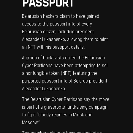
PASSPORT
Belarusian hackers claim to have gained
access to the passport info of every
Belarusian citizen, including president
Alexander Lukashenko, allowing them to mint
an NFT with his passport details.
A group of hacktivists called the Belarusian
Cyber Partisans have been attempting to sell
a
nonfungible token (NFT)
featuring the
purported passport info of Belarus president
Alexander Lukashenko.
The Belarusian Cyber Partisans say the move
is part of a grassroots fundraising campaign
to fight “bloody regimes in Minsk and
Moscow.”