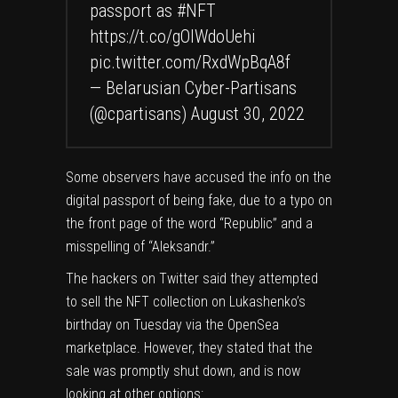
passport as
#NFT
https://t.co/gOlWdoUehi
pic.twitter.com/RxdWpBqA8f
— Belarusian Cyber-Partisans
(@cpartisans)
August 30, 2022
Some observers have accused the info on the
digital passport of being fake, due to a typo on
the front page of the word “Republic” and a
misspelling of “Aleksandr.”
The hackers on Twitter said they attempted
to sell the NFT collection on Lukashenko’s
birthday on Tuesday via
the OpenSea
marketplace
. However, they stated that the
sale was promptly shut down, and is now
looking at other options: