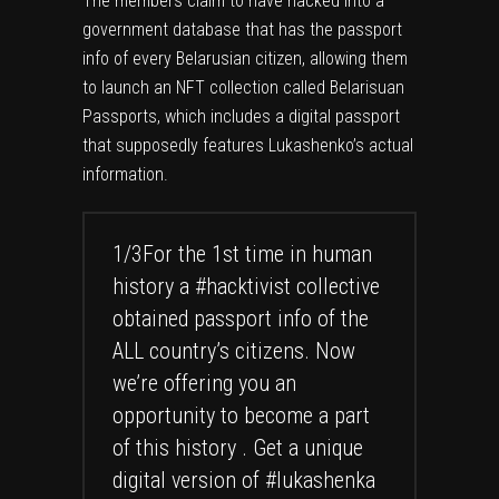
The members claim to have hacked into a
government database that has the passport
info of every Belarusian citizen, allowing them
to launch an NFT collection called Belarisuan
Passports, which includes a digital passport
that supposedly features Lukashenko’s actual
information.
1/3For the 1st time in human
history a
#hacktivist
collective
obtained passport info of the
ALL country’s citizens. Now
we’re offering you an
opportunity to become a part
of this history . Get a unique
digital version of
#lukashenka