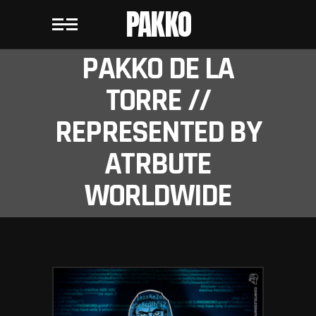
PAKKO
PAKKO DE LA
TORRE //
REPRESENTED BY
ATRBUTE
WORLDWIDE