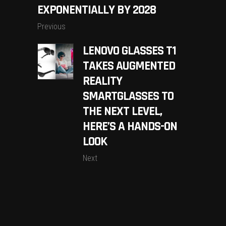
EXPONENTIALLY BY 2028
Previous
LENOVO GLASSES T1
TAKES AUGMENTED
REALITY
SMARTGLASSES TO
THE NEXT LEVEL,
HERE’S A HANDS-ON
LOOK
Next