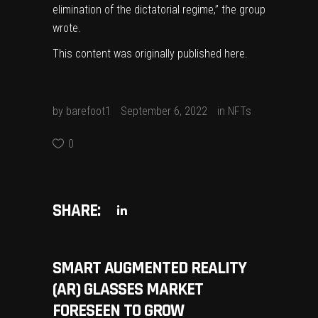
elimination of the dictatorial regime,” the group
wrote.
This content was originally published
here
.
by
barefoot1
September 6, 2022
in
NFTs
0
SHARE:
SMART AUGMENTED REALITY
(AR) GLASSES MARKET
FORESEEN TO GROW