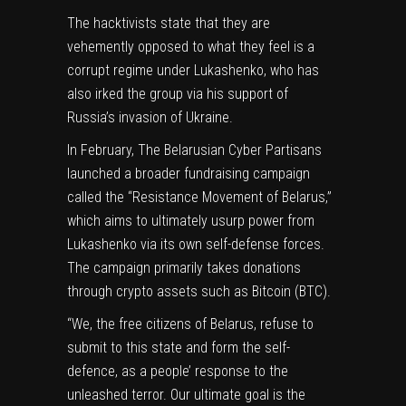
The hacktivists state that they are
vehemently opposed to what they feel is a
corrupt regime under Lukashenko, who has
also irked the group via his
support of
Russia’s invasion of Ukraine
.
In February, The Belarusian Cyber Partisans
launched
a broader fundraising campaign
called the “Resistance Movement of Belarus,”
which aims to ultimately usurp power from
Lukashenko via its own self-defense forces.
The campaign primarily takes donations
through crypto assets such as Bitcoin (
BTC
).
“We, the free citizens of Belarus, refuse to
submit to this state and form the self-
defence, as a people’ response to the
unleashed terror. Our ultimate goal is the