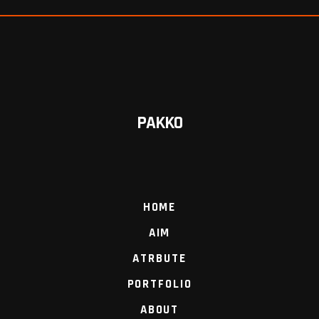
PAKKO
HOME
AIM
ATRBUTE
PORTFOLIO
ABOUT