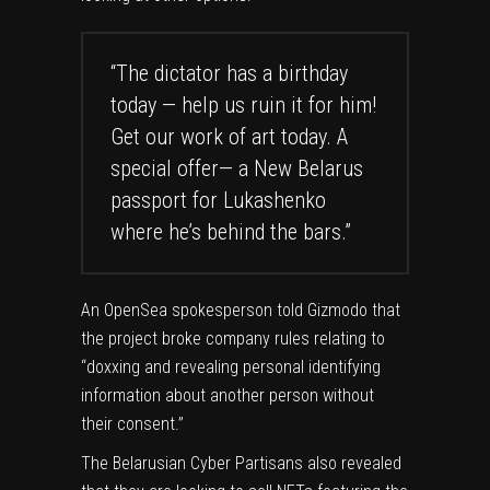
“The dictator has a birthday
today — help us ruin it for him!
Get our work of art today. A
special offer— a New Belarus
passport for Lukashenko
where he’s behind the bars.”
An OpenSea spokesperson told Gizmodo that
the project
broke
company rules relating to
“doxxing and revealing personal identifying
information about another person without
their consent.”
The Belarusian Cyber Partisans also revealed