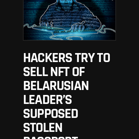
HACKERS TRY TO
SELL NFT OF
BELARUSIAN
LEADER’S
SUPPOSED
STOLEN