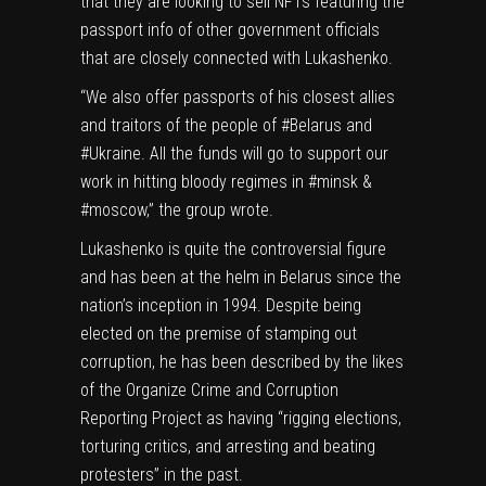
that they are looking to sell NFTs featuring the
passport info of other government officials
that are closely connected with Lukashenko.
“We also offer passports of his closest allies
and traitors of the people of #Belarus and
#Ukraine. All the funds will go to support our
work in hitting bloody regimes in #minsk &
#moscow,” the group wrote.
Lukashenko is quite the controversial figure
and has been
at the helm in Belarus
since the
nation’s inception in 1994. Despite being
elected on the premise of stamping out
corruption, he has been
described
by the likes
of the Organize Crime and Corruption
Reporting Project as having “rigging elections,
torturing critics, and arresting and beating
protesters” in the past.