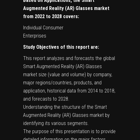
Based on Applications, the Smart
Augmented Reality (AR) Glasses market
from 2022 to 2028 covers:
Individual Consumer
Enterprises
Study Objectives of this report are:
This report analyzes and forecasts the global
Smart Augmented Reality (AR) Glasses
market size (value and volume) by company,
major regions/countries, products, and
application, historical data from 2014 to 2018,
and forecasts to 2028.
Understanding the structure of the Smart
Augmented Reality (AR) Glasses market by
identifying its various segments.
The purpose of this presentation is to provide
detailed information on the major factors