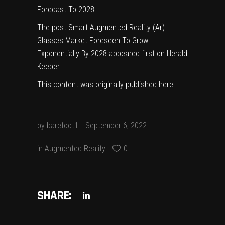
Forecast To 2028
The post
Smart Augmented Reality (Ar)
Glasses Market Foreseen To Grow
Exponentially By 2028
appeared first on
Herald
Keeper
.
This content was originally published
here
.
by
barefoot1
September 6, 2022
in
Augmented Reality
0
SHARE: