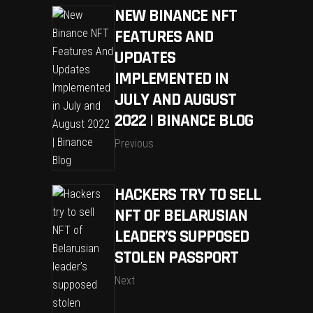
NEW BINANCE NFT
FEATURES AND
UPDATES
IMPLEMENTED IN
JULY AND AUGUST
2022 | BINANCE BLOG
Previous
HACKERS TRY TO SELL
NFT OF BELARUSIAN
LEADER’S SUPPOSED
STOLEN PASSPORT
Next