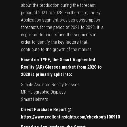
about the production during the forecast
period of 2021 to 2028. Furthermore, the By
Application segment provides consumption
forecasts for the period of 2021 to 2028. It is
important to understand the segments in
order to identify the key factors that
contribute to the growth of the market.
Based on TYPE, the Smart Augmented
Reality (AR) Glasses market from 2020 to
2028 is primarily split into:
Simple Assisted Reality Glasses
MR Holographic Displays
Smart Helmets
Direct Purchase Report @
https://www.xcellentinsights.com/checkout/100910