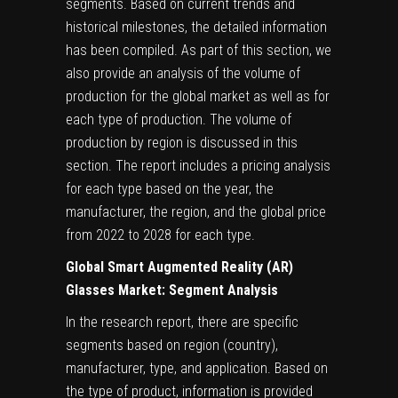
segments. Based on current trends and
historical milestones, the detailed information
has been compiled. As part of this section, we
also provide an analysis of the volume of
production for the global market as well as for
each type of production. The volume of
production by region is discussed in this
section. The report includes a pricing analysis
for each type based on the year, the
manufacturer, the region, and the global price
from 2022 to 2028 for each type.
Global Smart Augmented Reality (AR)
Glasses Market: Segment Analysis
In the research report, there are specific
segments based on region (country),
manufacturer, type, and application. Based on
the type of product, information is provided