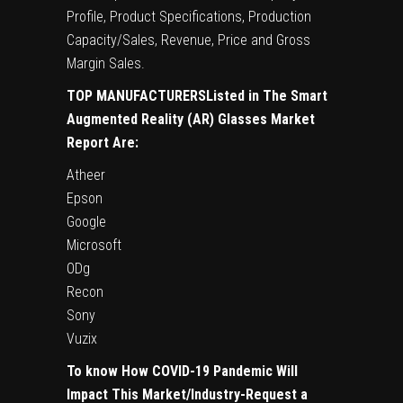
Profile, Product Specifications, Production
Capacity/Sales, Revenue, Price and Gross
Margin Sales.
TOP MANUFACTURERSListed in The Smart
Augmented Reality (AR) Glasses Market
Report Are:
Atheer
Epson
Google
Microsoft
ODg
Recon
Sony
Vuzix
To know How COVID-19 Pandemic Will
Impact This Market/Industry-Request a