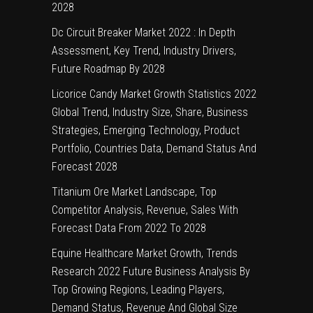
2028
Dc Circuit Breaker Market 2022 : In Depth
Assessment, Key Trend, Industry Drivers,
Future Roadmap By 2028
Licorice Candy Market Growth Statistics 2022
Global Trend, Industry Size, Share, Business
Strategies, Emerging Technology, Product
Portfolio, Countries Data, Demand Status And
Forecast 2028
Titanium Ore Market Landscape, Top
Competitor Analysis, Revenue, Sales With
Forecast Data From 2022 To 2028
Equine Healthcare Market Growth, Trends
Research 2022 Future Business Analysis By
Top Growing Regions, Leading Players,
Demand Status, Revenue And Global Size