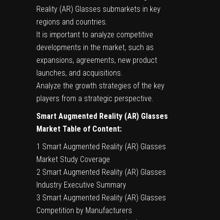
Reality (AR) Glasses submarkets in key
regions and countries.
It is important to analyze competitive
developments in the market, such as
expansions, agreements, new product
launches, and acquisitions.
Analyze the growth strategies of the key
players from a strategic perspective.
Smart Augmented Reality (AR) Glasses
Market Table of Content:
1 Smart Augmented Reality (AR) Glasses
Market Study Coverage
2 Smart Augmented Reality (AR) Glasses
Industry Executive Summary
3 Smart Augmented Reality (AR) Glasses
Competition by Manufacturers