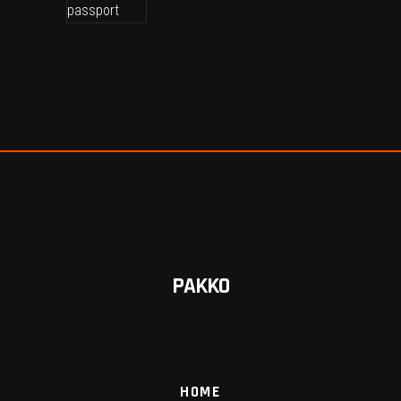
PAKKO
HOME