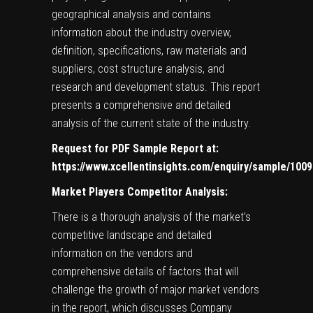
geographical analysis and contains
information about the industry overview,
definition, specifications, raw materials and
suppliers, cost structure analysis, and
research and development status. This report
presents a comprehensive and detailed
analysis of the current state of the industry.
Request for PDF Sample Report at:
https://www.xcellentinsights.com/enquiry/sample/100
Market Players Competitor Analysis:
There is a thorough analysis of the market’s
competitive landscape and detailed
information on the vendors and
comprehensive details of factors that will
challenge the growth of major market vendors
in the report, which discusses Company