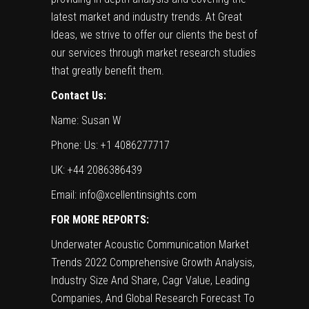
latest market and industry trends. At Great
Ideas, we strive to offer our clients the best of
our services through market research studies
that greatly benefit them.
Contact Us:
Name: Susan W
Phone: Us: +1 4086277717
UK: +44 2086386439
Email:
info@xcellentinsights.com
FOR MORE REPORTS:
Underwater Acoustic Communication Market
Trends 2022 Comprehensive Growth Analysis,
Industry Size And Share, Cagr Value, Leading
Companies, And Global Research Forecast To