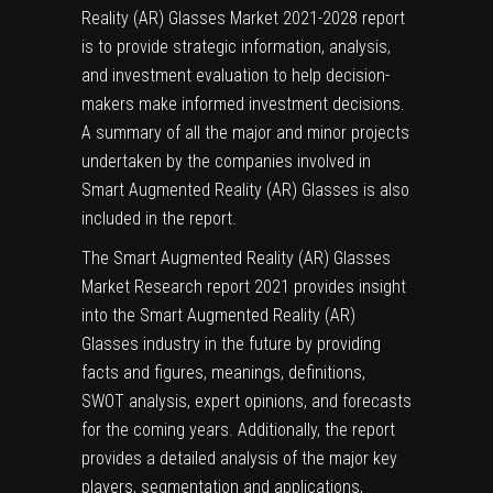
Reality (AR) Glasses Market 2021-2028 report
is to provide strategic information, analysis,
and investment evaluation to help decision-
makers make informed investment decisions.
A summary of all the major and minor projects
undertaken by the companies involved in
Smart Augmented Reality (AR) Glasses is also
included in the report.
The Smart Augmented Reality (AR) Glasses
Market Research report 2021 provides insight
into the Smart Augmented Reality (AR)
Glasses industry in the future by providing
facts and figures, meanings, definitions,
SWOT analysis, expert opinions, and forecasts
for the coming years. Additionally, the report
provides a detailed analysis of the major key
players, segmentation and applications,