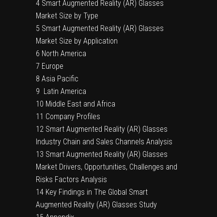
4 Smart Augmented Reality (AR) Glasses
Market Size by Type
5 Smart Augmented Reality (AR) Glasses
Market Size by Application
6 North America
7 Europe
8 Asia Pacific
9 Latin America
10 Middle East and Africa
11 Company Profiles
12 Smart Augmented Reality (AR) Glasses
Industry Chain and Sales Channels Analysis
13 Smart Augmented Reality (AR) Glasses
Market Drivers, Opportunities, Challenges and
Risks Factors Analysis
14 Key Findings in The Global Smart
Augmented Reality (AR) Glasses Study