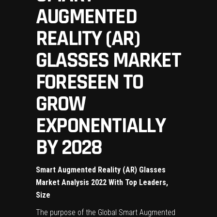
AUGMENTED
REALITY (AR)
GLASSES MARKET
FORESEEN TO
GROW
EXPONENTIALLY
BY 2028
Smart Augmented Reality (AR) Glasses
Market Analysis 2022 With Top Leaders,
Size
The purpose of the Global Smart Augmented