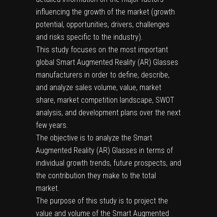
influencing the growth of the market (growth
potential, opportunities, drivers, challenges
and risks specific to the industry).
This study focuses on the most important
global Smart Augmented Reality (AR) Glasses
manufacturers in order to define, describe,
and analyze sales volume, value, market
share, market competition landscape, SWOT
analysis, and development plans over the next
few years.
The objective is to analyze the Smart
Augmented Reality (AR) Glasses in terms of
individual growth trends, future prospects, and
the contribution they make to the total
market.
The purpose of this study is to project the
value and volume of the Smart Augmented