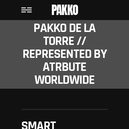
PAKKO
PAKKO DE LA
TORRE //
REPRESENTED BY
ATRBUTE
WORLDWIDE
SMART