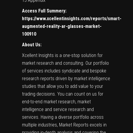
15 Appendix
Access Full Summery:
https://www.xcellentinsights.com/reports/smart-
augmented-reality-ar-glasses-market-
100910
About Us:
Xcellent Insights
is a one-stop solution for
market research and consulting. Our portfolio
of services includes syndicate and bespoke
research reports driven by market intelligence
studies that allow you to add value to your
trading decisions. You can count on us for
end-to-end market research, market
intelligence and service research and
services. Having a diverse portfolio across
multiple industries, Market Reports excels in
providing in-depth analysis and covering the