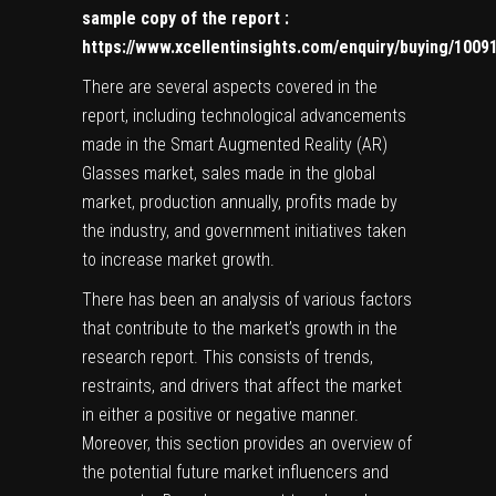
sample copy of the report
:
https://www.xcellentinsights.com/enquiry/buying/1009
There are several aspects covered in the
report, including technological advancements
made in the Smart Augmented Reality (AR)
Glasses market, sales made in the global
market, production annually, profits made by
the industry, and government initiatives taken
to increase market growth.
There has been an analysis of various factors
that contribute to the market’s growth in the
research report. This consists of trends,
restraints, and drivers that affect the market
in either a positive or negative manner.
Moreover, this section provides an overview of
the potential future market influencers and