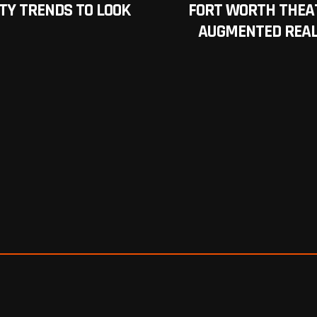
TY TRENDS TO LOOK
FORT WORTH THEA
AUGMENTED REAL