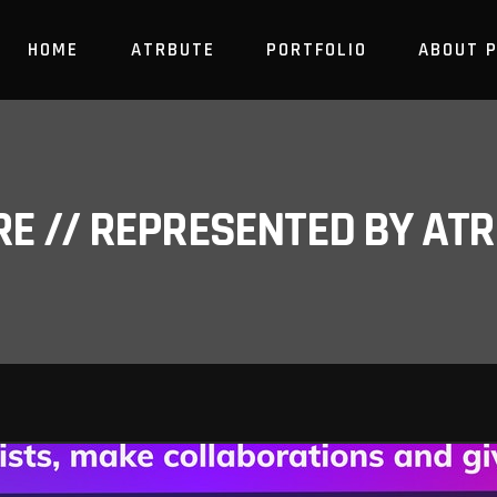
HOME
ATRBUTE
PORTFOLIO
ABOUT 
RE // REPRESENTED BY A