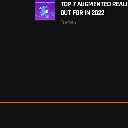
TOP 7 AUGMENTED REALI
OUT FOR IN 2022
Previous