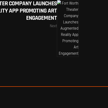
TER COMPANY LAUNCHES
ITY APP PROMOTING ART
ENGAGEMENT
Next