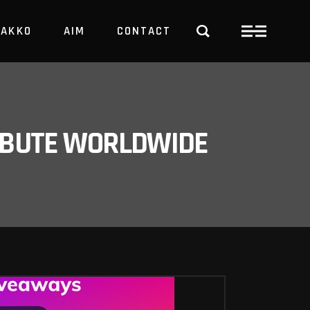
PAKKO
AIM
CONTACT
TRBUTE WORLDWIDE