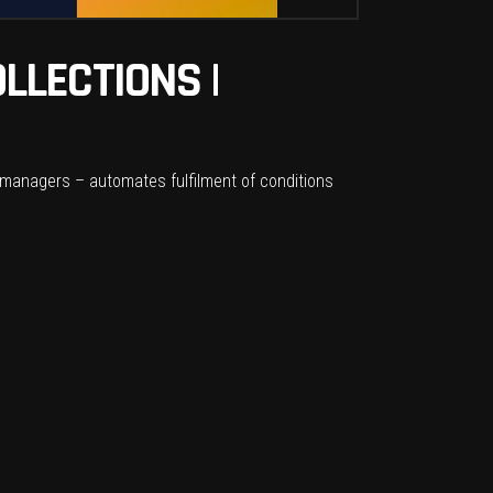
LLECTIONS |
managers – automates fulfilment of conditions