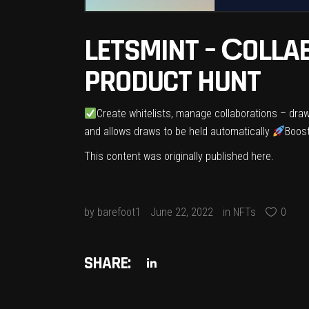
LETSMINT – СOLLA
PRODUCT HUNT
Create whitelists, manage collaborations – draw
and allows draws to be held automatically
Boost
This content was originally published
here
.
by
barefoot1
June 22, 2022
in
NFTs
0
SHARE: