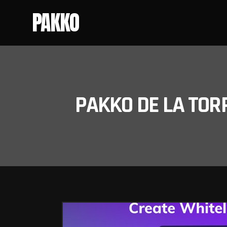
PAKKO
PAKKO DE LA TOR