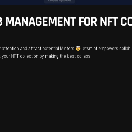
B MANAGEMENT FOR NFT CO
 attention and attract potential Minters
Letsmint empowers collab 
 your NFT collection by making the best collabs!