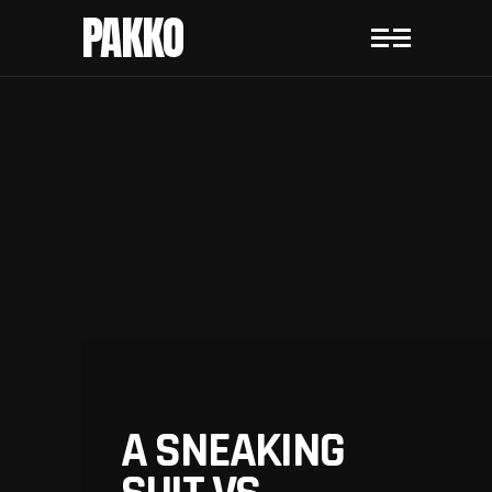
PAKKO
A SNEAKING