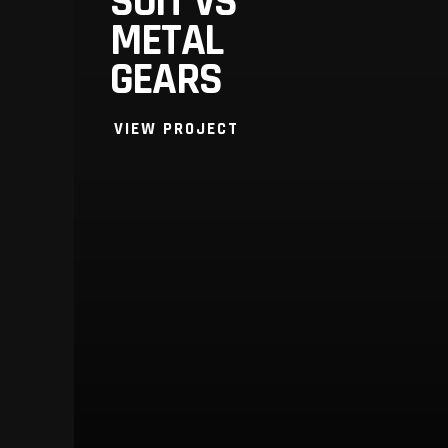
SUIT VS
METAL
GEARS
VIEW PROJECT