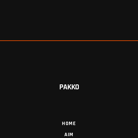
PAKKO
HOME
AIM