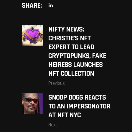
SHARE:
NIFTY NEWS:
CHRISTIE’S NFT
EXPERT TO LEAD
CRYPTOPUNKS, FAKE
HEIRESS LAUNCHES
NFT COLLECTION
Previous
SNOOP DOGG REACTS
TO AN IMPERSONATOR
AT NFT NYC
Next