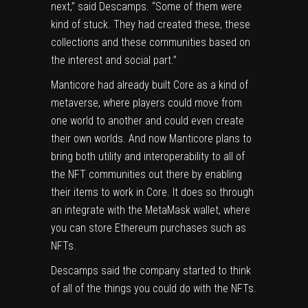
next,” said Descamps. “Some of them were
kind of stuck. They had created these, these
collections and these communities based on
the interest and social part.”
Manticore had already built Core as a kind of
metaverse, where players could move from
one world to another and could even create
their own worlds. And now Manticore plans to
bring both utility and interoperability to all of
the NFT communities out there by enabling
their items to work in Core. It does so through
an integrate with the MetaMask wallet, where
you can store Ethereum purchases such as
NFTs.
Descamps said the company started to think
of all of the things you could do with the NFTs.