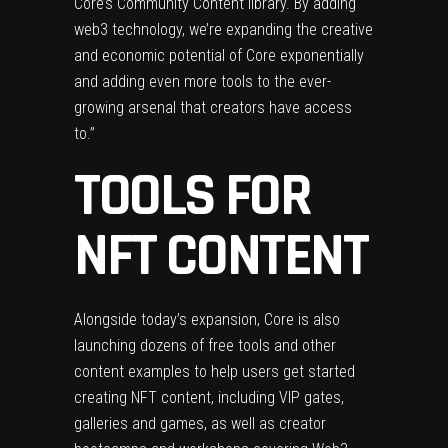
Core’s Community Content library. By adding
web3 technology, we’re expanding the creative
and economic potential of Core exponentially
and adding even more tools to the ever-
growing arsenal that creators have access
to.”
TOOLS FOR
NFT CONTENT
Alongside today’s expansion, Core is also
launching dozens of free tools and other
content examples to help users get started
creating NFT content, including VIP gates,
galleries and games, as well as creator