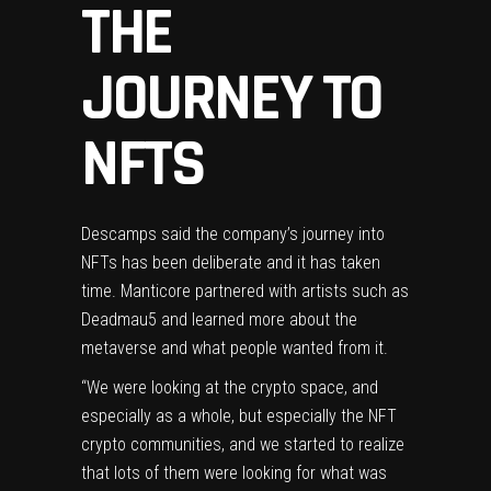
THE
JOURNEY TO
NFTS
Descamps said the company’s journey into
NFTs has been deliberate and it has taken
time. Manticore partnered with artists such as
Deadmau5 and learned more about the
metaverse and what people wanted from it.
“We were looking at the crypto space, and
especially as a whole, but especially the NFT
crypto communities, and we started to realize
that lots of them were looking for what was