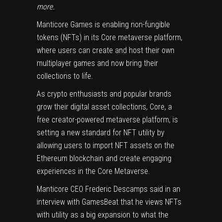
more
.
Manticore Games
is enabling non-fungible
tokens (
NFTs
) in its Core metaverse platform,
where users can create and host their own
multiplayer games and now bring their
collections to life.
As crypto enthusiasts and popular brands
grow their digital asset collections,
Core
, a
free creator-powered metaverse platform, is
setting a new standard for NFT utility by
allowing users to import NFT assets on the
Ethereum blockchain and create engaging
experiences in the Core Metaverse.
Manticore CEO Frederic Descamps said in an
interview with GamesBeat that he views NFTs
with utility as a big expansion to what the