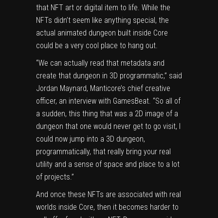
that NFT art or digital item to life. While the
NFTs didn’t seem like anything special, the
actual animated dungeon built inside Core
could be a very cool place to hang out.
“We can actually read that metadata and
create that dungeon in 3D programmatic,” said
Jordan Maynard, Manticore’s chief creative
officer, an interview with GamesBeat. “So all of
a sudden, this thing that was a 2D image of a
dungeon that one would never get to go visit, I
could now jump into a 3D dungeon,
programmatically, that really bring your real
utility and a sense of space and place to a lot
of projects.”
And once these NFTs are associated with real
worlds inside Core, then it becomes harder to