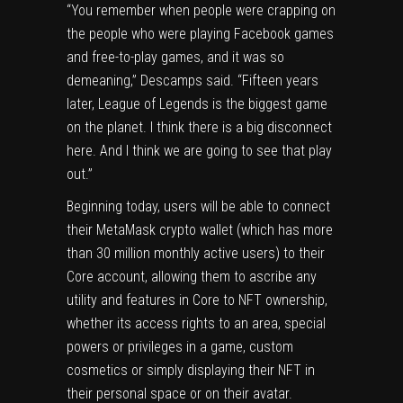
“You remember when people were crapping on
the people who were playing Facebook games
and free-to-play games, and it was so
demeaning,” Descamps said. “Fifteen years
later, League of Legends is the biggest game
on the planet. I think there is a big disconnect
here. And I think we are going to see that play
out.”
Beginning today, users will be able to connect
their MetaMask crypto wallet (which has more
than 30 million monthly active users) to their
Core account, allowing them to ascribe any
utility and features in Core to NFT ownership,
whether its access rights to an area, special
powers or privileges in a game, custom
cosmetics or simply displaying their NFT in
their personal space or on their avatar.