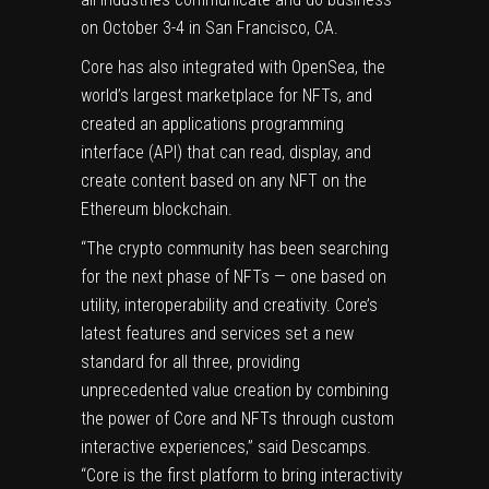
on October 3-4 in San Francisco, CA.
Core has also integrated with OpenSea, the
world’s largest marketplace for NFTs, and
created an applications programming
interface (API) that can read, display, and
create content based on any NFT on the
Ethereum blockchain.
“The crypto community has been searching
for the next phase of NFTs — one based on
utility, interoperability and creativity. Core’s
latest features and services set a new
standard for all three, providing
unprecedented value creation by combining
the power of Core and NFTs through custom
interactive experiences,” said Descamps.
“Core is the first platform to bring interactivity