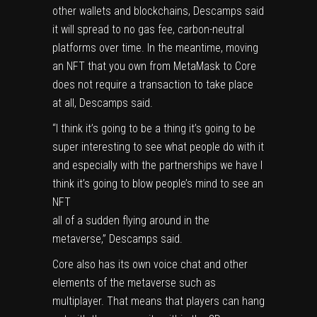
other wallets and blockchains, Descamps said
it will spread to no gas fee, carbon-neutral
platforms over time. In the meantime, moving
an NFT that you own from MetaMask to Core
does not require a transaction to take place
at all, Descamps said.
“I think it’s going to be a thing it’s going to be
super interesting to see what people do with it
and especially with the partnerships we have I
think it’s going to blow people’s mind to see an
NFT
all of a sudden flying around in the
metaverse,” Descamps said.
Core also has its own voice chat and other
elements of the metaverse such as
multiplayer. That means that players can hang