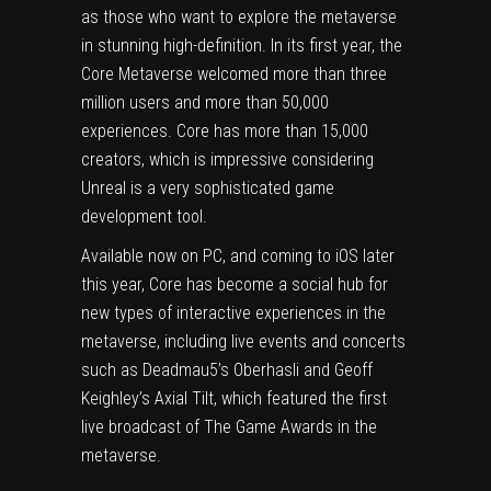
as those who want to explore the metaverse
in stunning high-definition. In its first year, the
Core Metaverse welcomed more than three
million users and more than 50,000
experiences. Core has more than 15,000
creators, which is impressive considering
Unreal is a very sophisticated game
development tool.
Available now on PC, and coming to iOS later
this year, Core has become a social hub for
new types of interactive experiences in the
metaverse, including live events and concerts
such as Deadmau5’s Oberhasli and Geoff
Keighley’s Axial Tilt, which featured the first
live broadcast of The Game Awards in the
metaverse.