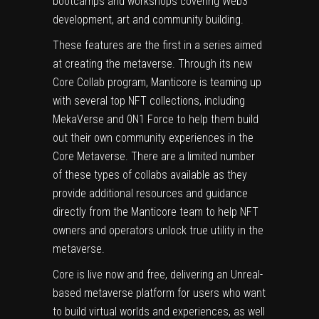
bootcamps and workshops covering Web3
development, art and community building.
These features are the first in a series aimed
at creating the metaverse. Through its new
Core Collab program, Manticore is teaming up
with several top NFT collections, including
MekaVerse and 0N1 Force to help them build
out their own community experiences in the
Core Metaverse. There are a limited number
of these types of collabs available as they
provide additional resources and guidance
directly from the Manticore team to help NFT
owners and operators unlock true utility in the
metaverse.
Core is live now and free, delivering an Unreal-
based metaverse platform for users who want
to build virtual worlds and experiences, as well