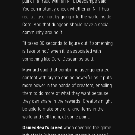
pull off a fraud with an NFT, Descamps said.
You can instantly check whether an NFT has
real utility or not by going into the world inside
Core. And that dungeon should have a social
community around it.
“It takes 30 seconds to figure out if something
is fake or not” when it is associated with
something like Core, Descamps said.
Maynard said that combining user-generated
content with crypto can be powerful as it puts
more power in the hands of creators, enabling
them to do more of what they want because
they can share in the rewards. Creators might
be able to make one-of-a-kind items in the
world and sell them, at some point.
GamesBeat’s creed
when covering the game