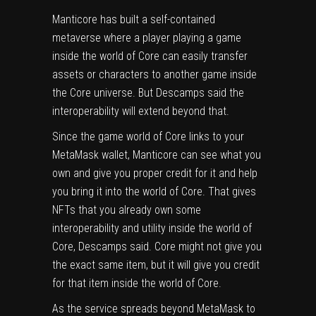
Manticore has built a self-contained
metaverse where a player playing a game
inside the world of Core can easily transfer
assets or characters to another game inside
the Core universe. But Descamps said the
interoperability will extend beyond that.
Since the game world of Core links to your
MetaMask wallet, Manticore can see what you
own and give you proper credit for it and help
you bring it into the world of Core. That gives
NFTs that you already own some
interoperability and utility inside the world of
Core, Descamps said. Core might not give you
the exact same item, but it will give you credit
for that item inside the world of Core.
As the service spreads beyond MetaMask to