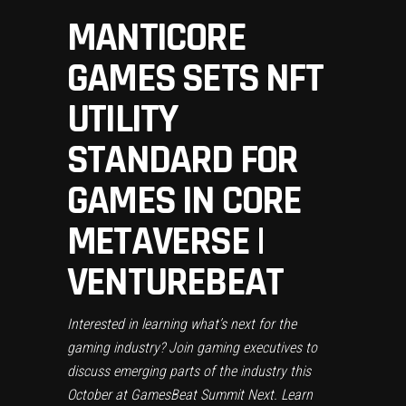
MANTICORE
GAMES SETS NFT
UTILITY
STANDARD FOR
GAMES IN CORE
METAVERSE |
VENTUREBEAT
Interested in learning what’s next for the
gaming industry? Join gaming executives to
discuss emerging parts of the industry this
October at GamesBeat Summit Next.
Learn