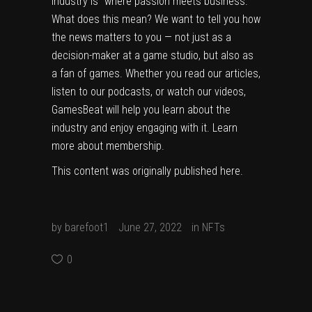
industry is “where passion meets business.”
What does this mean? We want to tell you how
the news matters to you — not just as a
decision-maker at a game studio, but also as
a fan of games. Whether you read our articles,
listen to our podcasts, or watch our videos,
GamesBeat will help you learn about the
industry and enjoy engaging with it.
Learn
more about membership.
This content was originally published
here
.
by
barefoot1
June 27, 2022
in
NFTs
0