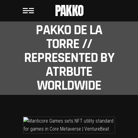
PAKKO
PAKKO DE LA
TORRE //
REPRESENTED BY
ATRBUTE
WORLDWIDE