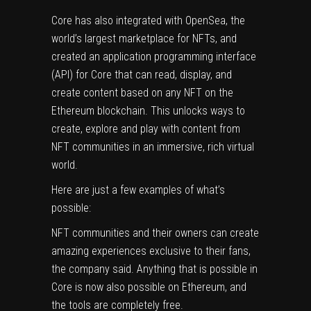
Core has also integrated with OpenSea, the
world’s largest marketplace for NFTs, and
created an application programming interface
(API) for Core that can read, display, and
create content based on any NFT on the
Ethereum blockchain. This unlocks ways to
create, explore and play with content from
NFT communities in an immersive, rich virtual
world.
Here are just a few examples of what’s
possible:
NFT communities and their owners can create
amazing experiences exclusive to their fans,
the company said. Anything that is possible in
Core is now also possible on Ethereum, and
the tools are completely free.