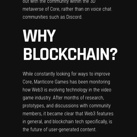
out with the community within the 3D
metaverse of Core, rather than on voice chat
communities such as Discord.
WHY
BLOCKCHAIN?
While constantly looking for ways to improve
Core, Manticore Games has been monitoring
how Web3 is evolving technology in the video
game industry. After months of research,
prototypes, and discussions with community
members, it became clear that Web3 features
in general, and blockchain tech specifically, is
the future of user-generated content.