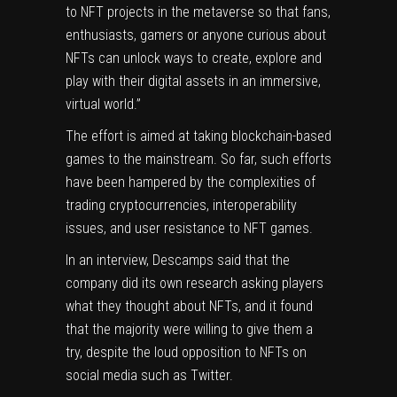
to NFT projects in the metaverse so that fans,
enthusiasts, gamers or anyone curious about
NFTs can unlock ways to create, explore and
play with their digital assets in an immersive,
virtual world.”
The effort is aimed at taking blockchain-based
games to the mainstream. So far, such efforts
have been hampered by the complexities of
trading cryptocurrencies, interoperability
issues, and
user resistance
to NFT games.
In an interview, Descamps said that the
company did its own research asking players
what they thought about NFTs, and it found
that the majority were willing to give them a
try, despite the loud opposition to NFTs on
social media such as Twitter.