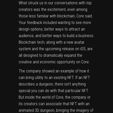
What struck us in our conversations with top
creators was the excitement, even among
those less familiar with blockchain, Core said.
Your feedback included wanting to see more
design options, better ways to attract an
audience, and better ways to build a business.
Blockchain tech, along with a new avatar
system and the upcoming release on iOS, are
all designed to dramatically expand the
creative and economic opportunity on Core.
The company showed an example of how it
can bring utility to an existing NFT. If an NFT
describes a dungeon, there isn’t anything
special you can do with that particular NFT.
But inside the world of Core, the company or
its creators can associate that NFT with an
animated 3D dungeon, bringing the imagery of