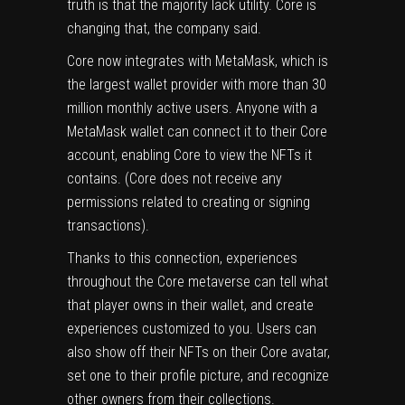
truth is that the majority lack utility. Core is
changing that, the company said.
Core now integrates with MetaMask, which is
the largest wallet provider with more than 30
million monthly active users. Anyone with a
MetaMask wallet can connect it to their Core
account, enabling Core to view the NFTs it
contains. (Core does not receive any
permissions related to creating or signing
transactions).
Thanks to this connection, experiences
throughout the Core metaverse can tell what
that player owns in their wallet, and create
experiences customized to you. Users can
also show off their NFTs on their Core avatar,
set one to their profile picture, and recognize
other owners from their collections.