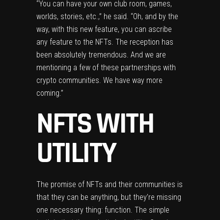
“You can have your own club room, games,
worlds, stories, etc.,” he said. “Oh, and by the
way, with this new feature, you can ascribe
any feature to the NFTs. The reception has
been absolutely tremendous. And we are
mentioning a few of these partnerships with
crypto communities. We have way more
coming.”
NFTS WITH
UTILITY
The promise of NFTs and their communities is
that they can be anything, but they’re missing
one necessary thing: function. The simple