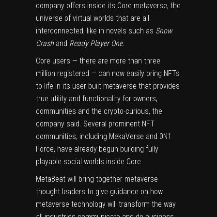
company offers inside its Core
metaverse
, the
universe of virtual worlds that are all
interconnected, like in novels such as
Snow
Crash
and
Ready Player One
.
Core
users — there are more than three
million registered — can now easily bring NFTs
to life in its user-built metaverse that provides
true utility and functionality for owners,
communities and the crypto-curious, the
company said. Several prominent NFT
communities, including MekaVerse and 0N1
Force, have already begun building fully
playable social worlds inside Core.
MetaBeat will bring together metaverse
thought leaders to give guidance on how
metaverse technology will transform the way
all industries communicate and do business