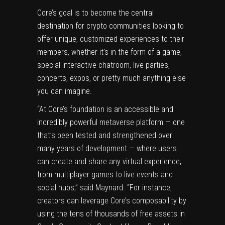
Core’s goal is to become the central
destination for crypto communities looking to
offer unique, customized experiences to their
members, whether it’s in the form of a game,
special interactive chatroom, live parties,
concerts, expos, or pretty much anything else
you can imagine.
“At Core’s foundation is an accessible and
incredibly powerful metaverse platform — one
that’s been tested and strengthened over
many years of development — where users
can create and share any virtual experience,
from multiplayer games to live events and
social hubs,” said Maynard. “For instance,
creators can leverage Core’s composability by
using the tens of thousands of free assets in