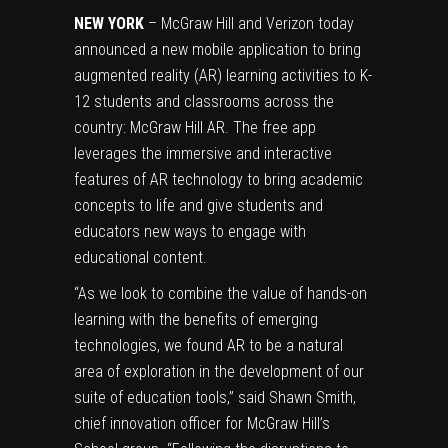
NEW YORK
– McGraw Hill and Verizon today
announced a new mobile application to bring
augmented reality (AR) learning activities to K-
12 students and classrooms across the
country:
McGraw Hill AR
. The free app
leverages the immersive and interactive
features of AR technology to bring academic
concepts to life and give students and
educators new ways to engage with
educational content.
“As we look to combine the value of hands-on
learning with the benefits of emerging
technologies, we found AR to be a natural
area of exploration in the development of our
suite of education tools,” said Shawn Smith,
chief innovation officer for McGraw Hill’s