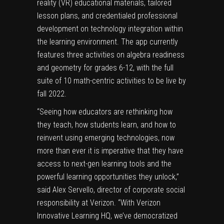
reality (VR) educational materials, tailored
lesson plans, and credentialed professional
development on technology integration within
the learning environment. The app currently
features three activities on algebra readiness
and geometry for grades 6-12, with the full
suite of 10 math-centric activities to be live by
fall 2022.
“Seeing how educators are rethinking how
they teach, how students learn, and how to
reinvent using emerging technologies, now
more than ever it is imperative that they have
access to next-gen learning tools and the
powerful learning opportunities they unlock,”
said Alex Servello, director of corporate social
responsibility at Verizon. “With Verizon
Innovative Learning HQ, we’ve democratized