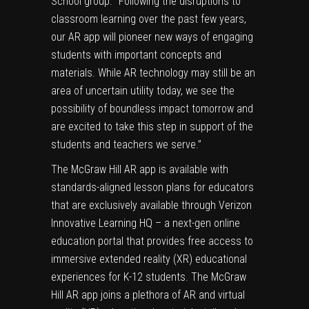
School group. “Following the disruptions to
classroom learning over the past few years,
our AR app will pioneer new ways of engaging
students with important concepts and
materials. While AR technology may still be an
area of uncertain utility today, we see the
possibility of boundless impact tomorrow and
are excited to take this step in support of the
students and teachers we serve.”
The McGraw Hill AR app is available with
standards-aligned
lesson plans
for educators
that are exclusively available through
Verizon
Innovative Learning HQ
– a next-gen online
education portal that provides free access to
immersive extended reality (XR) educational
experiences for K-12 students. The McGraw
Hill AR app joins a plethora of AR and virtual