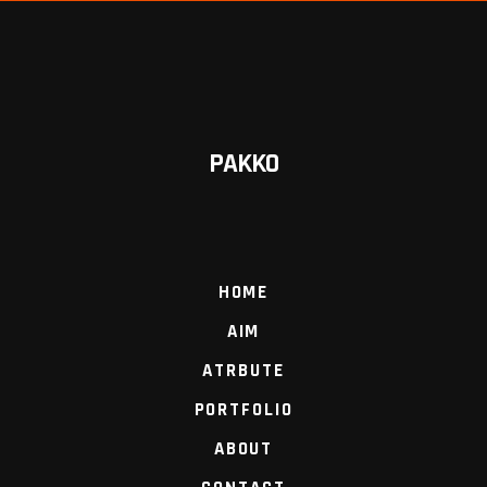
PAKKO
HOME
AIM
ATRBUTE
PORTFOLIO
ABOUT