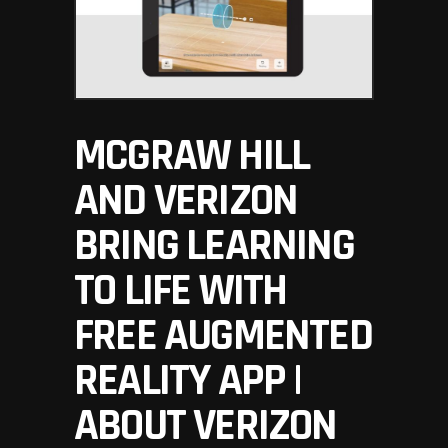
MCGRAW HILL
AND VERIZON
BRING LEARNING
TO LIFE WITH
FREE AUGMENTED
REALITY APP |
ABOUT VERIZON