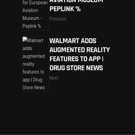
AVIATION MUSEUM –
PEPLINK %
Previous
WALMART ADDS
AUGMENTED REALITY
FEATURES TO APP |
DRUG STORE NEWS
Next