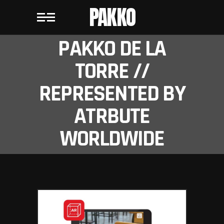
PAKKO
PAKKO DE LA
TORRE //
REPRESENTED BY
ATRBUTE
WORLDWIDE