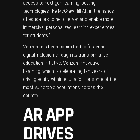
access to next-gen learning, putting
technologies like McGraw Hill AR in the hands
of educators to help deliver and enable more
immersive, personalized learning experiences
for students.”
Verizon has been committed to fostering
digital inclusion through its transformative
education initiative,
Verizon Innovative
Learning
, which is celebrating ten years of
driving equity within education for some of the
most vulnerable populations across the
country
AR APP
DRIVES