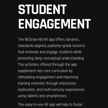
STUDENT
ENGAGEMENT
The McGraw Hill AR app offers dynamic,
standards-aligned, publisher-grade lessons
that motivate and engage students while
promoting deep conceptual understanding.
The activities offered through the app
supplement any core curriculum by
stimulating engagement and improving
learning retention through interaction,
exploration, and multi-sensory experiences
using tablets and smartphones.
The easy-to-use AR app will help to foster