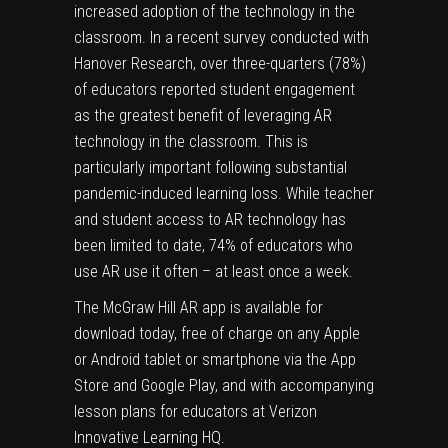
increased adoption of the technology in the
classroom. In a recent
survey
conducted with
Hanover Research, over three-quarters (78%)
of educators reported student engagement
as the greatest benefit of leveraging AR
technology in the classroom. This is
particularly important following substantial
pandemic-induced learning loss. While teacher
and student access to AR technology has
been limited to date, 74% of educators who
use AR use it often – at least once a week.
The McGraw Hill AR app is available for
download today, free of charge on any Apple
or Android tablet or smartphone via the
App
Store
and
Google Play
, and with accompanying
lesson plans for educators at
Verizon
Innovative Learning HQ
.