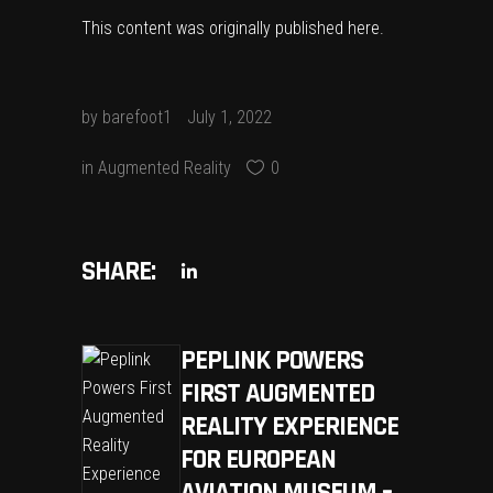
This content was originally published
here
.
by
barefoot1
July 1, 2022
in
Augmented Reality
0
SHARE:
PEPLINK POWERS
FIRST AUGMENTED
REALITY EXPERIENCE
FOR EUROPEAN