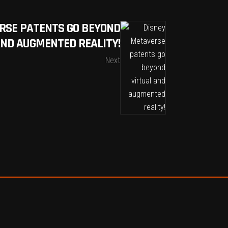
RSE PATENTS GO BEYOND
AND AUGMENTED REALITY!
Next