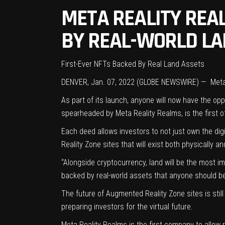
META REALITY REA
BY REAL-WORLD LA
First-Ever NFTs Backed By Real Land Assets
DENVER, Jan. 07, 2022 (GLOBE NEWSWIRE) —
Meta
As part of its launch, anyone will now have the opp
spearheaded by Meta Reality Realms, is the first of
Each deed allows investors to not just own the dig
Reality Zone sites that will exist both physically an
“Alongside cryptocurrency, land will be the most i
backed by real-world assets that anyone should be 
The future of Augmented Reality Zone sites is sti
preparing investors for the virtual future.
Meta Reality Realms is the first company to allow