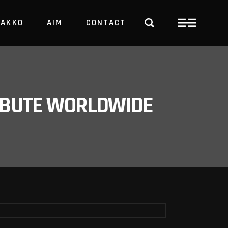
PAKKO
AIM
CONTACT
TRBUTE WORLDWIDE