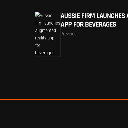
AUSSIE FIRM LAUNCHES
APP FOR BEVERAGES
Previous