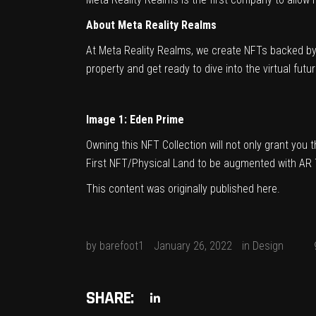
About Meta Reality Realms
At Meta Reality Realms, we create NFTs backed by r
property and get ready to dive into the virtual fut
Image 1: Eden Prime
Owning this NFT Collection will not only grant you 
First NFT/Physical Land to be augmented with AR 
This content was originally published
here
.
by
barefoot1
January 26, 2022
in
Design
SHARE: