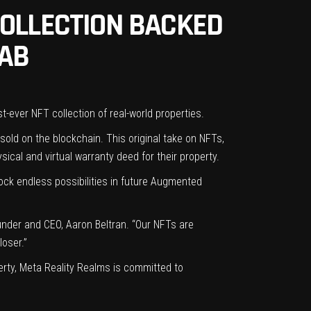
COLLECTION BACKED
LAB
st-ever NFT collection of real-world properties.
 sold on the blockchain. This original take on NFTs,
ysical and virtual warranty deed for their property.
lock endless possibilities in future Augmented
ounder and CEO, Aaron Beltran. “Our NFTs are
loser.”
erty, Meta Reality Realms is committed to