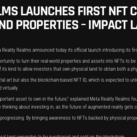
LMS LAUNCHES FIRST NFT 
ND PROPERTIES – IMPACT 
 Reality Realms announced today its official launch introducing its fir
ortunity to turn their real-world properties and assets into NFTs to be
 its kind to allow investors that own physical land to obtain both a ph
ital art but also the blockchain-based NFT ID, which is expected to un
d virtually.
mportant asset to own in the future,” explained Meta Reality Realms f
thinking about investing in, as the future of augmented reality gets c
ll progressing. By bringing awareness to NFTs backed by physical prop
 real land ownership to be purchased and sold on the blockchain.