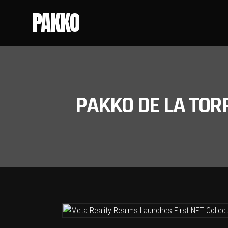
PAKKO
PAKKO DE LA TOR