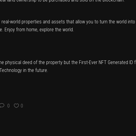
eal-world properties and assets that allow you to turn the world int
ure. Enjoy from home, explore the world.
the physical deed of the property but the First-Ever NFT Generated ID 
Technology in the future.
0
0