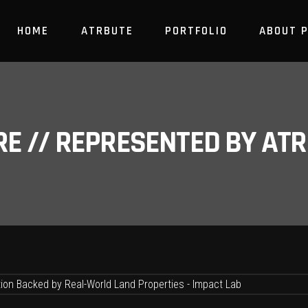
HOME
ATRBUTE
PORTFOLIO
ABOUT 
RE // REPRESENTED BY A