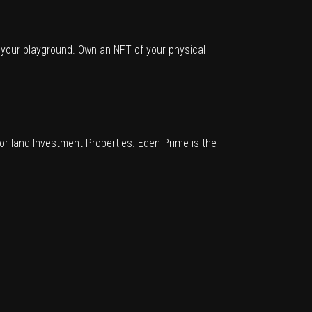
o your playground. Own an NFT of your physical
for land Investment Properties. Eden Prime is the