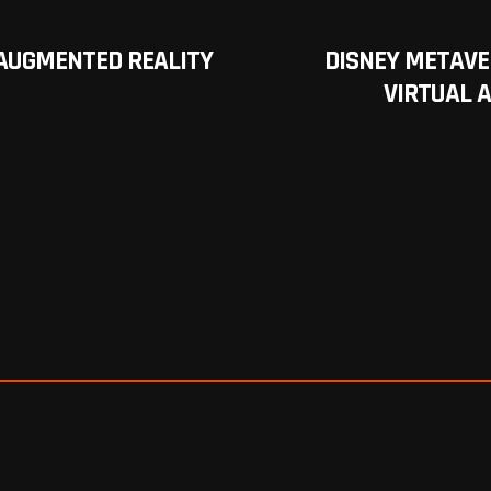
 AUGMENTED REALITY
DISNEY METAVE
VIRTUAL 