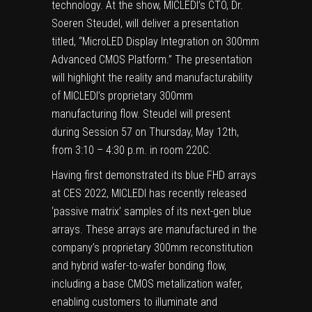
technology. At the show, MICLEDI’s CTO, Dr.
Soeren Steudel, will deliver a presentation
titled, “MicroLED Display Integration on 300mm
Advanced CMOS Platform.” The presentation
will highlight the reality and manufacturability
of MICLEDI’s proprietary 300mm
manufacturing flow. Steudel will present
during Session 57 on Thursday, May 12th,
from 3:10 – 4:30 p.m. in room 220C.
Having first demonstrated its blue FHD arrays
at
CES 2022
, MICLEDI has recently released
‘passive matrix’ samples of its next-gen blue
arrays. These arrays are manufactured in the
company’s proprietary 300mm reconstitution
and hybrid wafer-to-wafer bonding flow,
including a base CMOS metallization wafer,
enabling customers to illuminate and