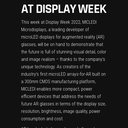
AT DISPLAY WEEK
This week at Display Week 2022, MICLEDI
Microdisplays, a leading developer of
microLED displays for augmented reality (AR)
glasses, will be on hand to demonstrate that
the future is full of stunning visual detail, color
and image realism – thanks to the company’s
unique technology. As creators of the
industry’s first microLED arrays-for-AR built on
a 300mm CMOS manufacturing platform,
MICLEDI enables more compact, power
efficient devices that address the needs of
future AR glasses in terms of the display size,
resolution, brightness, image quality, power
consumption and cost.