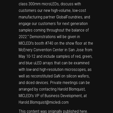
class 300mm microLEDs, discuss with
customers our new high-volume, low-cost
manufacturing partner GlobalFoundries, and
engage our customers for next generation
samples coming throughout the balance of
2022.” Demonstrations will be given in
MICLEDI’s booth #740 on the show floor at the
McEnery Convention Center in San Jose from
May 10-12 and include samples of red, green,
and blue uLED arrays that can be examined
with low-and high-resolution microscopes, as
well as reconstituted GaN on silicon wafers,
and diced devices. Private meetings can be
arranged by contacting Harold Blomquist,
MICLEDI’s VP of Business Development, at
Harold.Blomquist@micledi.com
This content was originally published
here
.