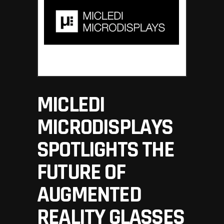
MICLEDI
MICRODISPLAYS
SPOTLIGHTS THE
FUTURE OF
AUGMENTED
REALITY GLASSES