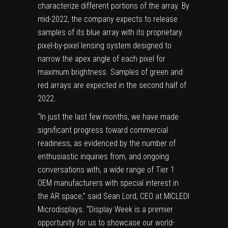
characterize different portions of the array. By
mid-2022, the company expects to release
samples of its blue array with its proprietary
pixel-by-pixel lensing system designed to
narrow the apex angle of each pixel for
maximum brightness. Samples of green and
red arrays are expected in the second half of
2022.
“In just the last few months, we have made
significant progress toward commercial
readiness, as evidenced by the number of
enthusiastic inquiries from, and ongoing
conversations with, a wide range of Tier 1
OEM manufacturers with special interest in
the AR space,” said Sean Lord, CEO at MICLEDI
Microdisplays. “Display Week is a premier
opportunity for us to showcase our world-