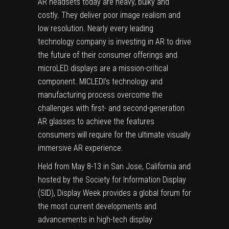
AR headsets today are heavy, bulky and
costly. They deliver poor image realism and
low resolution. Nearly every leading
technology company is investing in AR to drive
the future of their consumer offerings and
microLED displays are a mission-critical
component. MICLEDI’s technology and
manufacturing process overcome the
challenges with first- and second-generation
AR glasses to achieve the features
consumers will require for the ultimate visually
immersive AR experience.
Held from May 8-13 in San Jose, California and
hosted by the Society for Information Display
(SID), Display Week provides a global forum for
the most current developments and
advancements in high-tech display