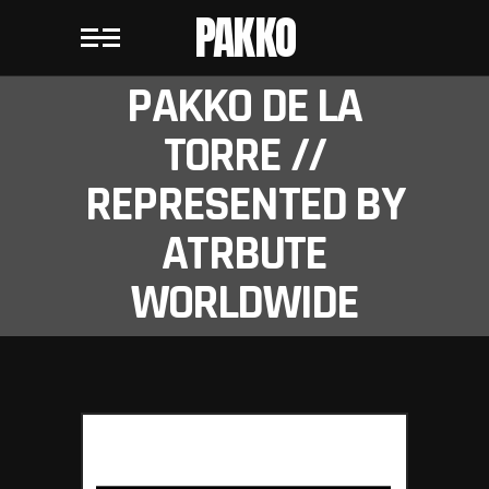
PAKKO
PAKKO DE LA
TORRE //
REPRESENTED BY
ATRBUTE
WORLDWIDE