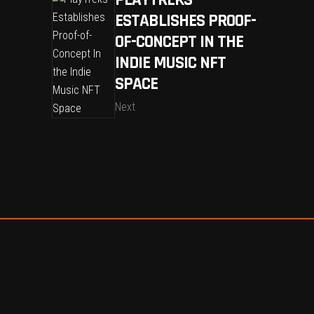
PLAYTREKS
ESTABLISHES PROOF-
OF-CONCEPT IN THE
INDIE MUSIC NFT
SPACE
Next