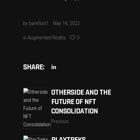
by
barefoot1
May 14, 2022
in
Augmented Reality
0
SHARE:
OTHERSIDE AND THE
FUTURE OF NFT
CONSOLIDATION
Previous