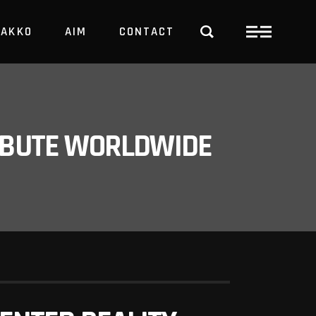
PAKKO
AIM
CONTACT
TRBUTE WORLDWIDE