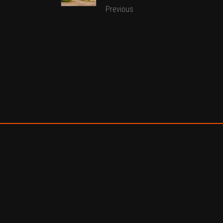
Previous