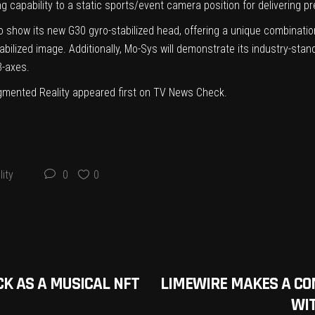
 capability to a static sports/event camera position for delivering p
o show its new G30 gyro-stabilized head, offering a unique combinati
bilized image. Additionally, Mo-Sys will demonstrate its industry-st
3-axes.
mented Reality
appeared first on
TV News Check
.
ity
0
0
CK AS A MUSICAL NFT
LIMEWIRE MAKES A CO
WI