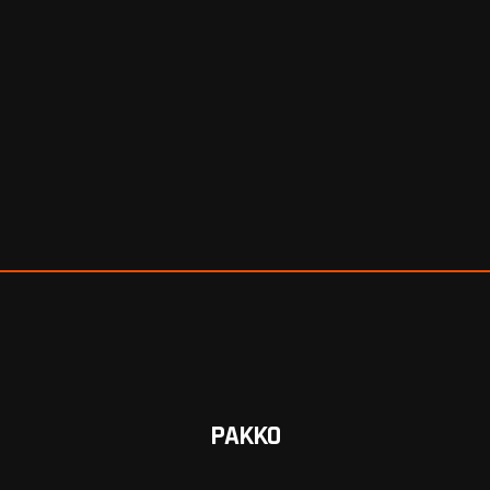
PAKKO