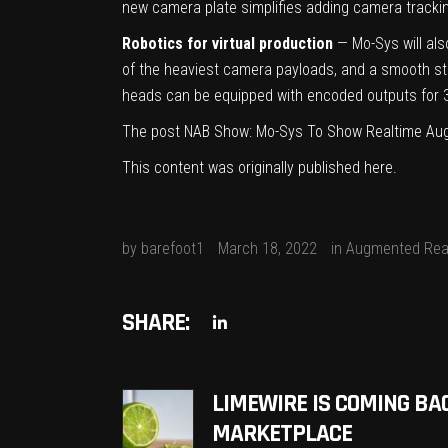
new camera plate simplifies adding camera tracking
Robotics for virtual production
— Mo-Sys will als
of the heaviest camera payloads, and a smooth sta
heads can be equipped with encoded outputs for 
The post
NAB Show: Mo-Sys To Show Realtime Aug
This content was originally published
here
.
by
barefoot1
March 18, 2022
in
Augmented Real
SHARE:
LIMEWIRE IS COMING BA
MARKETPLACE