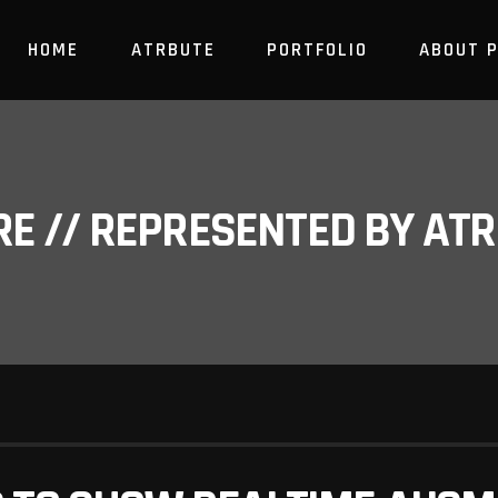
HOME
ATRBUTE
PORTFOLIO
ABOUT 
RE // REPRESENTED BY A