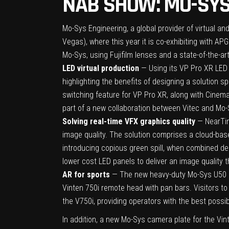
NAB SHOW: MO-SYS
Mo-Sys Engineering
, a global provider of virtual 
Vegas), where this year it is co-exhibiting with APG
Mo-Sys, using Fujifilm lenses and a state-of-the-ar
LED virtual production
— Using its VP Pro XR LED 
highlighting the benefits of designing a solution sp
switching feature for VP Pro XR, along with Cinema
part of a new collaboration between Vitec and Mo-
Solving real-time VFX graphics quality
— NearTime
image quality. The solution comprises a cloud-bas
introducing copious green spill, when combined de
lower cost LED panels to deliver an image quality t
AR for sports
— The new heavy-duty Mo-Sys U50 rem
Vinten 750i remote head with pan bars. Visitors t
the V750i, providing operators with the best possi
In addition, a new Mo-Sys camera plate for the Vin