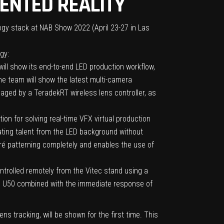
ENTED REALITY
ology stack at NAB Show 2022 (April 23-27 in Las
gy:
ll show its end-to-end LED production workflow,
 the team will show the latest multi-camera
aged by a TeradekRT wireless lens controller, as
n for solving real-time VFX virtual production
ating talent from the LED background without
ré patterning completely and enables the use of
ntrolled remotely from the Vitec stand using a
the U50 combined with the immediate response of
s tracking, will be shown for the first time. This