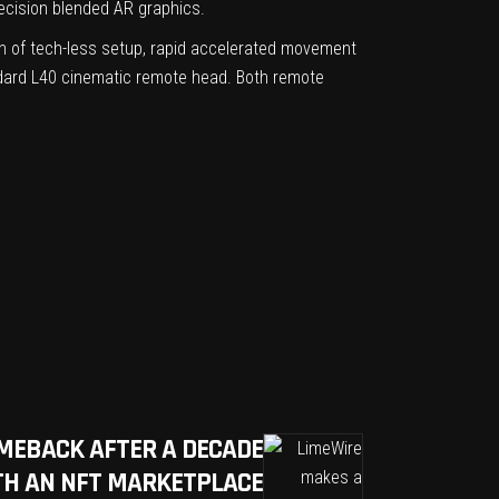
recision blended AR graphics.
on of tech-less setup, rapid accelerated movement
andard L40 cinematic remote head. Both remote
MEBACK AFTER A DECADE
TH AN NFT MARKETPLACE