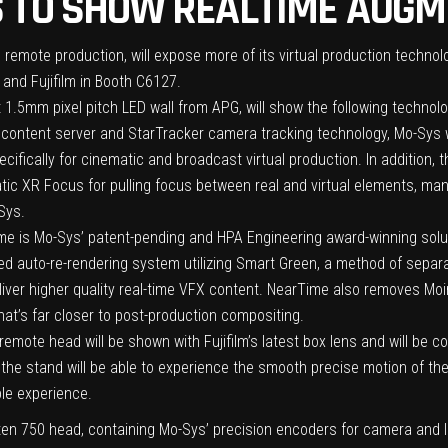
 TO SHOW REALTIME AUGM
and remote production, will expose more of its virtual production techn
 and Fujifilm in Booth C6127.
t 1.5mm pixel pitch LED wall from APG, will show the following technolo
content server and StarTracker camera tracking technology, Mo-Sys wi
ecifically for cinematic and broadcast virtual production. In addition,
tic XR Focus for pulling focus between real and virtual elements, man
Sys.
 is Mo-Sys’ patent-pending and HPA Engineering award-winning solutio
ed auto-re-rendering system utilizing Smart Green, a method of separ
liver higher quality real-time VFX content. NearTime also removes Moi
hat’s far closer to post-production compositing.
ote head will be shown with Fujifilm’s latest box lens and will be co
o the stand will be able to experience the smooth precise motion of 
ble experience.
ten 750 head, containing Mo-Sys’ precision encoders for camera and len