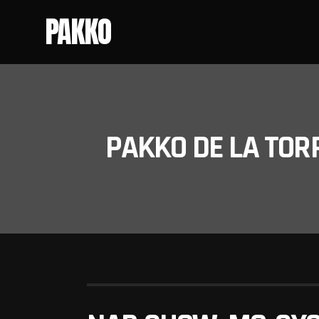
PAKKO
PAKKO DE LA TOR