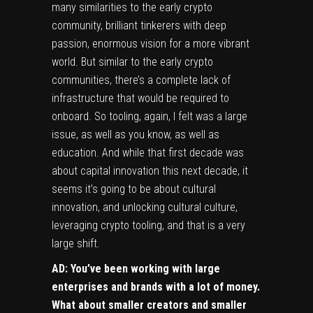
many similarities to the early crypto
community, brilliant tinkerers with deep
passion, enormous vision for a more vibrant
world. But similar to the early crypto
communities, there’s a complete lack of
infrastructure that would be required to
onboard. So tooling, again, I felt was a large
issue, as well as you know, as well as
education. And while that first decade was
about capital innovation this next decade, it
seems it’s going to be about cultural
innovation, and unlocking cultural culture,
leveraging crypto tooling, and that is a very
large shift.
AD: You’ve been working with large
enterprises and brands with a lot of money.
What about smaller creators and smaller