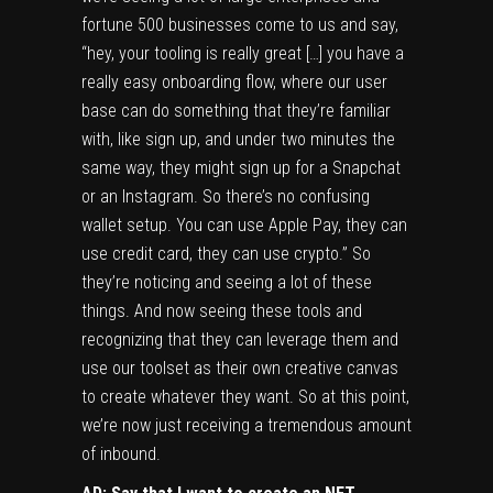
fortune 500 businesses come to us and say,
“hey, your tooling is really great […] you have a
really easy onboarding flow, where our user
base can do something that they’re familiar
with, like sign up, and under two minutes the
same way, they might sign up for a Snapchat
or an Instagram. So there’s no confusing
wallet setup. You can use Apple Pay, they can
use credit card, they can use crypto.” So
they’re noticing and seeing a lot of these
things. And now seeing these tools and
recognizing that they can leverage them and
use our toolset as their own creative canvas
to create whatever they want. So at this point,
we’re now just receiving a tremendous amount
of inbound.