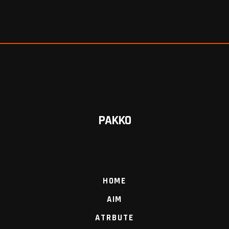
PAKKO
HOME
AIM
ATRBUTE