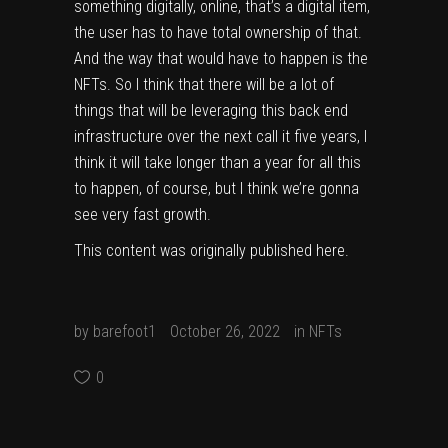
something digitally, online, that’s a digital item,
the user has to have total ownership of that.
And the way that would have to happen is the
NFTs. So I think that there will be a lot of
things that will be leveraging this back end
infrastructure over the next call it five years, I
think it will take longer than a year for all this
to happen, of course, but I think we’re gonna
see very fast growth.
This content was originally published
here
.
by
barefoot1
October 26, 2022
in
NFTs
0