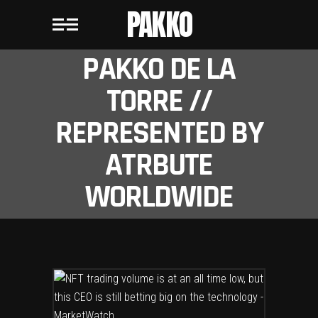
PAKKO
PAKKO DE LA
TORRE //
REPRESENTED BY
ATRBUTE
WORLDWIDE