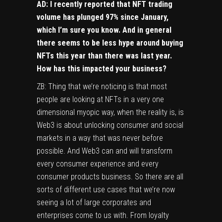
AD: I recently reported that NFT trading
volume has plunged 97% since January,
which I’m sure you know. And in general
there seems to be less hype around buying
NFTs this year than there was last year.
How has this impacted your business?
ZB: Thing that we’re noticing is that most
people are looking at NFTs in a very one
dimensional myopic way, when the reality is, is
Web3 is about unlocking consumer and social
markets in a way that was never before
possible. And Web3 can and will transform
every consumer experience and every
consumer products business. So there are all
sorts of different use cases that we’re now
seeing a lot of large corporates and
enterprises come to us with. From loyalty