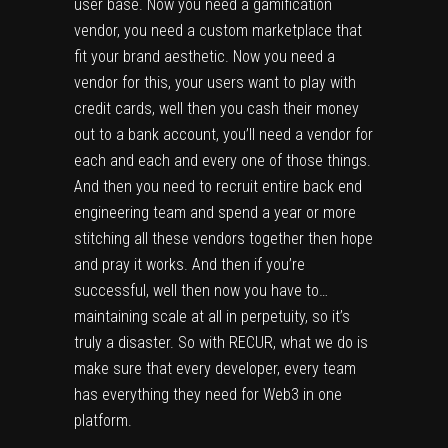
user base. Now you need a gamification
vendor, you need a custom marketplace that
fit your brand aesthetic. Now you need a
vendor for this, your users want to play with
credit cards, well then you cash their money
out to a bank account, you’ll need a vendor for
each and each and every one of those things.
And then you need to recruit entire back end
engineering team and spend a year or more
stitching all these vendors together then hope
and pray it works. And then if you’re
successful, well then now you have to…
maintaining scale at all in perpetuity, so it’s
truly a disaster. So with RECUR, what we do is
make sure that every developer, every team
has everything they need for Web3 in one
platform.