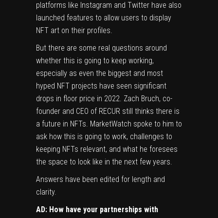
platforms like Instagram and Twitter have also
launched features to allow users to display
NFT art on their profiles.
But there are some real questions around
whether this is going to keep working,
especially as even the biggest and most
hyped NFT projects have seen significant
drops in floor price
in 2022. Zach Bruch, co-
founder and CEO of RECUR still thinks there is
a future in NFTs. MarketWatch spoke to him to
ask how this is going to work, challenges to
keeping NFTs relevant, and what he foresees
the space to look like in the next few years.
Answers have been edited for length and
clarity.
AD: How have your partnerships with