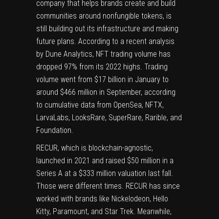
company that helps brands create and build
communities around nonfungible tokens, is
still building out its infrastructure and making
future plans. According to a recent analysis
by Dune Analytics, NFT trading volume
has
dropped
97% from its 2022 highs. Trading
volume went from $17 billion in January to
around $466 million in September, according
to cumulative data from OpenSea, NFTX,
LarvaLabs, LooksRare, SuperRare, Rarible, and
Foundation.
RECUR, which is blockchain-agnostic,
launched in 2021 and
raised
$50 million in a
Series A at a $333 million valuation last fall.
Those were different times. RECUR has since
worked with brands like Nickelodeon, Hello
Kitty, Paramount, and Star Trek. Meanwhile,