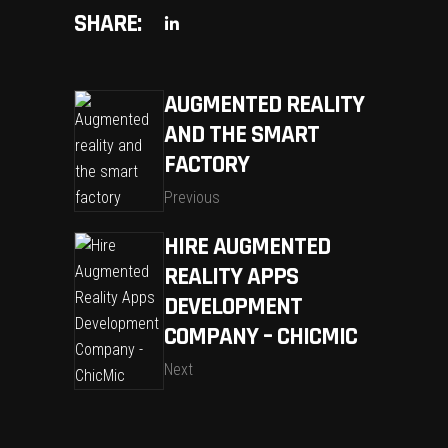
SHARE:
AUGMENTED REALITY
AND THE SMART
FACTORY
Previous
HIRE AUGMENTED
REALITY APPS
DEVELOPMENT
COMPANY – CHICMIC
Next