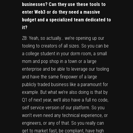
businesses? Can they use these tools to
enter Web3 or do they need a massive
budget and a specialized team dedicated to
it?
ZB: Yeah, so actually… we’re opening up our
tooling to creators of all sizes. So you can be
a college student in your dorm room, a small
mom and pop shop in a town or a large
enterprise and be able to leverage our tooling
and have the same firepower of a large
publicly traded business like a paramount for
example. But what we’re also doing is that by
Q1 of next year, we’ll also have a full no code,
self service version of our platform. So you
won’t even need any technical experience, or
engineers, or any of that. So you really can
get to market fast, be compliant, have high