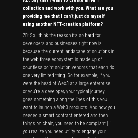
AD: Say that I want to create an NFT
collection and work with you. What are you
providing me that I can’t just do myself
using another NFT-creation platform?
ZB: So I think the reason it’s so hard for
developers and businesses right now is
because the current landscape of solutions in
the web three ecosystem is made up of
countless point solution vendors that each do
one very limited thing. So for example, if you
were the head of Web3 at a large enterprise
or you’re a developer, your typical journey
goes something along the lines of this you
want to launch a Web3 products. And now you
needed a smart contract entered and then
things on chain, you need to be compliant […]
you realize you need utility to engage your