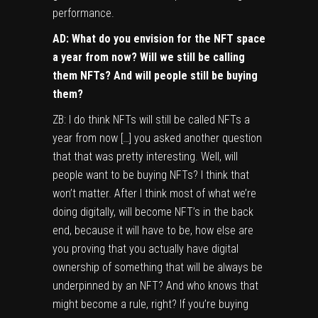
performance.
AD: What do you envision for the NFT space
a year from now? Will we still be calling
them NFTs? And will people still be buying
them?
ZB: I do think NFTs will still be called NFTs a
year from now […] you asked another question
that that was pretty interesting. Well, will
people want to be buying NFTs? I think that
won’t matter. After I think most of what we’re
doing digitally, will become NFT’s in the back
end, because it will have to be, how else are
you proving that you actually have digital
ownership of something that will be always be
underpinned by an NFT? And who knows that
might become a rule, right? If you’re buying