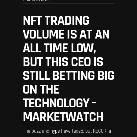
NFT TRADING
VOLUME IS AT AN
ALL TIME LOW,
BUT THIS CEO IS
STILL BETTING BIG
ON THE
TECHNOLOGY –
MARKETWATCH
The buzz and hype have faded, but RECUR, a