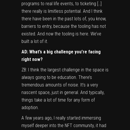
programs to real life events, to ticketing […]
there really is limitless potential. And I think
there have been in the past lots of, you know,
barriers to entry, because the tooling has not
existed. And now the tooling is here. We’ve
built a lot of it.
AD: What’s a big challenge you’re facing
right now?
ZB: I think the largest challenge in the space is
always going to be education. There’s
tremendous amounts of noise. It’s a very
nascent space, just in general. And typically,
things take a lot of time for any form of
adoption.
A few years ago, I really started immersing
myself deeper into the NFT community, it had