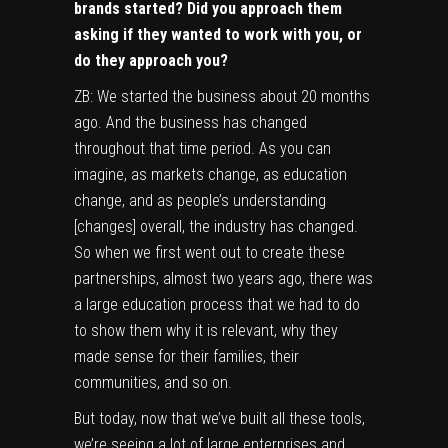
brands started? Did you approach them
asking if they wanted to work with you, or
do they approach you?
ZB: We started the business about 20 months
ago. And the business has changed
throughout that time period. As you can
imagine, as markets change, as education
change, and as people’s understanding
[changes] overall, the industry has changed.
So when we first went out to create these
partnerships, almost two years ago, there was
a large education process that we had to do
to show them why it is relevant, why they
made sense for their families, their
communities, and so on.
But today, now that we’ve built all these tools,
we’re seeing a lot of large enterprises and