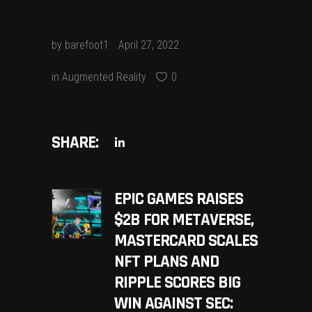
by
barefoot1
April 27, 2022
in
Augmented Reality
0
SHARE:
EPIC GAMES RAISES
$2B FOR METAVERSE,
MASTERCARD SCALES
NFT PLANS AND
RIPPLE SCORES BIG
WIN AGAINST SEC: