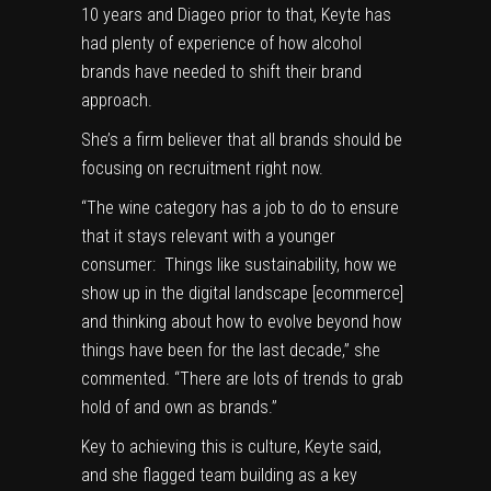
10 years and Diageo prior to that, Keyte has
had plenty of experience of how alcohol
brands have needed to shift their brand
approach.
She’s a firm believer that all brands should be
focusing on recruitment right now.
“The wine category has a job to do to ensure
that it stays relevant with a younger
consumer: Things like sustainability, how we
show up in the digital landscape [ecommerce]
and thinking about how to evolve beyond how
things have been for the last decade,” she
commented. “There are lots of trends to grab
hold of and own as brands.”
Key to achieving this is culture, Keyte said,
and she flagged team building as a key