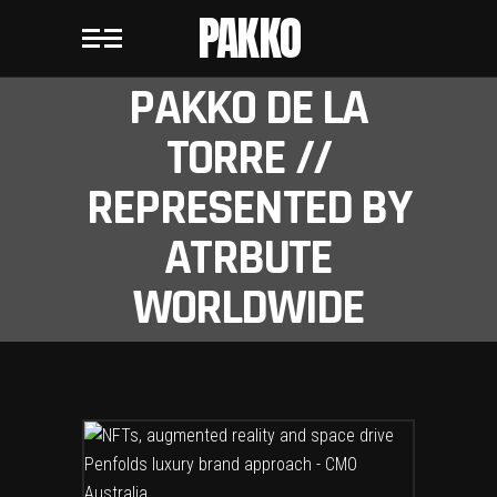
PAKKO
PAKKO DE LA
TORRE //
REPRESENTED BY
ATRBUTE
WORLDWIDE