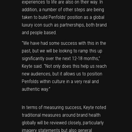
experiences to life are also on their way. In
addition, a number of other steps are being
taken to build Penfolds’ position as a global
luxury icon such as partnerships, both brand
and people based.
“We have had some success with this in the
past, but we will be looking to ramp this up
significantly over the next 12-18 months,”
Keyte said. “Not only does this help us reach
new audiences, but it allows us to position
Penfolds within culture in a very real and
authentic way.”
In terms of measuring success, Keyte noted
traditional measures around brand health
globally will be reviewed closely, particularly
imagery statements but also general