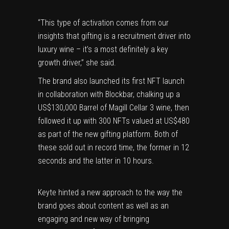
“This type of activation comes from our
insights that gifting is a recruitment driver into
luxury wine – it’s a most definitely a key
growth driver,” she said.
The brand also launched its first
NFT
launch
in collaboration with Blockbar, chalking up a
US$130,000 Barrel of Magill Cellar 3 wine, then
followed it up with 300 NFTs valued at US$480
as part of the new gifting platform. Both of
these sold out in record time, the former in 12
seconds and the latter in 10 hours.
Keyte hinted a new approach to the way the
brand goes about content as well as an
engaging and new way of bringing