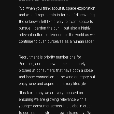
“So, when you think about it, space exploration
and what it represents in terms of discovering
the unknown felt like a very relevant space to
pursue – pardon the pun – but also a highly
relevant cultural reference for the world as we
continue to push ourselves as a human race.”
Recruitment is priority number one for
Penfolds, and the new theme is squarely
pitched at consumers that have both a close
and loose connection to the wine category but
enjoy wine and aspire to a luxury lifestyle.
“It is fair to say we are very focused on
ensuring we are growing relevance with a
younger consumer across the globe in order
to continue our strong growth trajectory. We