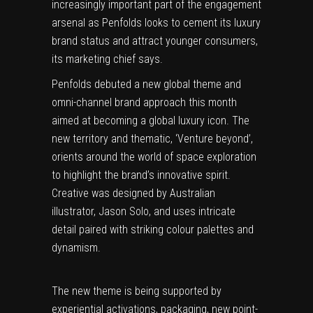
increasingly important part of the engagement
arsenal as Penfolds looks to cement its luxury
brand status and attract younger consumers,
its marketing chief says.
Penfolds debuted a new global theme and
omni-channel brand approach this month
aimed at becoming a global luxury icon. The
new territory and thematic, ‘Venture beyond’,
orients around the world of space exploration
to highlight the brand’s innovative spirit.
Creative was designed by Australian
illustrator, Jason Solo, and uses intricate
detail paired with striking colour palettes and
dynamism.
The new theme is being supported by
experiential activations, packaging, new point-