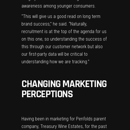
awareness among younger consumers.
“This will give us a good read on long term
brand success,” he said. “Naturally,
recruitment is at the top of the agenda for us
on this one, so understanding the success of
this through our customer network but also
our first-party data will be critical to
understanding how we are tracking.”
CHANGING MARKETING
PERCEPTIONS
Having been in marketing for Penfolds parent
company, Treasury Wine Estates, for the past