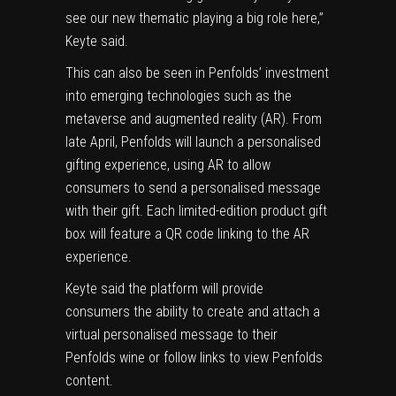
see our new thematic playing a big role here,”
Keyte said.
This can also be seen in Penfolds’ investment
into emerging technologies such as the
metaverse and
augmented reality
(AR). From
late April, Penfolds will launch a personalised
gifting experience, using AR to allow
consumers to send a personalised message
with their gift. Each limited-edition product gift
box will feature a QR code linking to the AR
experience.
Keyte said the platform will provide
consumers the ability to create and attach a
virtual personalised message to their
Penfolds wine or follow links to view Penfolds
content.