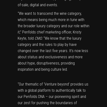
of-sale, digital and events.
“We want to transcend the wine category,
which means being much more in tune with
the broader luxury category and our role within
it,” Penfolds chief marketing officer, Kristy
Keyte, told
CMO.
“We know that the luxury
category and the rules to play by have
changed over the last five years. It’s now less
about status and exclusiveness and more
about hype, disruptiveness, providing
inspiration and being culture led.
“Our thematic of ‘Venture beyond’ provides us
with a global platform to authentically talk to
our Penfolds DNA – our pioneering spirit and
our zest for pushing the boundaries of