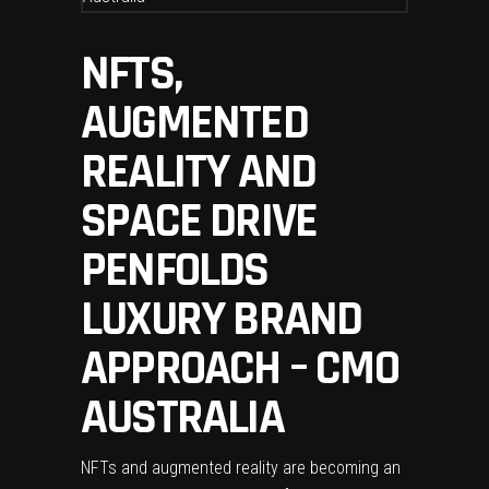
NFTS,
AUGMENTED
REALITY AND
SPACE DRIVE
PENFOLDS
LUXURY BRAND
APPROACH – CMO
AUSTRALIA
NFTs and augmented reality are becoming an