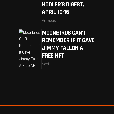
HODLER’S DIGEST,
APRIL 10-16
Previous
MOONBIRDS CAN’T
REMEMBER IF IT GAVE
JIMMY FALLON A
FREE NFT
Next