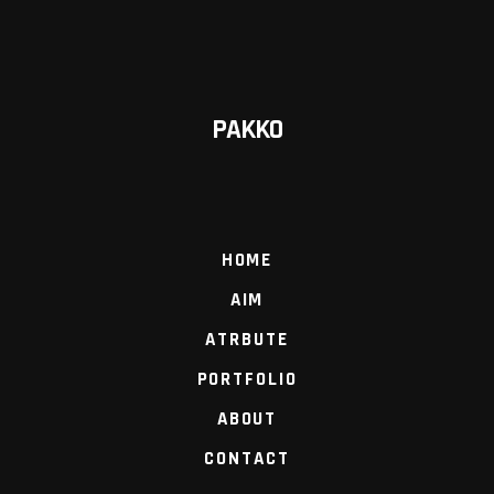
PAKKO
HOME
AIM
ATRBUTE
PORTFOLIO
ABOUT
CONTACT