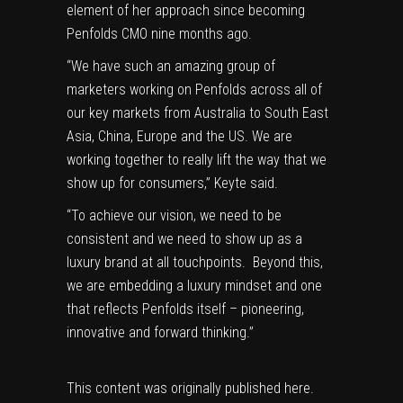
element of her approach since becoming
Penfolds CMO nine months ago.
“We have such an amazing group of
marketers working on Penfolds across all of
our key markets from Australia to South East
Asia, China, Europe and the US. We are
working together to really lift the way that we
show up for consumers,” Keyte said.
“To achieve our vision, we need to be
consistent and we need to show up as a
luxury brand at all touchpoints. Beyond this,
we are embedding a luxury mindset and one
that reflects Penfolds itself – pioneering,
innovative and forward thinking.”
This content was originally published
here
.