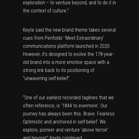
exploration – to venture beyond, and to do it in
the context of culture.”
Keyte said the new brand theme takes several
cues from Penfolds’ ‘Meet Extraordinary’
communications platform launched in 2020.
However, it’s designed to evolve the 178-year-
old brand into a more emotive space with a
strong link back to its positioning of
“unwavering self-belief”.
“One of our earliest recorded taglines that we
often reference, is ‘1844 to evermore’. Our
journey has always been this. Brave. Fearless.
Optimistic and anchored in self-belief. We
explore, pioneer and venture ‘above terroir’
and beyond,” Keyte continued.