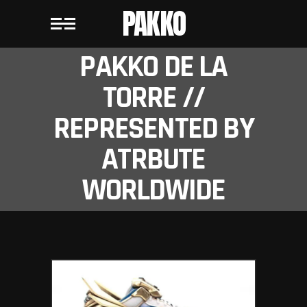
PAKKO
PAKKO DE LA
TORRE //
REPRESENTED BY
ATRBUTE
WORLDWIDE