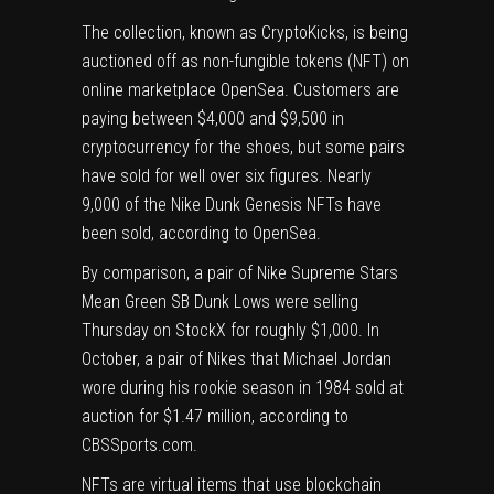
The collection, known as CryptoKicks, is being
auctioned off as non-fungible tokens (NFT) on
online marketplace OpenSea. Customers are
paying between $4,000 and $9,500 in
cryptocurrency for the shoes, but
some pairs
have sold for well over six figures. Nearly
9,000 of the Nike Dunk Genesis NFTs have
been sold, according to
OpenSea
.
By comparison, a pair of Nike Supreme Stars
Mean Green SB Dunk Lows were selling
Thursday on StockX for roughly $1,000. In
October, a pair of Nikes that Michael Jordan
wore during his rookie season in 1984 sold at
auction for $1.47 million
, according to
CBSSports.com.
NFTs
are virtual items that use blockchain