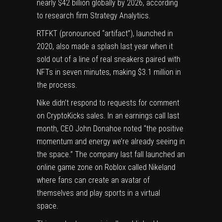
nearly $42 billion globally by 2026, according
to research firm Strategy Analytics.
RTFKT (pronounced “artifact”), launched in
2020, also made a splash last year when it
sold out of a line of real sneakers paired with
NFTs in seven minutes,
making
$3.1 million in
the process.
Nike didn’t respond to requests for comment
on CryptoKicks sales. In an earnings call last
month, CEO John Donahoe noted “the positive
momentum and energy we’re already seeing in
the space.” The company last fall
launched
an
online game zone on Roblox called Nikeland
where fans can create an avatar of
themselves and play sports in a virtual
space.