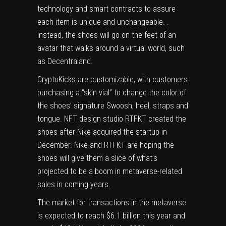
technology and
smart contracts
to assure
each item is unique and unchangeable. .
Instead, the shoes will go on the feet of an
avatar that walks around a virtual world, such
as Decentraland.
CryptoKicks are customizable, with customers
purchasing a “skin vial” to change the color of
the shoes’ signature Swoosh, heel, straps and
tongue. NFT design studio RTFKT created the
shoes after Nike
acquired
the startup in
December. Nike and RTFKT are hoping the
shoes will give them a slice of what’s
projected to be a boom in metaverse-related
sales in coming years.
The market for transactions in the metaverse
is expected to reach $6.1 billion this year and