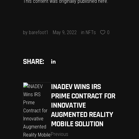
This content was originally published
here
.
by
barefoot1
May 9, 2022
in
NFTs
0
SHARE:
INADEV WINS IRS
PRIME CONTRACT FOR
INNOVATIVE
AUGMENTED REALITY
MOBILE SOLUTION
Previous