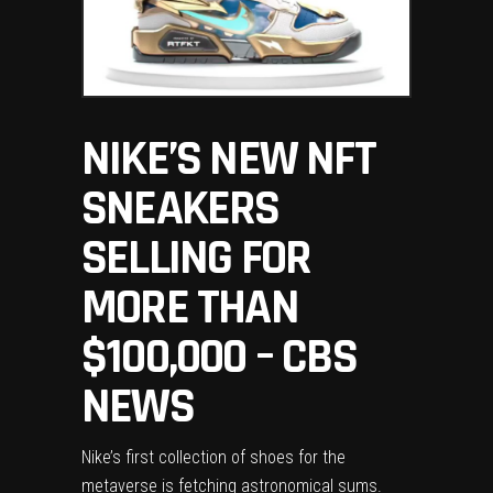
NIKE’S NEW NFT
SNEAKERS
SELLING FOR
MORE THAN
$100,000 – CBS
NEWS
Nike’s first collection of
shoes for the
metaverse
is fetching astronomical sums.