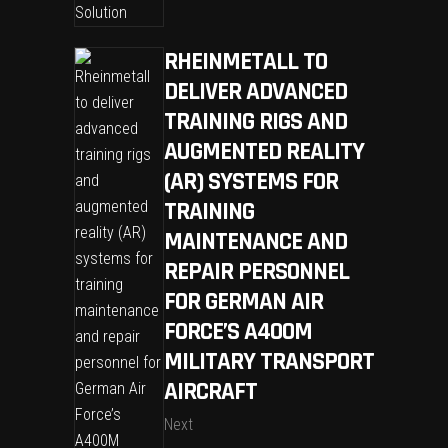
RHEINMETALL TO
DELIVER ADVANCED
TRAINING RIGS AND
AUGMENTED REALITY
(AR) SYSTEMS FOR
TRAINING
MAINTENANCE AND
REPAIR PERSONNEL
FOR GERMAN AIR
FORCE’S A400M
MILITARY TRANSPORT
AIRCRAFT
Next