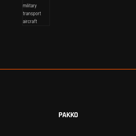
PAKKO