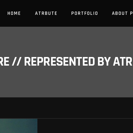
HOME
ATRBUTE
PORTFOLIO
ABOUT 
RE // REPRESENTED BY A