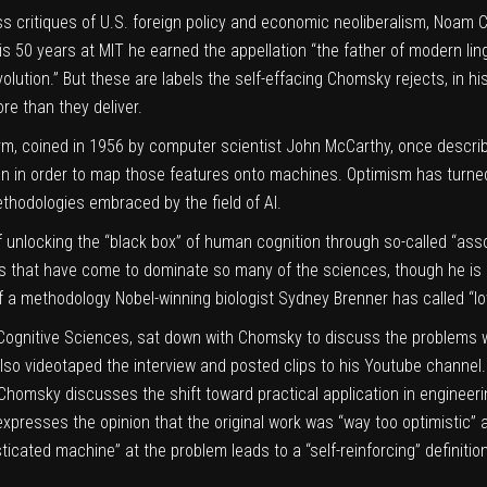
ss critiques of U.S. foreign policy and economic neoliberalism,
Noam 
his 50 years at MIT he earned the appellation
“the father of modern lin
lution.” But these are labels the self-effacing Chomsky rejects, in hi
re than they deliver.
rm, coined in 1956 by computer scientist John McCarthy, once describ
 in order to map those features onto machines. Optimism has turned
hodologies embraced by the field of AI.
 unlocking the “black box” of human cognition through so-called “ass
els that have come to dominate so many of the sciences,
though he is 
of a methodology
Nobel-winning biologist Sydney Brenner
has called “lo
n Cognitive Sciences, sat down with Chomsky to discuss the problems
also videotaped the interview and posted clips to his
Youtube channel
.” Chomsky discusses the shift toward practical application in enginee
expresses the opinion that the original work was “way too optimistic”
icated machine” at the problem leads to a “self-reinforcing” definition