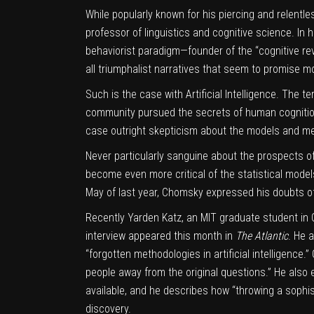
While popularly known for his piercing and relentle
professor of linguistics and cognitive science. In 
behaviorist paradigm—founder of the “cognitive revo
all triumphalist narratives that seem to promise mo
Such is the case with
Artificial Intelligence
. The te
community pursued the secrets of human cognition
case outright skepticism about the models and met
Never particularly sanguine about the prospects of
become even more critical of the statistical mod
May of last year, Chomsky expressed his doubts 
Recently
Yarden Katz
, an MIT graduate student i
interview appeared this month in
The Atlantic
. He 
“forgotten methodologies in artificial intelligence
people away from the original questions.” He also 
available, and he describes how “throwing a sophist
discovery.