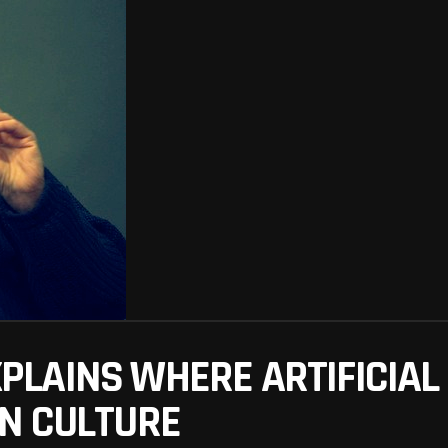
LAINS WHERE ARTIFICIAL 
N CULTURE