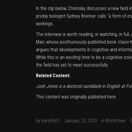
In the clip below, Chomsky discusses a new field i
prickly biologist Sydney Brenner calls “a form of ins
workings.
The interview is worth
reading
, or
watching
, in fu
Marr
, whose posthumously published book
Vision
h
argues that developments in cognitive and informa
While this is an exciting time to be a cognitive scie
the field has yet to meet successfully.
Related Content:
Josh Jones is a doctoral candidate in English at F
This content was originally published
here
.
by
barefoot1
January 23, 2023
in
Blockchain