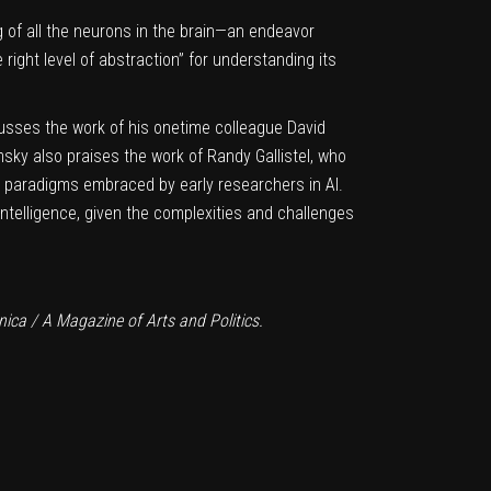
g of all the neurons in the brain—an endeavor
 right level of abstraction” for understanding its
scusses the work of his onetime colleague
David
msky also praises
the work of Randy Gallistel
, who
e paradigms embraced by early researchers in AI.
l Intelligence, given the complexities and challenges
ica / A Magazine of Arts and Politics.