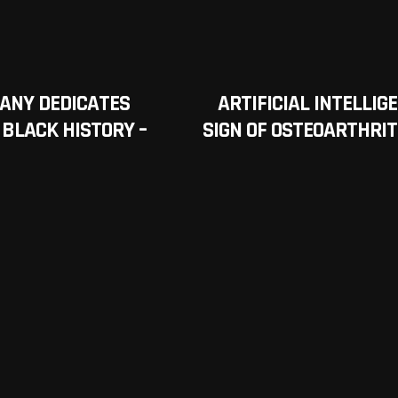
ANY DEDICATES
ARTIFICIAL INTELLI
 BLACK HISTORY –
SIGN OF OSTEOARTHRIT