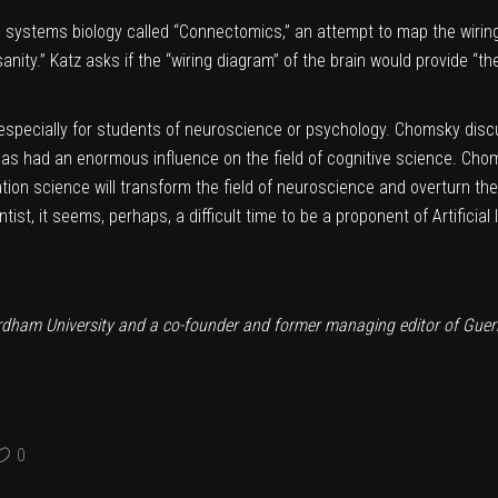
n systems biology called “Connectomics,” an attempt to map the wirin
anity.” Katz asks if the “wiring diagram” of the brain would provide “the
ll, especially for students of neuroscience or psychology. Chomsky di
as had an enormous influence on the field of cognitive science. Cho
tion science will transform the field of neuroscience and overturn th
ntist, it seems, perhaps, a difficult time to be a proponent of Artificia
ordham University and a co-founder and former managing editor of Guern
0