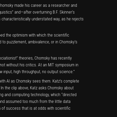
Chomsky
made his career as a researcher and
guistics”
and—after overturning B.F. Skinner’s
s characteristically understated way, as he rejects
ed the optimism with which the scientific
 to puzzlement, ambivalence, or in Chomsky’s
ociationist” theories, Chomsky has recently
not without his critics
. At an MIT symposium in
w input, high throughput, no output science.”
 with AI as Chomsky sees them.
Katz’s complete
. In the clip above, Katz asks Chomsky about
ring and computing technology, which “directed
 and assumed too much from the little data
 of success that is at odds with scientific