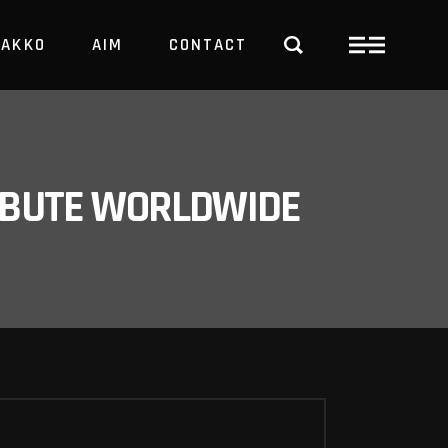
PAKKO
AIM
CONTACT
TRBUTE WORLDWIDE