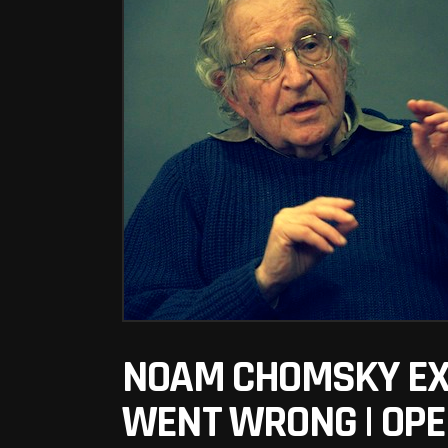
NOAM CHOMSKY EXP
WENT WRONG | OPE