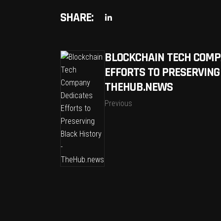
SHARE:
BLOCKCHAIN TECH COMP
EFFORTS TO PRESERVING
THEHUB.NEWS
Previous