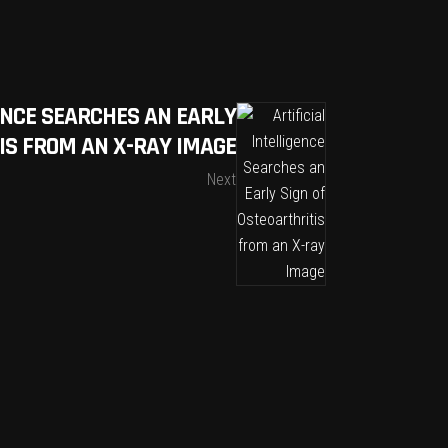
GENCE SEARCHES AN EARLY
IS FROM AN X-RAY IMAGE
Next