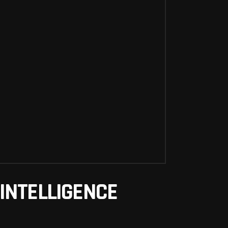
INTELLIGENCE