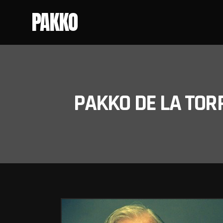
PAKKO
PAKKO DE LA TOR