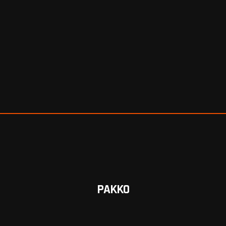
PAKKO