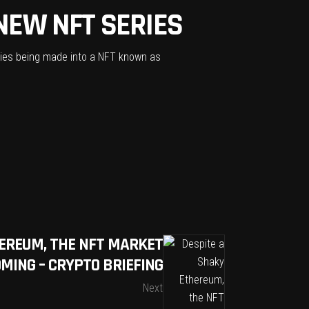
NEW NFT SERIES
eries being made into a NFT known as
HEREUM, THE NFT MARKET
OMING – CRYPTO BRIEFING
Next