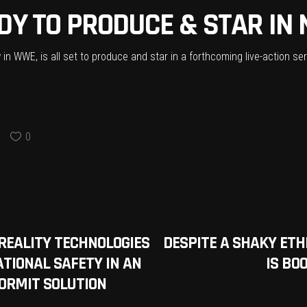
DY TO PRODUCE & STAR IN 
in WWE, is all set to produce and star in a forthcoming live-action s
0
0
REALITY TECHNOLOGIES
DESPITE A SHAKY ET
TIONAL SAFETY IN AN
IS BO
ORMIT SOLUTION