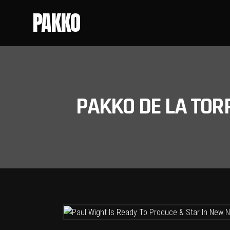
PAKKO
PAKKO DE LA TOR