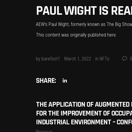
PAUL WIGHT IS REA
AEW’s Paul Wight, formerly known as The Big Show 
This content was originally published
here
.
by
barefoot1
March 1, 2022
in
NFTs
SHARE:
THE APPLICATION OF AUGMENTED 
FOR THE IMPROVEMENT OF OCCUPA
INDUSTRIAL ENVIRONMENT – CONF
Previous