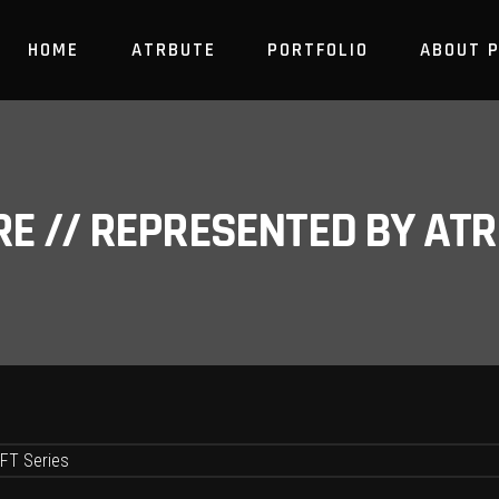
HOME
ATRBUTE
PORTFOLIO
ABOUT 
RE // REPRESENTED BY A