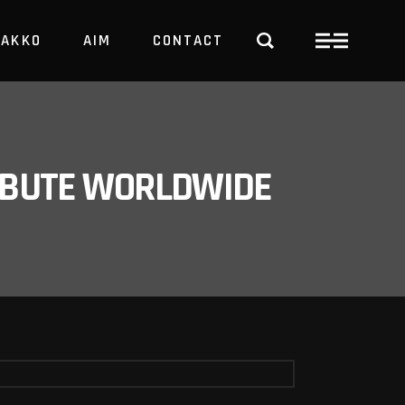
PAKKO
AIM
CONTACT
TRBUTE WORLDWIDE