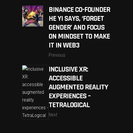
BINANCE CO-FOUNDER
HE YI SAYS, ‘FORGET
GENDER’ AND FOCUS
ON MINDSET TO MAKE
IT IN WEB3
Previous
INCLUSIVE XR:
ACCESSIBLE
AUGMENTED REALITY
EXPERIENCES –
TETRALOGICAL
Next