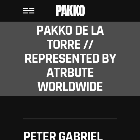
PAKKO
PAKKO DE LA
TORRE //
REPRESENTED BY
ATRBUTE
WORLDWIDE
PETER GABRIEL