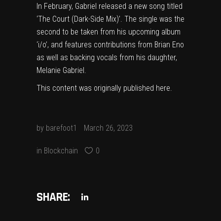
In February, Gabriel released a new song titled
‘The Court (Dark-Side Mix)’
. The single was the
second to be taken from his upcoming album
‘i/o’, and features contributions from
Brian Eno
as well as backing vocals from his daughter,
Melanie Gabriel.
This content was originally published
here
.
by
barefoot1
March 26, 2023
in
Blockchain
0
SHARE: