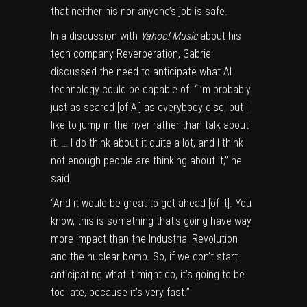
that neither his nor anyone’s job is safe.
In a discussion with
Yahoo! Music
about his
tech company Reverberation, Gabriel
discussed the need to anticipate what AI
technology could be capable of. “I’m probably
just as scared [of AI] as everybody else, but I
like to jump in the river rather than talk about
it. … I do think about it quite a lot, and I think
not enough people are thinking about it,” he
said.
“And it would be great to get ahead [of it]. You
know, this is something that’s going have way
more impact than the Industrial Revolution
and the nuclear bomb. So, if we don’t start
anticipating what it might do, it’s going to be
too late, because it’s very fast.”