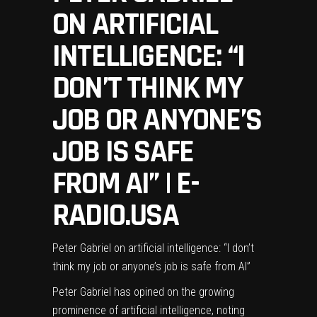
ON ARTIFICIAL
INTELLIGENCE: “I
DON’T THINK MY
JOB OR ANYONE’S
JOB IS SAFE
FROM AI” | E-
RADIO.USA
Peter Gabriel on artificial intelligence: “I don’t
think my job or anyone’s job is safe from AI”
Peter Gabriel
has opined on the growing
prominence of artificial intelligence, noting