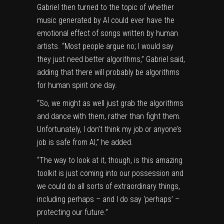
Gabriel then turned to the topic of whether
music generated by AI could ever have the
emotional effect of songs written by human
artists. “Most people argue no; I would say
they just need better algorithms,” Gabriel said,
adding that there will probably be algorithms
for human spirit one day.
“So, we might as well just grab the algorithms
and dance with them, rather than fight them.
Unfortunately, I don’t think my job or anyone’s
job is safe from AI,” he added.
“The way to look at it, though, is this amazing
toolkit is just coming into our possession and
we could do all sorts of extraordinary things,
including perhaps – and I do say ‘perhaps’ –
protecting our future.”