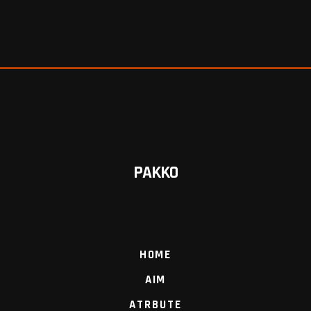
PAKKO
HOME
AIM
ATRBUTE