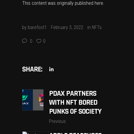
This content was originally published
here
.
by
barefoot1
February 3, 2022
in
NFTs
0
0
SHARE:
PDAX PARTNERS
WITH NFT BORED
PUNKS OF SOCIETY
Previous