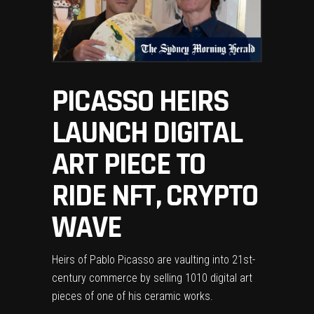
PICASSO HEIRS
LAUNCH DIGITAL
ART PIECE TO
RIDE NFT, CRYPTO
WAVE
Heirs of Pablo Picasso are vaulting into 21st-
century commerce by selling 1010 digital art
pieces of one of his ceramic works.