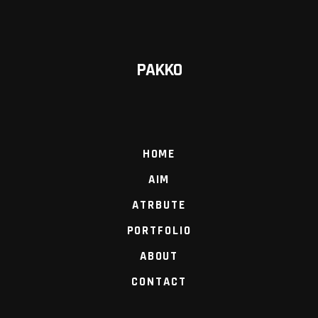
PAKKO
HOME
AIM
ATRBUTE
PORTFOLIO
ABOUT
CONTACT