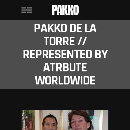
PAKKO
PAKKO DE LA
TORRE //
REPRESENTED BY
ATRBUTE
WORLDWIDE