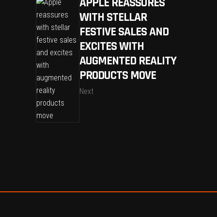
APPLE REASSURES
WITH STELLAR
FESTIVE SALES AND
EXCITES WITH
AUGMENTED REALITY
PRODUCTS MOVE
Next