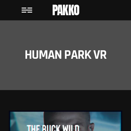
PAKKO
HUMAN PARK VR