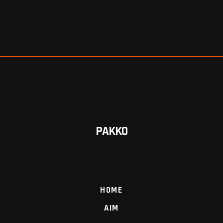
PAKKO
HOME
AIM