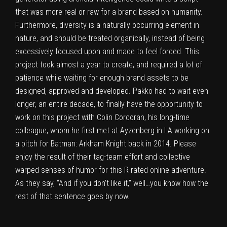
that was more real or raw for a brand based on humanity.
Furthermore, diversity is a naturally occurring element in
nature, and should be treated organically, instead of being
excessively focused upon and made to feel forced. This
project took almost a year to create, and required a lot of
patience while waiting for enough brand assets to be
designed, approved and developed. Pakko had to wait even
longer, an entire decade, to finally have the opportunity to
work on this project with Colin Corcoran,
his long-time
colleague
, whom he first met at Ayzenberg in LA working on
a pitch for Batman: Arkham Knight back in 2014. Please
enjoy the result of their tag-team effort and collective
warped senses of humor for this R-rated online adventure.
As they say, “And if you don’t like it,” well…you know how the
rest of that sentence goes by now.