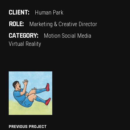
CLIENT:
Human Park
ROLE:
Marketing & Creative Director
CATEGORY:
Motion
Social Media
Virtual Reality
PREVIOUS PROJECT