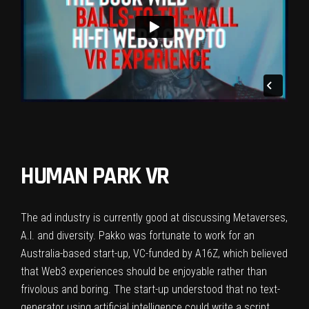
HUMAN PARK VR
The ad industry is currently good at discussing Metaverses,
A.I. and diversity. Pakko was fortunate to work for an
Australia-based start-up, VC-funded by A16Z, which believed
that Web3 experiences should be enjoyable rather than
frivolous and boring. The start-up understood that no text-
generator using artificial intelligence could write a script