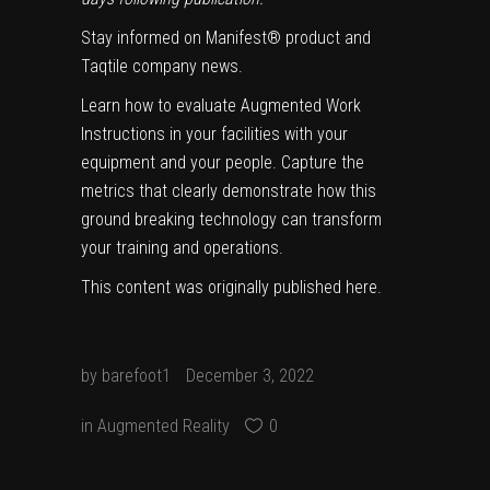
Stay informed on Manifest® product and
Taqtile company news.
Learn how to evaluate Augmented Work
Instructions in your facilities with your
equipment and your people. Capture the
metrics that clearly demonstrate how this
ground breaking technology can transform
your training and operations.
This content was originally published
here
.
by
barefoot1
December 3, 2022
in
Augmented Reality
0