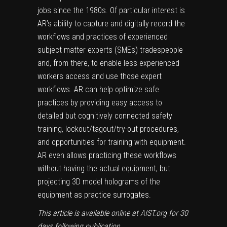
jobs since the 1980s. Of particular interest is
AR’s ability to capture and digitally record the
workflows and practices of experienced
subject matter experts (SMEs) tradespeople
and, from there, to enable less experienced
workers access and use those expert
workflows. AR can help optimize safe
practices by providing easy access to
detailed but cognitively connected safety
training, lockout/tagout/try-out procedures,
and opportunities for training with equipment.
AR even allows practicing these workflows
without having the actual equipment, but
projecting 3D model holograms of the
equipment as practice surrogates.
This article is available online at AIST.org for 30
days following publication.