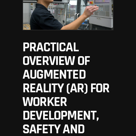
PRACTICAL
OVERVIEW OF
AUGMENTED
REALITY (AR) FOR
WORKER
DEVELOPMENT,
SAFETY AND