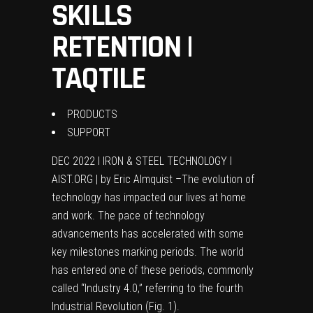
SKILLS
RETENTION |
TAQTILE
PRODUCTS
SUPPORT
DEC 2022 I IRON & STEEL TECHNOLOGY I
AIST.ORG | by Eric Almquist –T
he evolution of
technology has impacted our lives at home
and work. The pace of technology
advancements has accelerated with some
key milestones marking periods. The world
has entered one of these periods, commonly
called “Industry 4.0,” referring to the fourth
Industrial Revolution (Fig. 1).