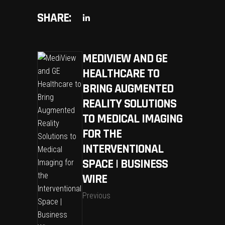
SHARE:
MEDIVIEW AND GE
HEALTHCARE TO
BRING AUGMENTED
REALITY SOLUTIONS
TO MEDICAL IMAGING
FOR THE
INTERVENTIONAL
SPACE | BUSINESS
WIRE
Previous