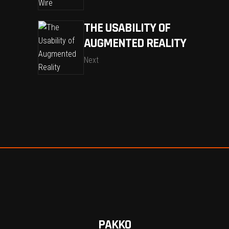
THE USABILITY OF
AUGMENTED REALITY
Next
PAKKO