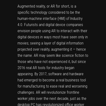
Augmented reality, or AR for short, is a
specific technology considered to be the
human-machine interface (HMI) of Industry
4.0. Futurists and digital device companies
envision people using AR to interact with their
digital devices in ways most have seen only in
movies; seeing a layer of digital information
projected over reality, augmenting it — hence
the name. AR may seem like science fiction to
those who have not experienced it, but since
2016 real AR tools for industry began
appearing. By 2017, software and hardware
had emerged to become a real business tool
for manufacturing to ease real and worsening
challenges. AR will revolutionize frontline
worker jobs over the next decade, just as the
desktop PC has revolutionized office worker