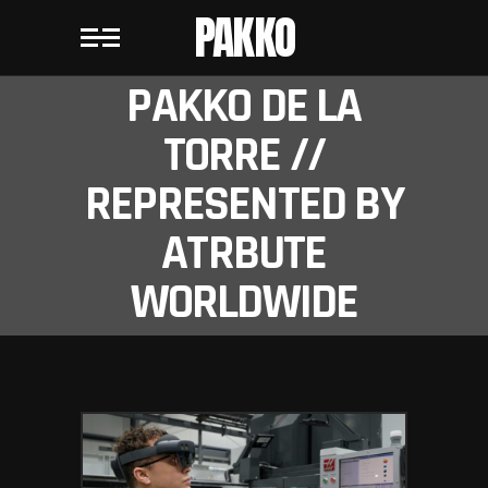
PAKKO
PAKKO DE LA
TORRE //
REPRESENTED BY
ATRBUTE
WORLDWIDE