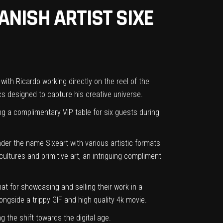
NISH ARTIST SIXE
with Ricardo working directly on the reel of the
s designed to capture his creative universe.
ing a complimentary VIP table for six guests during
nder the name Sixeart with various artistic formats
cultures and primitive art, an intriguing compliment
mat for showcasing and selling their work in a
longside a trippy GIF and high quality 4k movie.
 the shift towards the digital age.