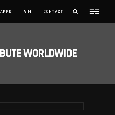
PAKKO
AIM
CONTACT
TRBUTE WORLDWIDE