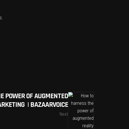
c
.
HE POWER OF AUGMENTED
ARKETING | BAZAARVOICE
Next