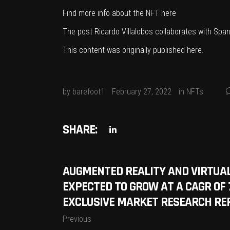
Find more info about the NFT
here
The post
Ricardo Villalobos collaborates with Spa
This content was originally published
here
.
by
barefoot1
February 27, 2022
in
NFTs
SHARE:
AUGMENTED REALITY AND VIRTUAL
EXPECTED TO GROW AT A CAGR OF 
EXCLUSIVE MARKET RESEARCH RE
Previous