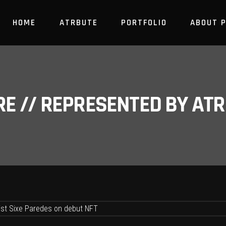
HOME
ATRBUTE
PORTFOLIO
ABOUT 
RE // REPRESENTED BY A