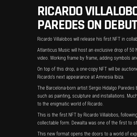
RICARDO VILLALOB
PAREDES ON DEBUT
Ricardo Villalobos will release his first NFT in col
Atlanticus Music
will host an exclusive drop of 50 N
video. Working frame by frame, adding symbols and
On top of this drop, a one-copy NFT will be auction
Ricardo’s next appearance at Amnesia Ibiza.
The Barcelona-born artist Sergio Hidalgo Paredes be
such as painting, sculpture and installations. Much 
to the enigmatic world of Ricardo.
This is the first NFT by Ricardo Villalobos, follow
collectable form. Dewalta was
one of the first
to st
This new format opens the doors to a world of expl