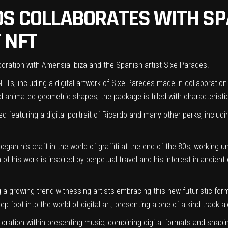
OS COLLABORATES WITH SPA
 NFT
laboration with Amensia Ibiza and the Spanish artist Sixe Parades.
FTs, including a digital artwork of
Sixe Paredes
made in collaboration 
 animated geometric shapes, the package is filled with characteristic
ed featuring a digital portrait of Ricardo and many other perks, includ
gan his craft in the world of graffiti at the end of the 80s, working u
of his work is inspired by perpetual travel and his interest in ancient 
ing a growing trend witnessing artists embracing this new futuristic for
ep foot into the world of digital art, presenting a one of a kind track a
oration within presenting music, combining digital formats and shaping