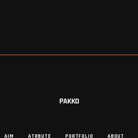
PAKKO
AIM
ATRBUTE
PORTFOLIO
ABOUT