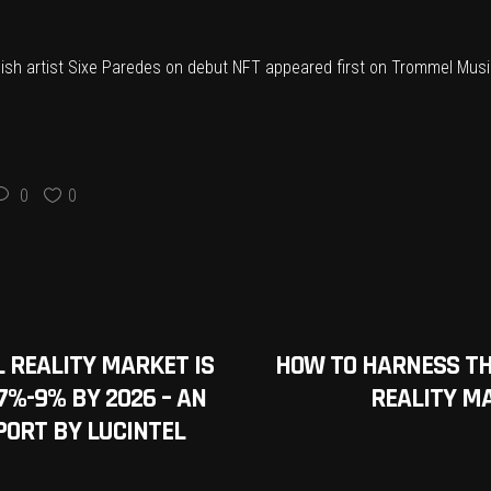
nish artist Sixe Paredes on debut NFT
appeared first on
Trommel Musi
0
0
 REALITY MARKET IS
HOW TO HARNESS T
7%-9% BY 2026 – AN
REALITY M
PORT BY LUCINTEL