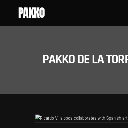
PAKKO
PAKKO DE LA TOR