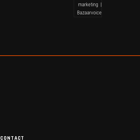
CONTACT