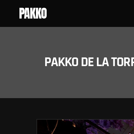
PAKKO
PAKKO DE LA TOR