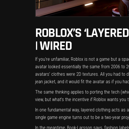
ROBLOX’S ‘LAYERED
| WIRED
If you’re unfamiliar, Roblox is not a game but a 
avatar looked essentially the same from 2006 to 20
avatars’ clothes were 2D textures. All you had to 
jean jacket, and it would fit the avatar as if you had
The same thinking applies to porting the tech (whic
view, but what’s the incentive if Roblox wants you
In one fundamental way, layered clothing acts as 
single game engine turns out to be a two-year projec
In the meantime, Book-Larsson says, fashion label