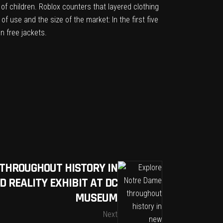
 of children
. Roblox counters that layered clothing
f use and the size of the market: In the first five
on free jackets.
THROUGHOUT HISTORY IN
 REALITY EXHIBIT AT DC
MUSEUM
Next