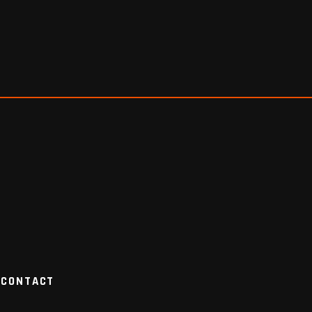
CONTACT