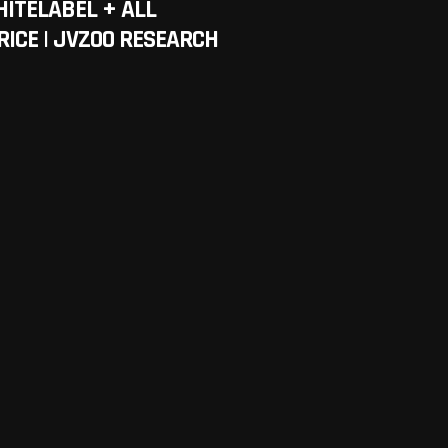
HITELABEL + ALL
RICE | JVZOO RESEARCH