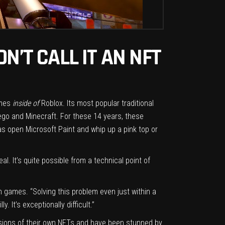
N’T CALL IT AN NFT
ames
inside of
Roblox. Its most popular traditional
ego and Minecraft. For these 14 years, these
was open Microsoft Paint and whip up a pink top or
l. It’s quite possible from a technical point of
n games. “Solving this problem even just within a
 It’s exceptionally difficult.”
rsions of their own NFTs and have been stunned by