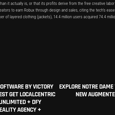
than it actually is
, or that its profits derive from the
free creative labor
eators to earn Robux through design and sales, citing the tech’s ease o
yer of layered clothing (jackets), 14.4 million users acquired 74.4 milli
SOFTWARE BY VICTORY
EXPLORE NOTRE DAME 
BEST GET LOCALCENTRIC
NEW AUGMENTED
UNLIMITED + DFY
EALITY AGENCY +