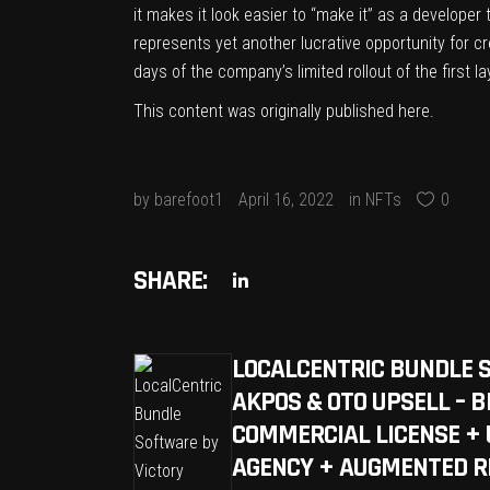
it makes it look easier to “make it” as a developer
represents yet another lucrative opportunity for cr
days of the company’s limited rollout of the first la
This content was originally published
here
.
by
barefoot1
April 16, 2022
in
NFTs
0
SHARE:
LOCALCENTRIC BUNDLE 
AKPOS & OTO UPSELL – 
COMMERCIAL LICENSE + 
AGENCY + AUGMENTED R