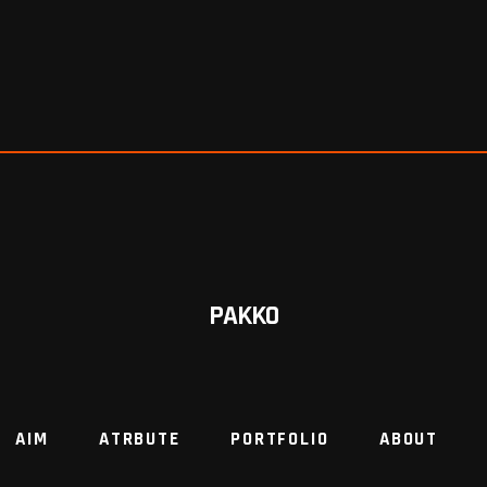
PAKKO
AIM
ATRBUTE
PORTFOLIO
ABOUT