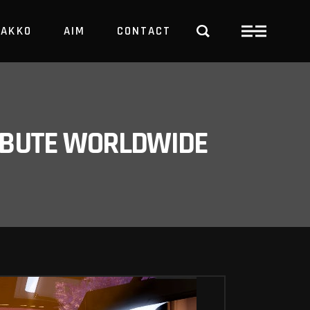
PAKKO
AIM
CONTACT
TRBUTE WORLDWIDE