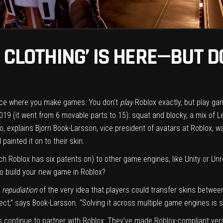
 CLOTHING’ IS HERE—BUT DO
space where you make games: You don’t
play
Roblox exactly, but play g
19 (it went from 6 movable parts to 15): squat and blocky, a mix of L
do, explains Bjorn Book-Larsson, vice president of avatars at Roblox, 
 painted it on to their skin.
h Roblox has six patents on) to other game engines, like Unity or Unrea
 to build your new game in Roblox?
a
repudiation
of the very idea that players could transfer skins betwee
t,” says Book-Larsson. “Solving it across multiple game engines is silly.
s continue to partner with Roblox: They’ve made Roblox-compliant ve