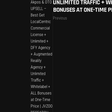
UNLIMITED TRAFFIC + W
BONUSES AT ONE-TIME P
Previous