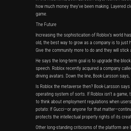
how much money they’ve been making. Layered clot
game.
The Future
Increasing the sophistication of Roblox’s world ha
old, the best way to grow as a company is to just h
Give the community more to do and they will stick
He says the long-term goal is to upgrade the bloc
speech. Roblox recently acquired a company call
driving avatars. Down the line, Book-Larsson says, 
Is Roblox the metaverse then? Book-Larsson says 
operating system of sorts. If Roblox isn’t a game, t
to think about employment regulations when users 
potato: If Gucci—or anyone for that matter—continu
protects the intellectual property rights of its cr
Other long-standing criticisms of the platform are l