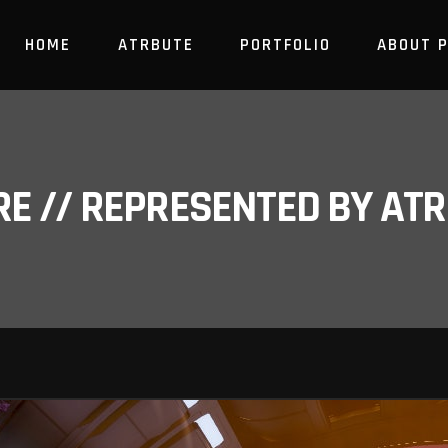
HOME
ATRBUTE
PORTFOLIO
ABOUT 
RE // REPRESENTED BY A