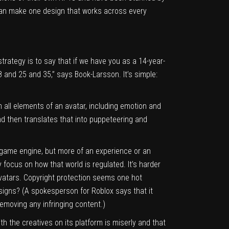
can make one design that works across every
trategy is to say that if we have you as a 14-year-
8 and 25 and 35,” says Book-Larsson. It’s simple:
 all elements of an avatar, including emotion and
nd then translates that into puppeteering and
 game engine, but more of an experience or an
y focus on how that world is regulated. It’s harder
avatars. Copyright protection seems one hot
esigns? (A spokesperson for Roblox says that it
removing any infringing content.)
th the creatives on its platform is miserly and that