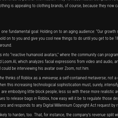
hing is appealing to clothing brands, of course, because they now 
s one fundamental goal: Holding on to an aging audience: “Our growth s
old on to you and give you cool new things to do until you get to be 1
 around.
ks into “reactive humanoid avatars,” where the community can program
ed
Loom.AI
, which analyzes facial expressions from video and audio, a
I could be interviewing his avatar over Zoom, not him.
he thinks of Roblox as a
miniverse
, a self-contained metaverse; not a
hen this increasing technological sophistication must, surely, intensif
are embodying little block people; less so with these more realistic 
es to release bags in Roblox, how easy will it be to regulate those d
eators and responds to any Digital Millennium Copyright Act request by 
ikely to harden, too. That, for instance, the company’s revenue split wi