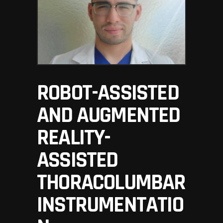
ROBOT-ASSISTED
AND AUGMENTED
REALITY-
ASSISTED
THORACOLUMBAR
INSTRUMENTATIO