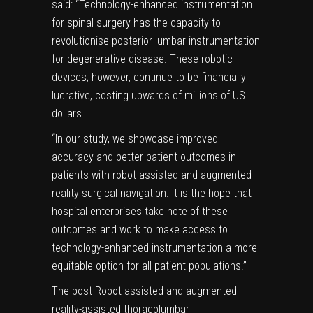
said: “Technology-enhanced instrumentation
for spinal surgery has the capacity to
revolutionise posterior lumbar instrumentation
for degenerative disease. These robotic
devices; however, continue to be financially
lucrative, costing upwards of millions of US
dollars.
“In our study, we showcase improved
accuracy and better patient outcomes in
patients with robot-assisted and augmented
reality surgical navigation. It is the hope that
hospital enterprises take note of these
outcomes and work to make access to
technology-enhanced instrumentation a more
equitable option for all patient populations.”
The post
Robot-assisted and augmented
reality-assisted thoracolumbar