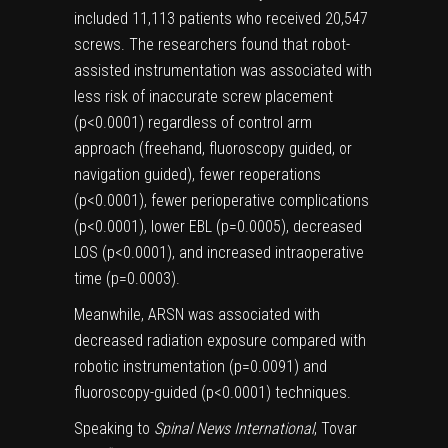
included 11,113 patients who received 20,547
screws. The researchers found that robot-
assisted instrumentation was associated with
less risk of inaccurate screw placement
(p<0.0001) regardless of control arm
approach (freehand, fluoroscopy guided, or
navigation guided), fewer reoperations
(p<0.0001), fewer perioperative complications
(p<0.0001), lower EBL (p=0.0005), decreased
LOS (p<0.0001), and increased intraoperative
time (p=0.0003).
Meanwhile, ARSN was associated with
decreased radiation exposure compared with
robotic instrumentation (p=0.0091) and
fluoroscopy-guided (p<0.0001) techniques.
Speaking to
Spinal News International
, Tovar