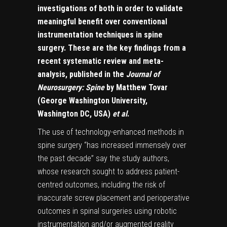
investigations of both in order to validate
meaningful benefit over conventional
instrumentation techniques in spine
surgery. These are the key findings from a
recent systematic review and meta-
analysis, published in the
Journal of
Neurosurgery: Spine
by Matthew Tovar
(George Washington University,
Washington DC, USA)
et al
.
The use of technology-enhanced methods in
spine surgery “has increased immensely over
the past decade” say the study authors,
whose research sought to address patient-
centred outcomes, including the risk of
inaccurate screw placement and perioperative
outcomes in spinal surgeries using robotic
instrumentation and/or augmented reality