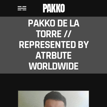
PAKKO
PAKKO DE LA
TORRE //
REPRESENTED BY
ATRBUTE
WORLDWIDE