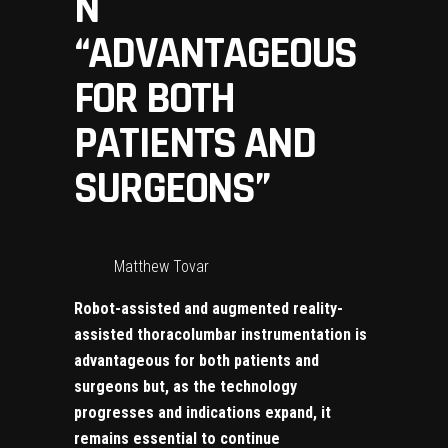
N
“ADVANTAGEOUS
FOR BOTH
PATIENTS AND
SURGEONS”
Matthew Tovar
Robot-assisted and augmented reality-
assisted thoracolumbar instrumentation is
advantageous for both patients and
surgeons but, as the technology
progresses and indications expand, it
remains essential to continue