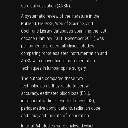
surgical navigation (ARSN).
A systematic review of the literature in the
PubMed, EMBASE, Web of Science, and
Cochrane Library databases spanning the last
decade (January 2011–November 2021) was
performed to present all clinical studies
comparing robot-assisted instrumentation and
ARSN with conventional instrumentation
techniques in lumbar spine surgery.
The authors compared these two
technologies as they relate to screw
accuracy, estimated blood loss (EBL),
intraoperative time, length of stay (LOS),
perioperative complications, radiation dose
and time, and the rate of reoperation.
In total, 64 studies were analysed which