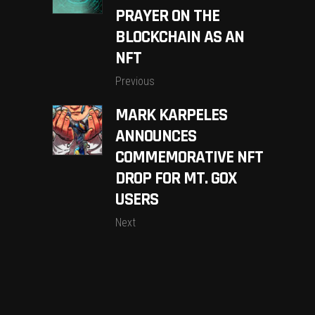
PRAYER ON THE
BLOCKCHAIN AS AN
NFT
Previous
MARK KARPELES
ANNOUNCES
COMMEMORATIVE NFT
DROP FOR MT. GOX
USERS
Next