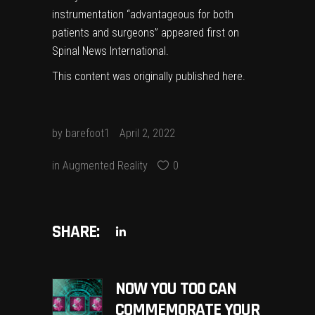
instrumentation “advantageous for both
patients and surgeons”
appeared first on
Spinal News International
.
This content was originally published
here
.
by
barefoot1
April 2, 2022
in
Augmented Reality
0
SHARE:
NOW YOU TOO CAN
COMMEMORATE YOUR