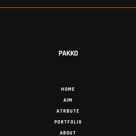
PAKKO
HOME
AIM
ATRBUTE
PORTFOLIO
ABOUT