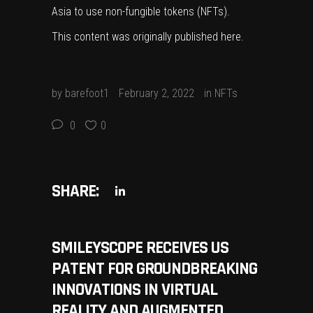
Asia to use non-fungible tokens (NFTs).
This content was originally published
here
.
by
barefoot1
February 2, 2022
in
NFTs
0
0
SHARE:
SMILEYSCOPE RECEIVES US
PATENT FOR GROUNDBREAKING
INNOVATIONS IN VIRTUAL
REALITY AND AUGMENTED