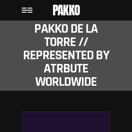
PAKKO
PAKKO DE LA
TORRE //
REPRESENTED BY
ATRBUTE
WORLDWIDE