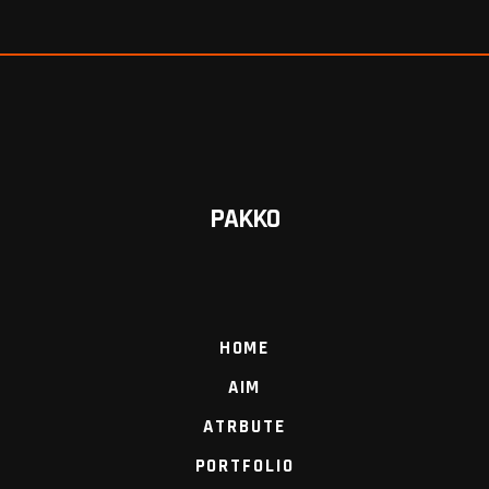
PAKKO
HOME
AIM
ATRBUTE
PORTFOLIO