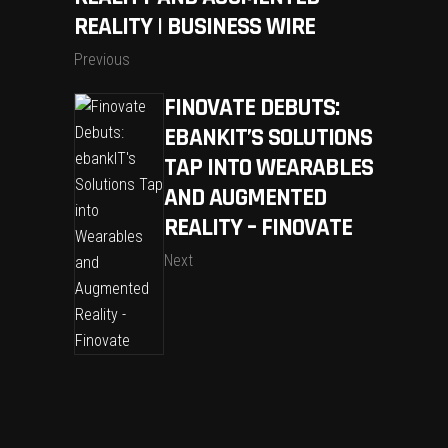
REALITY | BUSINESS WIRE
Previous
FINOVATE DEBUTS:
EBANKIT’S SOLUTIONS
TAP INTO WEARABLES
AND AUGMENTED
REALITY – FINOVATE
Next