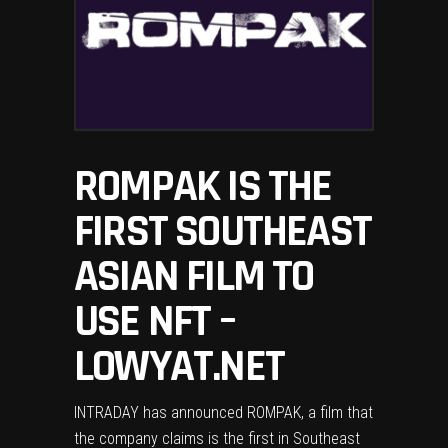
ROMPAK IS THE
FIRST SOUTHEAST
ASIAN FILM TO
USE NFT –
LOWYAT.NET
INTRADAY has announced ROMPAK, a film that
the company claims is the first in Southeast