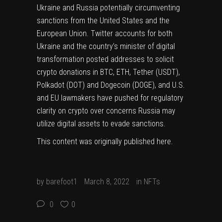
Ukraine and Russia potentially circumventing
sanctions from the United States and the
European Union. Twitter accounts for both
Ukraine and the country’s minister of digital
transformation posted addresses to solicit
crypto donations in BTC, ETH, Tether (
USDT
),
Polkadot (
DOT
) and Dogecoin (
DOGE
), and U.S.
and EU lawmakers have
pushed for regulatory
clarity on crypto
over concerns Russia may
utilize digital assets to evade sanctions.
This content was originally published
here
.
by
barefoot1
March 8, 2022
in
NFTs
0
0