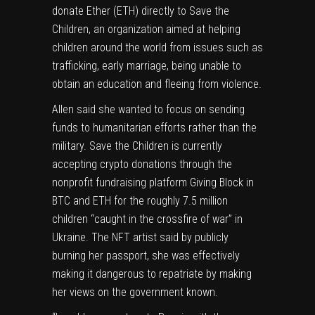
donate Ether (
ETH
) directly to Save the
Children, an organization aimed at helping
children around the world from issues such as
trafficking, early marriage, being unable to
obtain an education and fleeing from violence.
Allen said she wanted to focus on sending
funds to humanitarian efforts rather than the
military. Save the Children is currently
accepting
crypto
donations through the
nonprofit fundraising platform Giving Block
in
BTC and ETH for the roughly 7.5 million
children “caught in the crossfire of war” in
Ukraine. The NFT artist said by publicly
burning her passport, she was effectively
making it dangerous to repatriate by making
her views on the government known.