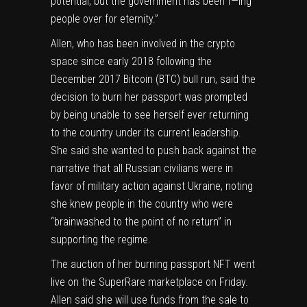
potential, but the government has been f—ing
people over for eternity.”
Allen, who has been involved in the crypto
space since early 2018 following the
December 2017 Bitcoin (
BTC
) bull run, said the
decision to burn her passport was prompted
by being unable to see herself ever returning
to the country under its current leadership.
She said she wanted to push back against the
narrative that all Russian civilians were in
favor of military action against Ukraine, noting
she knew people in the country who were
“brainwashed to the point of no return” in
supporting the regime.
The auction of her burning passport NFT went
live
on the SuperRare marketplace on Friday.
Allen said she will use funds from the sale to