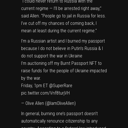
“I could never return to Russia with the
current regime — I’ll be arrested right away,”
said Allen. “People go to jail in Russia for less.
I’ve cut off my chances of coming back, I
mean at least during the current regime.”
I’m a Russian artist and I burned my passport
because I do not believe in Putin’s Russia & I
do not support the war in Ukraine
I’m auctioning off my Burnt Passport NFT to
raise funds for the people of Ukraine impacted
by the war.
Friday, 1pm ET
@SuperRare
pic.twitter.com/Vnf8turjVH
— Olive Allen (@IamOliveAllen)
In general, burning one’s passport doesn’t
automatically renounce citizenship to any