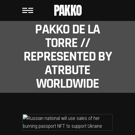
PAKKO
PAKKO DE LA
TORRE //
REPRESENTED BY
ATRBUTE
WORLDWIDE