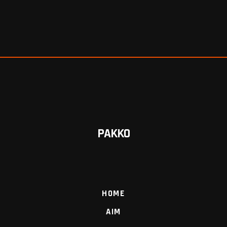
PAKKO
HOME
AIM