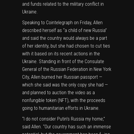
and funds related to the military conflict in
Ukraine.
Speaking to Cointelegraph on Friday, Allen
described herself as “a child of new Russia”
and said the country would always be a part
of her identity, but she had chosen to cut ties
with it based on its recent actions in the
Ukraine. Standing in front of the Consulate
General of the Russian Federation in New York
City, Allen burned her Russian passport —
which she said was the only copy she had —
and planned to auction the video as a
nonfungible token (NFT), with the
proceeds
going to humanitarian efforts
in Ukraine.
“I do not consider Putin’s Russia my home,”
said Allen. “Our country has such an immense