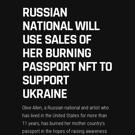
RUSSIAN
NATIONAL WILL
USE SALES OF
HER BURNING
PASSPORT NFT TO
SUPPORT
UKRAINE
Olive Allen, a Russian national and artist who
has lived in the United States for more than
11 years, has burned her mother country’s
passport in the hopes of raising awareness