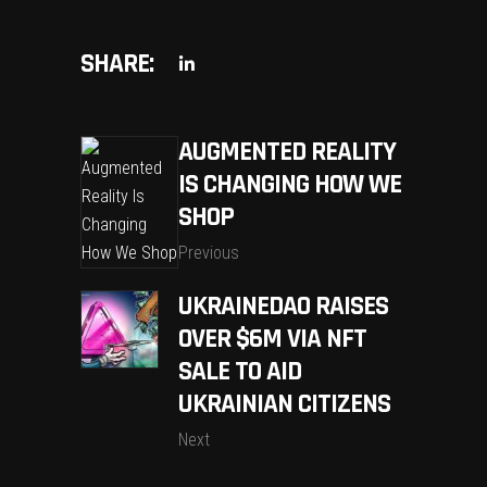
SHARE:
AUGMENTED REALITY
IS CHANGING HOW WE
SHOP
Previous
UKRAINEDAO RAISES
OVER $6M VIA NFT
SALE TO AID
UKRAINIAN CITIZENS
Next