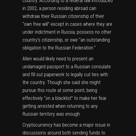
country. According to a federal law
introduced
in 2002, a person residing abroad can
withdraw their Russian citizenship of their
“own free will” except in cases where they are
under indictment in Russia, possess no other
country’s citizenship, or owe “an outstanding
obligation to the Russian Federation.”
Allen would likely need to present an
undamaged passport to a Russian consulate
and fill out paperwork to legally cut ties with
the country. Though she said she might
pursue this route at some point, being
effectively “on a blacklist” to make her fear
getting arrested when returning to any
Russian territory was enough.
Cryptocurrency has become a major issue in
discussions around both sending funds to