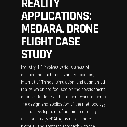
REALITY
APPLICATIONS:
MEDARA. DRONE
FLIGHT CASE
STUDY
Industry 4.0 involves various areas of
engineering such as advanced robotics,
Internet of Things, simulation, and augmented
reality, which are focused on the development
of smart factories. The present work presents
the design and application of the methodology
for the development of augmented reality
applications (MeDARA) using a concrete,
pictorial, and abstract approach with the