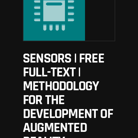
SENSORS | FREE
FULL-TEXT |
METHODOLOGY
FOR THE
DEVELOPMENT OF
AUGMENTED