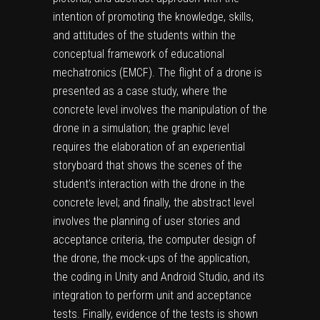
intention of promoting the knowledge, skills,
and attitudes of the students within the
conceptual framework of educational
mechatronics (EMCF). The flight of a drone is
presented as a case study, where the
concrete level involves the manipulation of the
drone in a simulation; the graphic level
requires the elaboration of an experiential
storyboard that shows the scenes of the
student’s interaction with the drone in the
concrete level; and finally, the abstract level
involves the planning of user stories and
acceptance criteria, the computer design of
the drone, the mock-ups of the application,
the coding in Unity and Android Studio, and its
integration to perform unit and acceptance
tests. Finally, evidence of the tests is shown