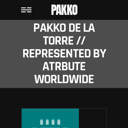
PAKKO
PAKKO DE LA
TORRE //
REPRESENTED BY
ATRBUTE
WORLDWIDE