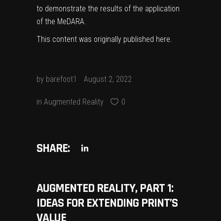
to demonstrate the results of the application
of the MeDARA.
This content was originally published
here
.
by
barefoot1
August 2, 2022
in
Augmented Reality
0
SHARE:
AUGMENTED REALITY, PART 1:
IDEAS FOR EXTENDING PRINT’S
VALUE