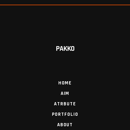
PAKKO
HOME
AIM
ATRBUTE
PORTFOLIO
ABOUT