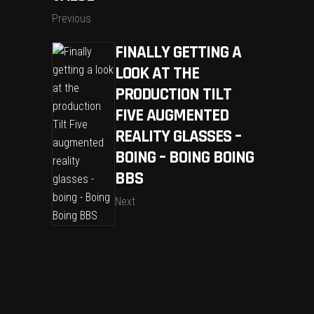
Previous
FINALLY GETTING A
LOOK AT THE
PRODUCTION TILT
FIVE AUGMENTED
REALITY GLASSES –
BOING – BOING BOING
BBS
Next