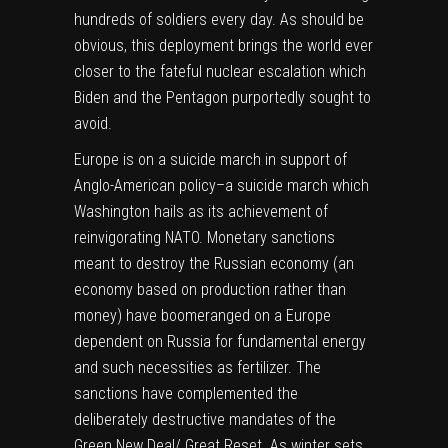
hundreds of soldiers every day. As should be
obvious, this deployment brings the world ever
closer to the fateful nuclear escalation which
Biden and the Pentagon purportedly sought to
avoid.
Europe is on a suicide march in support of
Anglo-American policy–a suicide march which
Washington hails as its achievement of
reinvigorating NATO. Monetary sanctions
meant to destroy the Russian economy (an
economy based on production rather than
money) have boomeranged on a Europe
dependent on Russia for fundamental energy
and such necessities as fertilizer. The
sanctions have complemented the
deliberately destructive mandates of the
Green New Deal/ Great Reset. As winter sets