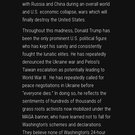
with Russia and China during an overall world
and U.S. economic collapse, wars which will
finally destroy the United States.
Throughout this madness, Donald Trump has
been the only prominent U.S. political figure
who has kept his sanity and consistently
fought the lunatic elites. He has repeatedly
denounced the Ukraine war and Pelosi’s
Taiwan escalation as potentially leading to
World War III. He has repeatedly called for
peace negotiations in Ukraine before
“everyone dies.” In doing so, he reflects the
sentiments of hundreds of thousands of
grass roots activists now mobilized under the
MAGA banner, who have learned not to fall for
Washington’s schemes and declarations.
They believe none of Washington’s 24-hour