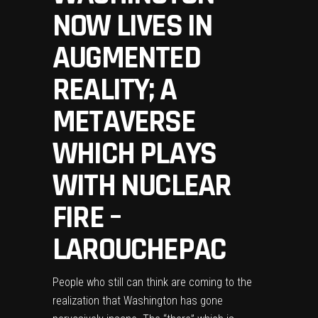
NOW LIVES IN
AUGMENTED
REALITY; A
METAVERSE
WHICH PLAYS
WITH NUCLEAR
FIRE –
LAROUCHEPAC
People who still can think are coming to the
realization that Washington has gone