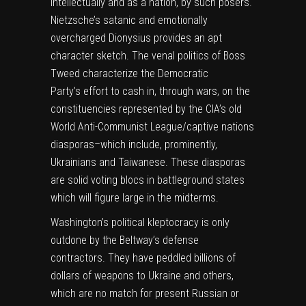
intellectually and as a nation, by such posers.
Nietzsche’s satanic and emotionally
overcharged Dionysius provides an apt
character sketch. The venal politics of Boss
Tweed characterize the Democratic
Party’s
effort to cash in, through wars,
on the
constituencies represented by the CIA’s old
World Anti-Communist League/captive nations
diasporas–which include, prominently,
Ukrainians and Taiwanese. These diasporas
are solid voting blocs in battleground states
which will figure large in the midterms.
Washington’s political kleptocracy is only
outdone by the Beltway’s defense
contractors. They have peddled billions of
dollars of weapons to Ukraine and others,
which are no match for present Russian or