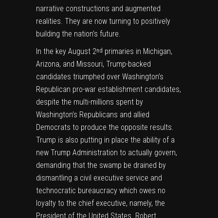
narrative constructions and augmented
realities. They are now turning to positively
building the nation’s future.
In the key August 2
primaries in Michigan,
nd
Arizona, and Missouri, Trump-backed
candidates triumphed over Washington’s
Republican pro-war establishment candidates,
despite the multi-millions spent by
Washington’s Republicans and allied
Democrats to produce the opposite results.
Trump is also putting in place the ability of a
new Trump Administration to actually govern,
demanding that the swamp be drained by
dismantling a civil executive service and
technocratic bureaucracy which owes no
loyalty to the chief executive, namely, the
President of the United States. Robert