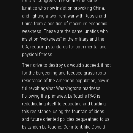
for U.S. Congress. These are the same
lunatics who now insist on provoking China,
and fighting a two-front war with Russia and
China from a position of maximum economic
weakness. These are the same lunatics who
insist on “wokeness” in the military and the
CIA, reducing standards for both mental and
physical fitness.
Their drive to destroy us would succeed, if not
for the burgeoning and focused grass-roots
resistance of the American population, now in
full revolt against Washington’s madness.
Following the primaries, LaRouche PAC is
rededicating itself to educating and building
this resistance, using the fountain of ideas
and future-oriented policies bequeathed to us
by Lyndon LaRouche. Our intent, like Donald