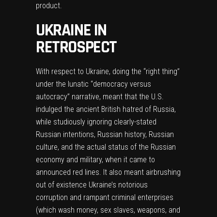
product.
UKRAINE IN
RETROSPECT
With respect to Ukraine, doing the “right thing”
under the lunatic “democracy versus
autocracy” narrative, meant that the U.S.
indulged the ancient British hatred of Russia,
while studiously ignoring clearly-stated
Russian intentions, Russian history, Russian
culture, and the actual status of the Russian
economy and military, when it came to
announced red lines. It also meant airbrushing
out of existence Ukraine’s notorious
corruption and rampant criminal enterprises
(which wash money, sex slaves, weapons, and