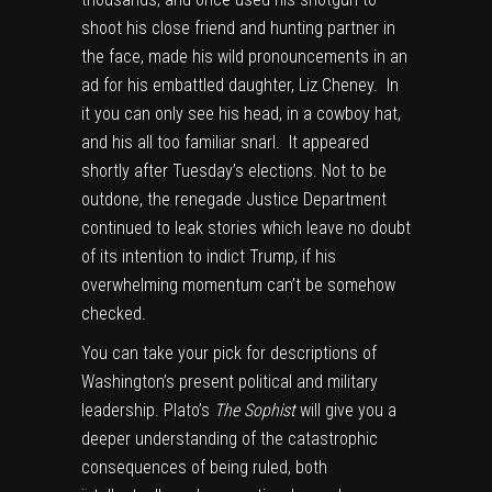
shoot his close friend and hunting partner in
the face, made his wild pronouncements in an
ad for his embattled daughter, Liz Cheney. In
it you can only see his head, in a cowboy hat,
and his all too familiar snarl. It appeared
shortly after Tuesday’s elections. Not to be
outdone, the renegade Justice Department
continued to leak stories which leave no doubt
of its intention to indict Trump, if his
overwhelming momentum can’t be somehow
checked.
You can take your pick for descriptions of
Washington’s present political and military
leadership. Plato’s
The Sophist
will give you a
deeper understanding of the catastrophic
consequences of being ruled, both