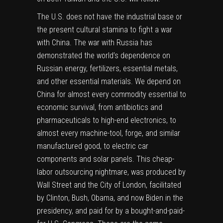
The U.S. does not have the industrial base or
the present cultural stamina to fight a war
with China. The war with Russia has
demonstrated the world’s dependence on
Russian energy, fertilizers, essential metals,
and other essential materials. We depend on
China for almost every commodity essential to
economic survival, from antibiotics and
pharmaceuticals to high-end electronics, to
almost every machine-tool, forge, and similar
manufactured good, to electric car
components and solar panels. This cheap-
labor outsourcing nightmare, was produced by
Wall Street and the City of London, facilitated
by Clinton, Bush, Obama, and now Biden in the
presidency, and paid for by a bought-and-paid-