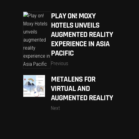
PLAY ON! MOXY
HOTELS UNVEILS
AUGMENTED REALITY
EXPERIENCE IN ASIA
PACIFIC
Previous
METALENS FOR
VIRTUAL AND
AUGMENTED REALITY
Next