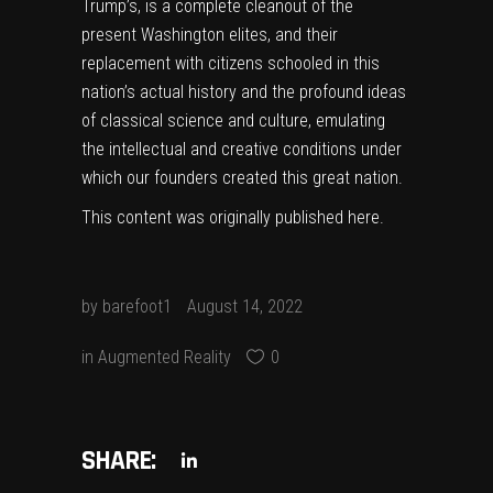
Trump’s, is a complete cleanout of the
present Washington elites, and their
replacement with citizens schooled in this
nation’s actual history and the profound ideas
of classical science and culture, emulating
the intellectual and creative conditions under
which our founders created this great nation.
This content was originally published
here
.
by
barefoot1
August 14, 2022
in
Augmented Reality
0
SHARE: