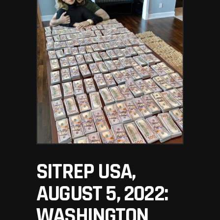
SITREP USA,
AUGUST 5, 2022:
WASHINGTON