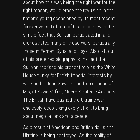
about how this war, being the right war for the
right reason, would erase the revulsion in the
nation’s young occasioned by its most recent
forever wars. Left out of his account was the
simple fact that Sullivan participated in and
orchestrated many of these wars, particularly
those in Yemen, Syria, and Libya. Also left out
of his preferred biography is the fact that
Sullivan reprised his present role as the White
House flunky for British imperial interests by
working for John Sawers, the former head of
MI6, at Sawers’ firm, Macro Strategic Advisors.
The British have pushed the Ukraine war
endlessly, deep-sixing every effort to bring
about negotiations and a peace.
As a result of American and British delusions,
Ukraine is being destroyed. As the reality of