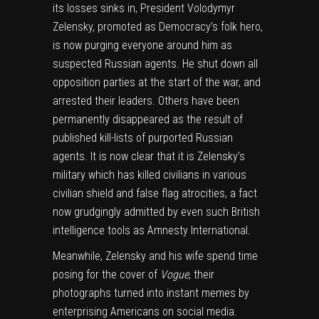
its losses sinks in, President Volodymyr
Zelensky, promoted as Democracy’s folk hero,
is now purging everyone around him as
suspected Russian agents.
He shut down all
opposition parties at the start of the war, and
arrested their leaders.
Others have been
permanently disappeared as the result of
published kill-lists of purported Russian
agents. It is now clear that it is Zelensky’s
military which has killed civilians in various
civilian shield and false flag atrocities,
a fact
now grudgingly admitted by even such British
intelligence tools as Amnesty International.
Meanwhile, Zelensky and his wife spend time
posing for the cover of
Vogue
, their
photographs turned into instant memes by
enterprising Americans on social media.