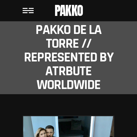
PAKKO
PAKKO DE LA
TORRE //
REPRESENTED BY
ATRBUTE
WORLDWIDE