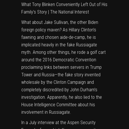
What Tony Blinken Conveniently Left Out of His
Family’s Story | The National Interest
What about Jake Sullivan, the other Biden
foreign policy maven? As Hillary Clinton’s
fawning and chosen aide-de-camp, he is
implicated heavily in the fake Russiagate
myth. Among other things, he rode a golf cart
around the 2016 Democratic Convention
proclaiming links between servers in Trump
Tower and Russia—the fake story invented
wholesale by the Clinton Campaign and
completely discredited by John Durham’s
investigation. Apparently, he also lied to the
House Intelligence Committee about his
involvement in Russiagate.
In a July interview at the Aspen Security