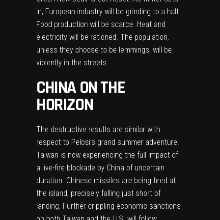
in, European industry will be grinding to a halt.
Food production will be scarce. Heat and
electricity will be rationed. The population,
unless they choose to be lemmings, will be
violently in the streets.
CHINA ON THE
HORIZON
The destructive results are similar with
respect to Pelosi’s grand summer adventure.
Taiwan is now experiencing the full impact of
a live-fire blockade by China of uncertain
duration. Chinese missiles are being fired at
the island, precisely falling just short of
landing. Further crippling economic sanctions
on both Taiwan and the U.S. will follow.