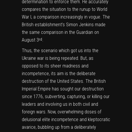
determination to enforce them. He accurately
compares the situation to the runup to World
War I, a comparison increasingly in vogue.
The
British establishment’s Simon Jenkins made
the same comparison in the Guardian on
August 3
.
rd
Thus, the scenario which got us into the
Ukraine war is being repeated. But, as
opposed to its sheer madness and
incompetence, its aim is the deliberate
destruction of the United States. The British
Imperial Empire has sought our destruction
since 1776, subverting, capturing, or killing our
leaders and involving us in both civil and
foreign wars. Now, overwhelming doses of
delusional elite incompetence and kleptocratic
avarice, bubbling up from a deliberately