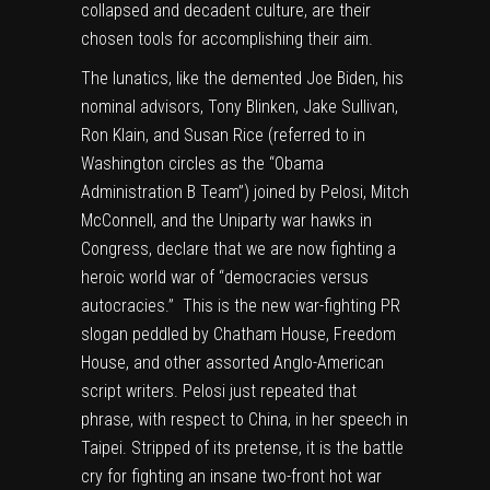
collapsed and decadent culture, are their
chosen tools for accomplishing their aim.
The lunatics, like the demented Joe Biden, his
nominal advisors, Tony Blinken, Jake Sullivan,
Ron Klain, and Susan Rice (referred to in
Washington circles as the “Obama
Administration B Team”) joined by Pelosi, Mitch
McConnell, and the Uniparty war hawks in
Congress, declare that we are now fighting a
heroic world war of “democracies versus
autocracies.” This is the new war-fighting PR
slogan peddled by Chatham House, Freedom
House, and other assorted Anglo-American
script writers. Pelosi just repeated that
phrase, with respect to China, in her speech in
Taipei. Stripped of its pretense, it is the battle
cry for fighting an insane two-front hot war