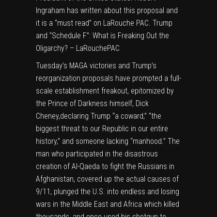
Ingraham has written about this proposal and
it is a “must read” on LaRouche PAC.
Trump
and “Schedule F”: What is Freaking Out the
Oligarchy? – LaRouchePAC
Tuesday’s MAGA victories and Trump’s
reorganization proposals have prompted a full-
scale establishment freakout, epitomized by
the Prince of Darkness himself, Dick
Cheney,
declaring Trump “a coward,” “the
biggest threat to our Republic in our entire
history,” and someone lacking “manhood.”
The
man who participated in the disastrous
creation of Al-Qaeda to fight the Russians in
Afghanistan, covered up the actual causes of
9/11, plunged the U.S. into endless and losing
wars in the Middle East and Africa which killed
thousands, and once used his shotgun to