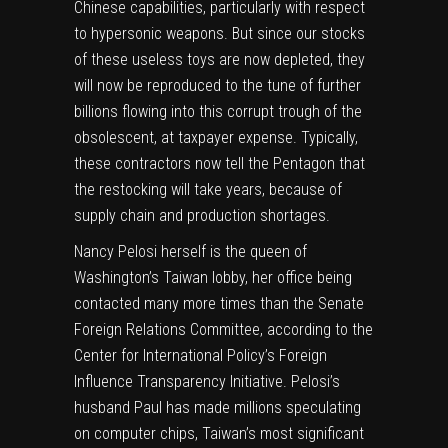
Chinese capabilities, particularly with respect
to hypersonic weapons. But since our stocks
of these useless toys are now depleted, they
will now be reproduced to the tune of further
billions flowing into this corrupt trough of the
obsolescent, at taxpayer expense. Typically,
these contractors now tell the Pentagon that
the restocking will take years, because of
supply chain and production shortages.
Nancy Pelosi herself is the queen of
Washington’s Taiwan lobby, her office being
contacted many more times than the Senate
Foreign Relations Committee, according to the
Center for International Policy’s Foreign
Influence Transparency Initiative. Pelosi’s
husband Paul has made millions speculating
on computer chips, Taiwan’s most significant