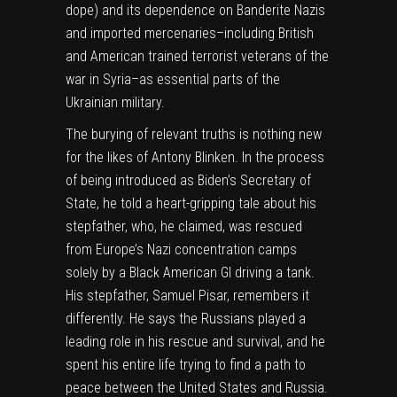
dope) and its dependence on Banderite Nazis
and imported mercenaries–including British
and American trained terrorist veterans of the
war in Syria–as essential parts of the
Ukrainian military.
The burying of relevant truths is nothing new
for the likes of Antony Blinken. In the process
of being introduced as Biden’s Secretary of
State, he told a heart-gripping tale about his
stepfather, who, he claimed, was rescued
from Europe’s Nazi concentration camps
solely by a Black American GI driving a tank.
His stepfather, Samuel Pisar, remembers it
differently. He says the Russians played a
leading role in his rescue and survival, and he
spent his entire life trying to find a path to
peace between the United States and Russia.