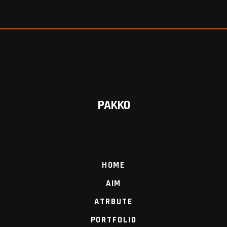
PAKKO
HOME
AIM
ATRBUTE
PORTFOLIO