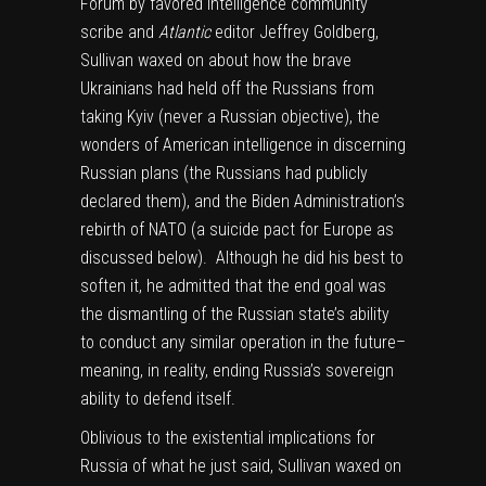
Forum by favored intelligence community
scribe and
Atlantic
editor Jeffrey Goldberg,
Sullivan waxed on about how the brave
Ukrainians had held off the Russians from
taking Kyiv (never a Russian objective), the
wonders of American intelligence in discerning
Russian plans (the Russians had publicly
declared them), and the Biden Administration’s
rebirth of NATO (a suicide pact for Europe as
discussed below). Although he did his best to
soften it, he admitted that the end goal was
the dismantling of the Russian state’s ability
to conduct any similar operation in the future–
meaning, in reality, ending Russia’s sovereign
ability to defend itself.
Oblivious to the existential implications for
Russia of what he just said, Sullivan waxed on