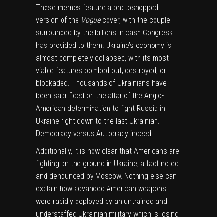
These memes feature a photoshopped
version of the
Vogue
cover, with the couple
surrounded by the billions in cash Congress
has provided to them. Ukraine’s economy is
almost completely collapsed, with its most
viable features bombed out, destroyed, or
blockaded. Thousands of Ukrainians have
been sacrificed on the altar of the Anglo-
American determination to fight Russia in
Ukraine right down to the last Ukrainian.
Democracy versus Autocracy indeed!
Additionally, it is now clear that Americans are
fighting on the ground in Ukraine, a fact noted
and denounced by Moscow. Nothing else can
explain how advanced American weapons
were rapidly deployed by an untrained and
understaffed Ukrainian military which is losing