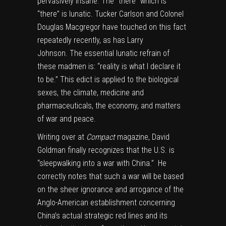
pervasively insane. The “there” which is
“there” is lunatic.
Tucker Carlson
and
Colonel
Douglas Macgregor
have touched on this fact
repeatedly recently, as has
Larry
Johnson.
The essential lunatic refrain of
these madmen is: “reality is what I declare it
to be.” This edict is applied to the biological
sexes, the climate, medicine and
pharmaceuticals, the economy, and matters
of war and peace.
Writing over at
Compact
magazine, David
Goldman finally recognizes that the U.S. is
“sleepwalking into a war with China.” He
correctly notes that such a war will be based
on the sheer ignorance and arrogance of the
Anglo-American establishment concerning
China’s actual strategic red lines and its