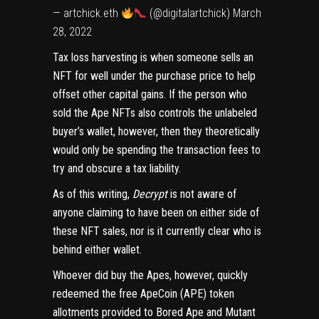
— artchick.eth
(@digitalartchick)
March
28, 2022
Tax loss harvesting is when someone sells an
NFT for well under the purchase price to help
offset other capital gains. If the person who
sold the Ape NFTs also controls the
unlabeled
buyer’s wallet
, however, then they theoretically
would only be spending the transaction fees to
try and obscure a tax liability.
As of this writing,
Decrypt
is not aware of
anyone claiming to have been on either side of
these NFT sales, nor is it currently clear who is
behind either wallet.
Whoever did buy the Apes, however, quickly
redeemed the
free ApeCoin (APE) token
allotments
provided to Bored Ape and Mutant