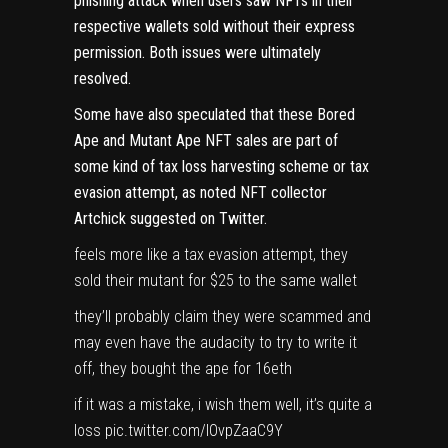
phishing attack
when users saw NFTs in their
respective wallets sold without their express
permission. Both issues were ultimately
resolved.
Some have also speculated that these Bored
Ape and Mutant Ape NFT sales are part of
some kind of tax loss harvesting scheme or tax
evasion attempt, as noted NFT collector
Artchick suggested on Twitter
.
feels more like a tax evasion attempt, they
sold their mutant for $25 to the same wallet
they’ll probably claim they were scammed and
may even have the audacity to try to write it
off, they bought the ape for 16eth
if it was a mistake, i wish them well, it’s quite a
loss
pic.twitter.com/lOvpZaaC9Y