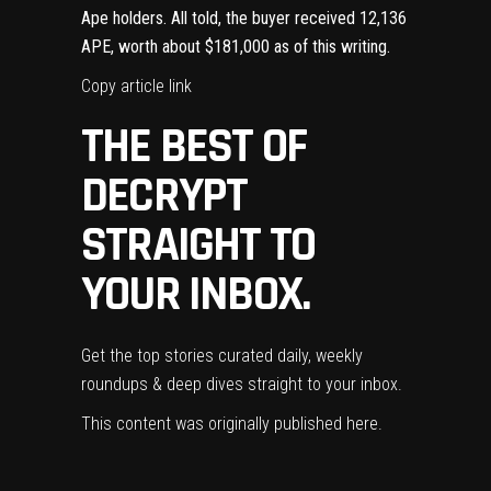
Ape holders. All told, the buyer received 12,136
APE, worth about $181,000 as of this writing.
Copy article link
THE BEST OF
DECRYPT
STRAIGHT TO
YOUR INBOX.
Get the top stories curated daily, weekly
roundups & deep dives straight to your inbox.
This content was originally published
here
.