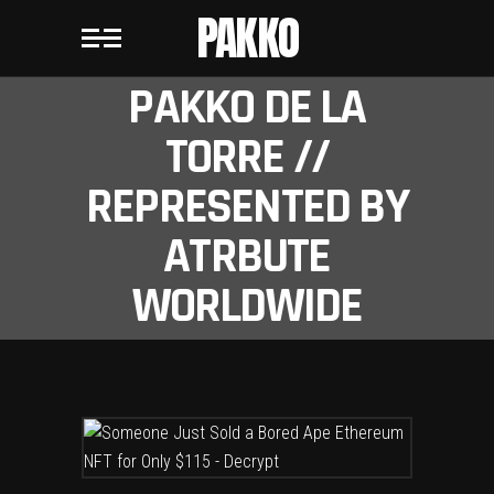
PAKKO
PAKKO DE LA
TORRE //
REPRESENTED BY
ATRBUTE
WORLDWIDE