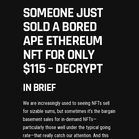
SOMEONE JUST
SOLD A BORED
APE ETHEREUM
NFT FOR ONLY
$115 – DECRYPT
IN BRIEF
We are increasingly used to seeing
NFTs
sell
for sizable sums, but sometimes it’s the bargain
basement sales for in-demand NFTs—
particularly those well under the typical going
rate—that really catch our attention. And this