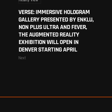
VERSE: IMMERSIVE HOLOGRAM
GALLERY PRESENTED BY ENKLU,
NON PLUS ULTRA AND FEVER,
THE AUGMENTED REALITY
EXHIBITION WILL OPEN IN
DENVER STARTING APRIL
Next