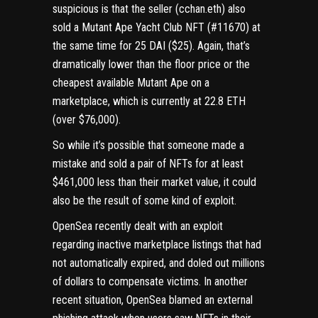
suspicious is that the seller (
cchan.eth
) also
sold a Mutant Ape Yacht Club NFT (#11670)
at
the same time for 25 DAI ($25). Again, that’s
dramatically lower than the floor price or the
cheapest available Mutant Ape on a
marketplace, which is currently at 22.8 ETH
(over $76,000).
So while it’s possible that someone made a
mistake and sold a pair of NFTs for at least
$461,000 less than their market value, it could
also be the result of some kind of exploit.
OpenSea recently dealt with an
exploit
regarding inactive marketplace listings
that had
not automatically expired, and doled out millions
of dollars to compensate victims. In another
recent situation, OpenSea
blamed an external