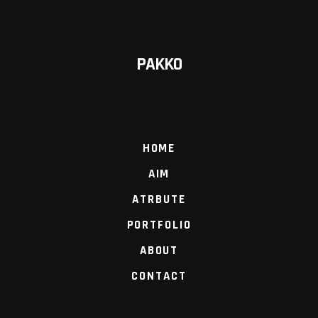
PAKKO
HOME
AIM
ATRBUTE
PORTFOLIO
ABOUT
CONTACT