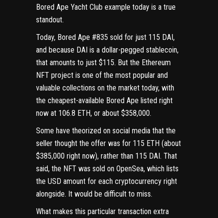
Bored Ape Yacht Club
example today is a true
standout.
Today, Bored Ape #835
sold for just 115 DAI
,
and because DAI is
a dollar-pegged stablecoin
,
that amounts to just $115. But the
Ethereum
NFT project is one of the most popular and
valuable collections on the market today, with
the cheapest-available Bored Ape
listed right
now at 106.8 ETH
, or about $358,000.
Some have theorized on social media that the
seller thought the offer was for 115 ETH (about
$385,000 right now), rather than 115 DAI. That
said, the NFT was sold on OpenSea, which lists
the USD amount for each cryptocurrency right
alongside. It would be difficult to miss.
What makes this particular transaction extra