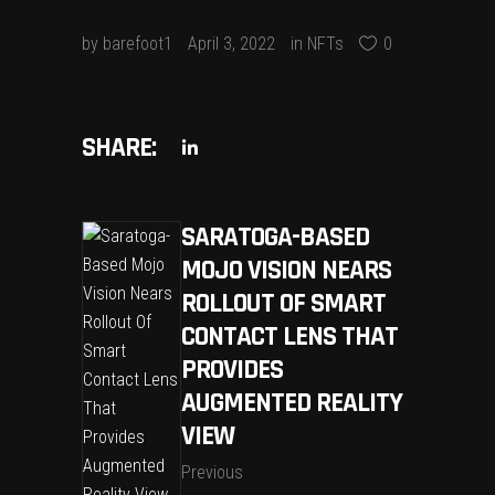
by
barefoot1
April 3, 2022
in
NFTs
0
SHARE:
SARATOGA-BASED
MOJO VISION NEARS
ROLLOUT OF SMART
CONTACT LENS THAT
PROVIDES
AUGMENTED REALITY
VIEW
Previous