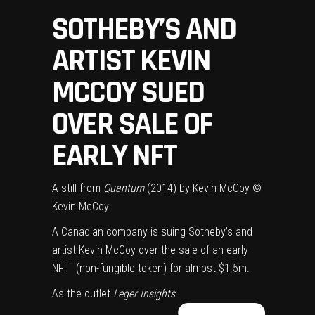
SOTHEBY’S AND
ARTIST KEVIN
MCCOY SUED
OVER SALE OF
EARLY NFT
A still from
Quantum
(2014) by Kevin McCoy
©
Kevin McCoy
A Canadian company is suing Sotheby’s and
artist Kevin McCoy over the sale of an early
NFT (non-fungible token) for almost $1.5m.
As the outlet
Leger Insights