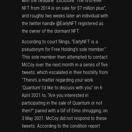
with the headline “Exclusive: The first-ever
NFT from 2014 is on sale for $7 million plus”,
and roughly two weeks later an individual with
the twitter handle @EarlyNFT registered as
the owner of the dormant NFT.
According to court filings, “EarlyNFT is a
pseudonym for Free Holding’s sole member.”
This sole member then attempted to contact
McCoy over the next month in a series of five
tweets, which escalated in their hostility from
“There’s a matter regarding your work
‘Quantum’ I’d like to discuss with you” on 6
April 2021 to, “Are you interested in
participating in the sale of Quantum or not
then?” paired with a Gif of Elmo shrugging, on
3 May 2021. McCoy did not respond to these
tweets. According to the condition report