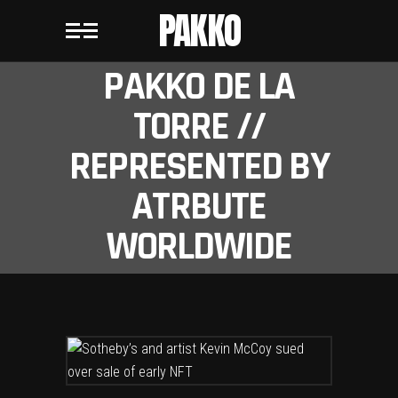
PAKKO
PAKKO DE LA
TORRE //
REPRESENTED BY
ATRBUTE
WORLDWIDE