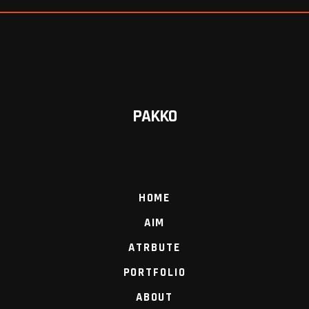
PAKKO
HOME
AIM
ATRBUTE
PORTFOLIO
ABOUT