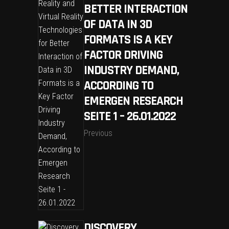
BETTER INTERACTION
OF DATA IN 3D
FORMATS IS A KEY
FACTOR DRIVING
INDUSTRY DEMAND,
ACCORDING TO
EMERGEN RESEARCH
SEITE 1 – 26.01.2022
Previous
DISCOVERY