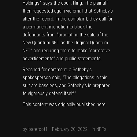
Holdings,” says the court filing. The plaintiff
then requested again via email that Sotheby’s
alter the record. In the complaint, they call for
a permanent injunction to block the
defendants from “promoting the sale of the
New Quantum NFT as the Original Quantum
NFT” and requiring them to make “corrective
advertisements” and public statements.
Reached for comment, a Sotheby’s
spokesperson said, “The allegations in this
suit are baseless, and Sotheby’s is prepared
to vigorously defend itself.”
This content was originally published
here
.
by
barefoot1
February 20, 2022
in
NFTs