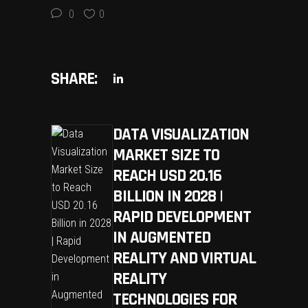
0
0
SHARE:
DATA VISUALIZATION
MARKET SIZE TO
REACH USD 20.16
BILLION IN 2028 |
RAPID DEVELOPMENT
IN AUGMENTED
REALITY AND VIRTUAL
REALITY
TECHNOLOGIES FOR