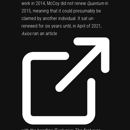
work in 2014, McCoy did not renew
Quantum
in
2015, meaning that it could presumably be
claimed by another individual. It sat un-
renewed for six years until, in April of 2021,
Axios
ran
an article