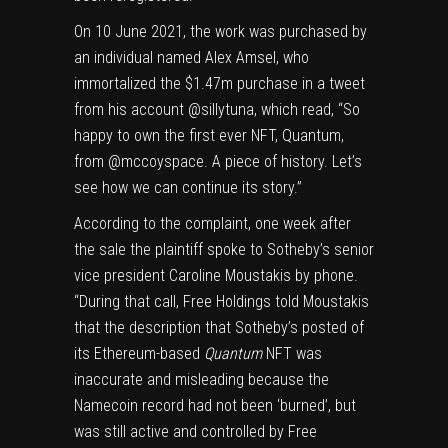
On 10 June 2021, the work was purchased by
an individual named Alex Amsel, who
immortalized the $1.47m purchase in a tweet
from his account @sillytuna, which read, “So
happy to own the first ever NFT, Quantum,
from @mccoyspace. A piece of history. Let’s
see how we can continue its story.”
According to the complaint, one week after
the sale the plaintiff spoke to Sotheby’s senior
vice president Caroline Moustakis by phone.
“During that call, Free Holdings told Moustakis
that the description that Sotheby’s posted of
its Ethereum-based
Quantum
NFT was
inaccurate and misleading because the
Namecoin record had not been ‘burned’, but
was still active and controlled by Free