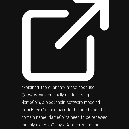
explained, the quandary arose because
Quantum
was originally minted using
NameCoin, a blockchain software modeled
from Bitcoin’s code. Akin to the purchase of a
domain name, NameCoins need to be renewed
roughly every 250 days. After creating the