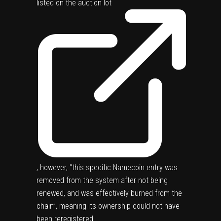
listed on the
auction lot
, however, “this specific Namecoin entry was
removed from the system after not being
renewed, and was effectively burned from the
chain”, meaning its ownership could not have
been reregistered.