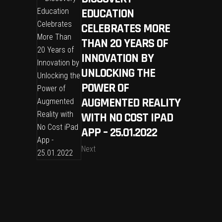
EDUCATION
CELEBRATES MORE
THAN 20 YEARS OF
INNOVATION BY
UNLOCKING THE
POWER OF
AUGMENTED REALITY
WITH NO COST IPAD
APP – 25.01.2022
Next