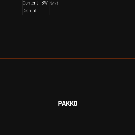
Next
PAKKO