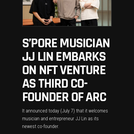
S’PORE MUSICIAN
JJ LIN EMBARKS
ON NFT VENTURE
AS THIRD CO-
FOUNDER OF ARC
It announced today (July 7) that it welcomes
musician and entrepreneur JJ Lin as its
newest co-founder.