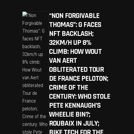
“NON FORGIVABLE
THOMAS”: G FACES
NFT BACKLASH;
32KM/H UP 8%
CLIMB: HOW WOUT
VAN AERT
OBLITERATED TOUR
DE FRANCE PELOTON;
CRIME OF THE
CENTURY: WHO STOLE
PETE KENNAUGH’S
WHEELIE BIN?;
ROUBAIX IN JULY;
BIKE TECH FOR THE