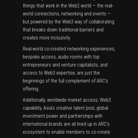
things that work in the Web2 world — the real-
world connections, networking and events —
but powered by the Web3 way of collaborating
that breaks down traditional barriers and
creates more inclusivity.
Real-world co-created networking experiences,
bespoke access, audio rooms with top
entrepreneurs and venture capitalists, and
access to Web3 expertise, are just the
beginnings of the full complement of ARC’s
offering.
Additionally, worldwide market access, Web3
capability, Asia’s creative talent pool, global
investment power and partnerships with
international brands are all lined up in ARC’s
ecosystem to enable members to co-create