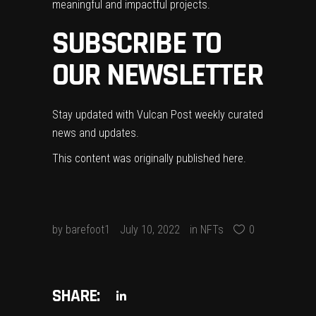
meaningful and impactful projects.
SUBSCRIBE TO
OUR NEWSLETTER
Stay updated with Vulcan Post weekly curated
news and updates.
This content was originally published
here
.
by
barefoot1
July 10, 2022
in
NFTs
0
SHARE: