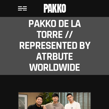
PAKKO
PAKKO DE LA
TORRE //
REPRESENTED BY
ATRBUTE
WORLDWIDE