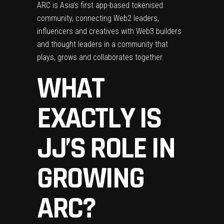
ARC is Asia’s first app-based tokenised
community, connecting Web2 leaders,
influencers and creatives with Web3 builders
and thought leaders in a community that
plays, grows and collaborates together.
WHAT
EXACTLY IS
JJ’S ROLE IN
GROWING
ARC?