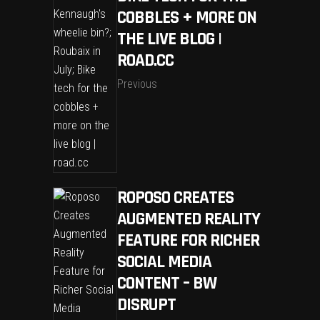
COBBLES + MORE ON
THE LIVE BLOG |
ROAD.CC
Previous
ROPOSO CREATES
AUGMENTED REALITY
FEATURE FOR RICHER
SOCIAL MEDIA
CONTENT – BW
DISRUPT