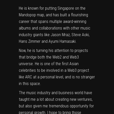
He is known for putting Singapore on the
Mandopop map, and has built a flourishing
career that spans multiple award-winning
albums and collaborations with other music
industry giants like Jason Mraz, Steve Aoki,
Hans Zimmer and Ayumi Hamasaki.
Now, he is turning his attention to projects
that bridge both the Web2 and Web3
universe. He is one of the first Asian
celebrities to be involved in a Web3 project
like ARC at a personal level, and is no stranger
in this space.
The music industry and business world have
taught me a lot about creating new ventures,
but also given me tremendous opportunity for
personal growth. I hope to bring those