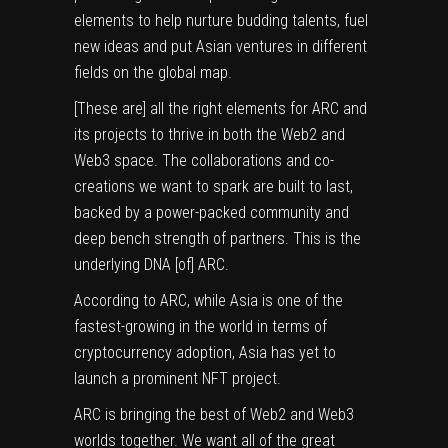
elements to help nurture budding talents, fuel
new ideas and put Asian ventures in different
fields on the global map.
[These are] all the right elements for ARC and
its projects to thrive in both the Web2 and
Web3 space. The collaborations and co-
creations we want to spark are built to last,
backed by a power-packed community and
deep bench strength of partners. This is the
underlying DNA [of] ARC.
According to ARC, while Asia is one of the
fastest-growing in the world in terms of
cryptocurrency adoption, Asia has yet to
launch a prominent NFT project.
ARC is bringing the best of Web2 and Web3
worlds together. We want all of the great