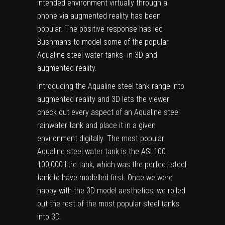
intended environment virtually through a
phone via augmented reality has been
popular. The positive response has led
Bushmans to model some of the popular
Aqualine steel water tanks in 3D and
augmented reality.
Introducing the Aqualine steel tank range into
augmented reality and 3D lets the viewer
check out every aspect of an Aqualine steel
rainwater tank and place it in a given
environment digitally. The most popular
Aqualine steel water tank is the ASL100
100,000 litre tank, which was the perfect steel
tank to have modelled first. Once we were
happy with the 3D model aesthetics, we rolled
out the rest of the most popular steel tanks
into 3D.