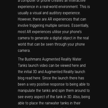
a computer or phone creates an interactive
experience in a real-world environment. This is
usually a visual and auditory experience
.
H
owever
,
there are AR experiences that
can
involve triggering
multiple senses.
Essentially,
most AR experiences
u
tilise
your phone’s
camera to generate a digital object in the real
world that can be seen through your phone
camera.
The
Bushmans Augmented Reality Water
Tanks launch video can be viewed here
and
the initial
3D and Augmented Reality launch
blog read here
. Since the launch there has
been a very positive response to being able to
manipulate the tanks and spin them around to
see every aspect of the tank in 3D. Also, being
able to place the rainwater tanks in their