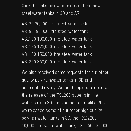
Click the links below to check out the new
steel water tanks in 3D and AR:
ASL20
20,000 litre steel water tank
ASL80
80,000 litre steel water tank
ASL100
100,000 litre steel water tank
ASL125
125,000 litre steel water tank
ASL150
150,000 litre steel water tank
ASL360
360,000 litre steel water tank
We also received some requests for our other
quality poly rainwater tanks in 3D and
augmented reality. We are happy to announce
the release of the
TSL200
super slimline
water tank in 3D and augmented reality. Plus,
we released some of our other high quality
poly rainwater tanks in 3D: the
TXD2200
10,000 litre squat water tank,
TXD6500
30,000