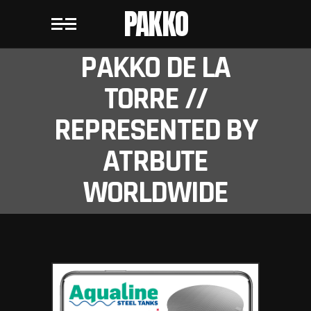
PAKKO
PAKKO DE LA
TORRE //
REPRESENTED BY
ATRBUTE
WORLDWIDE