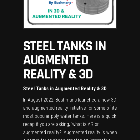
STEEL TANKS IN
AUGMENTED
REALITY & 3D
Steel Tanks in Augmented Reality & 3D
In August 2022, Bushmans launched a new 3D
and augmented reality initiative for some of its
most popular poly water tanks. Here is a
quick
recap if you are asking, ‘w
hat is AR or
augmented reality?
’
Augmented reality is
when