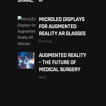
SHARE:
MICROLED DISPLAYS
FOR AUGMENTED
REALITY AR GLASSES
Previous
AUGMENTED REALITY
– THE FUTURE OF
MEDICAL SURGERY
Next