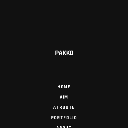
PAKKO
HOME
AIM
ATRBUTE
PORTFOLIO
ABOUT