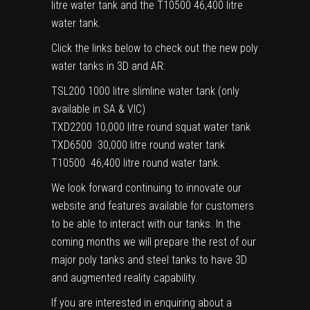
litre water tank and the
T10500
46,400 litre
water tank.
Click the links below to check out the new poly
water tanks in 3D and AR:
TSL200
1000 litre slimline water tank (only
available in SA & VIC)
TXD2200
10,000 litre round squat water tank
TXD6500
30,000 litre round water tank
T10500
46,400 litre round water tank.
We look forward continuing to innovate our
website and features available for customers
to be able to interact with our tanks. In the
coming months we will prepare the rest of our
major poly tanks and steel tanks to have 3D
and augmented reality capability.
If you are interested
in enquiring about a