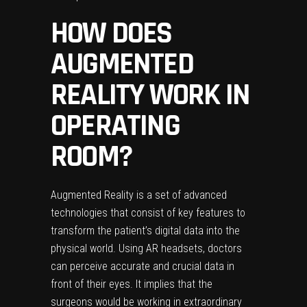
HOW DOES
AUGMENTED
REALITY WORK IN
OPERATING
ROOM?
Augmented Reality is a set of advanced
technologies that consist of key features to
transform the patient’s digital data into the
physical world. Using AR headsets, doctors
can perceive accurate and crucial data in
front of their eyes. It implies that the
surgeons would be working in extraordinary