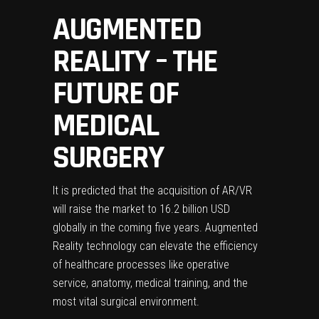
AUGMENTED
REALITY – THE
FUTURE OF
MEDICAL
SURGERY
It is predicted that the acquisition of AR/VR
will raise
the market to 16.2 billion USD
globally
in the coming five years. Augmented
Reality technology can elevate the efficiency
of healthcare processes like operative
service, anatomy, medical training, and the
most vital surgical environment.