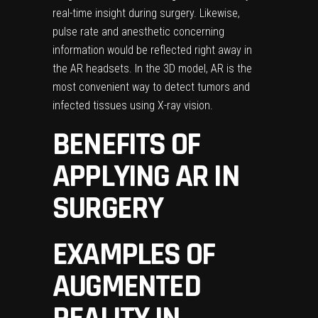
real-time insight during surgery. Likewise,
pulse rate and anesthetic concerning
information would be reflected right away in
the AR headsets. In the 3D model, AR is the
most convenient way to detect tumors and
infected tissues using X-ray vision.
BENEFITS OF
APPLYING AR IN
SURGERY
EXAMPLES OF
AUGMENTED