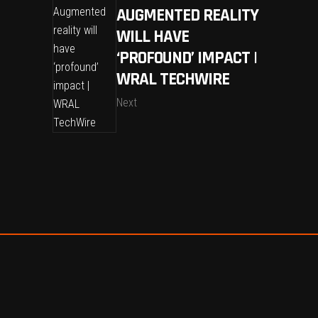
AUGMENTED REALITY
WILL HAVE
‘PROFOUND’ IMPACT |
WRAL TECHWIRE
Next