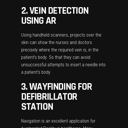
2. VEIN DETECTION
USING AR
Using handheld scanners, projects over the
skin can show the nurses and doctors
precisely where the required vein is, in the
patient’s body. So that they can avoid
unsuccessful attempts to insert a needle into
a patient’s body.
3. WAYFINDING FOR
DEFIBRILLATOR
STATION
Navigation is an excellent application for