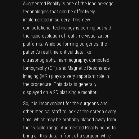
Augmented Reality is one of the leading-edge
technologies that can be effectively
implemented in surgery. This new
computational technology is coming out with
the rapid evolution of real-time visualization
platforms. While performing surgeries, the
patient’s real-time critical data like
ultrasonography, mammography, computed
tomography (CT), and Magnetic Resonance
Imaging (MRI) plays a very important role in
the procedure. This data is generally
displayed on a 2D plat single monitor.
So, it is inconvenient for the surgeons and
other medical staff to look at the screen every
time, which may be probably placed away from
their visible range. Augmented Reality helps to
bring all this data in front of a surgeon while