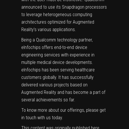
announced to use its Snapdragon processors
to leverage heterogeneous computing
architectures optimized for Augmented
Reality’s various applications.
Being a Qualcomm technology partner,
eInfochips offers end-to-end
device
engineering services
with experience in
multiple
medical device development
s.
eInfochips has been serving healthcare
customers globally. It has successfully
delivered various projects based on
Augmented Reality and has become a part of
several achievements so far.
To know more about our offerings, please
get
in touch with us
today.
This content was originally published
here
.