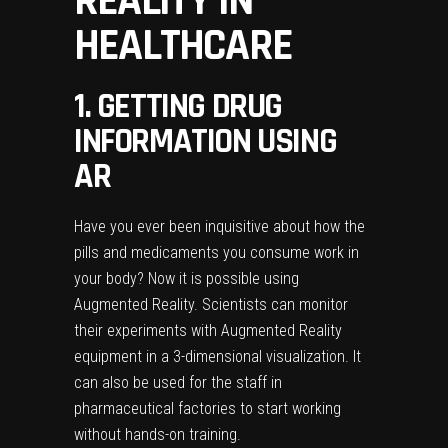
REALITY IN
HEALTHCARE
1. GETTING DRUG
INFORMATION USING
AR
Have you ever been inquisitive about how the
pills and medicaments you consume work in
your body? Now it is possible using
Augmented Reality. Scientists can monitor
their experiments with Augmented Reality
equipment in a 3-dimensional visualization. It
can also be used for the staff in
pharmaceutical factories to start working
without hands-on training.