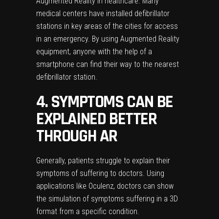
Augmented Reality in healthcare. Many
medical centers have installed defibrillator
stations in key areas of the cities for access
in an emergency. By using Augmented Reality
equipment, anyone with the help of a
smartphone can find their way to the nearest
defibrillator station.
4. SYMPTOMS CAN BE
EXPLAINED BETTER
THROUGH AR
Generally, patients struggle to explain their
symptoms of suffering to doctors. Using
applications like Oculenz, doctors can show
the simulation of symptoms suffering in a 3D
format from a specific condition.