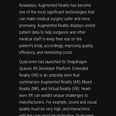
Nowadays, Augmented Reality has become
one of the most significant technologies that
can make medical surgery safer and more
promising. Augmented Reality displays united
patient data to help surgeons and other
medical staff to keep their eye on the
patient’s body, accordingly, improving quality,
efficiency, and minimizing costs.
Qualcomm has launched its Snapdragon
Spaces XR Developer Platform. Extended
Reality (XR) is an umbrella term that
summarizes Augmented Reality (AR), Mixed
Reality (MR), and Virtual Reality (VR). Head-
worn XR can exhibit unique challenges to
manufacturers. For example, sound and visual
quality must be very high, and interactions
with the user must be instinctive. Qualcomm