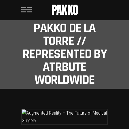
PAKKO
PAKKO DE LA
TORRE //
REPRESENTED BY
ATRBUTE
WORLDWIDE