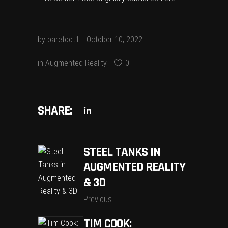
by
barefoot1
October 10, 2022
in
Augmented Reality
0
SHARE:
STEEL TANKS IN
AUGMENTED REALITY
& 3D
Previous
TIM COOK: