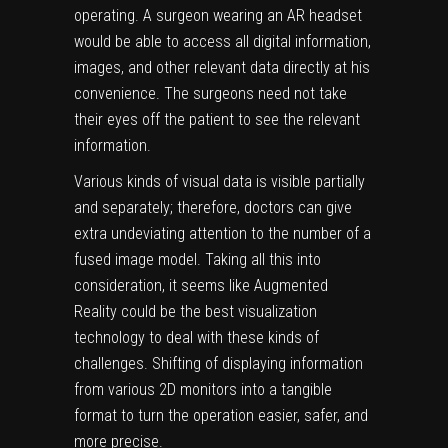
operating. A surgeon wearing an AR headset
would be able to access all digital information,
images, and other relevant data directly at his
convenience. The surgeons need not take
their eyes off the patient to see the relevant
information.
Various kinds of visual data is visible partially
and separately; therefore, doctors can give
extra undeviating attention to the number of a
fused image model. Taking all this into
consideration, it seems like Augmented
Reality could be the best visualization
technology to deal with these kinds of
challenges. Shifting of displaying information
from various 2D monitors into a tangible
format to turn the operation easier, safer, and
more precise.