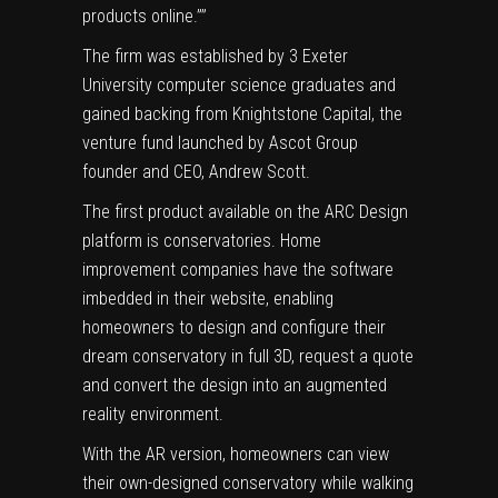
products online.””
The firm was established by 3 Exeter
University computer science graduates and
gained backing from Knightstone Capital, the
venture fund launched by Ascot Group
founder and CEO, Andrew Scott.
The first product available on the ARC Design
platform is conservatories. Home
improvement companies have the software
imbedded in their website, enabling
homeowners to design and configure their
dream conservatory in full 3D, request a quote
and convert the design into an augmented
reality environment.
With the AR version, homeowners can view
their own-designed conservatory while walking