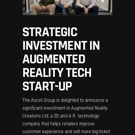
STRATEGIC
INVESTMENT IN
AUGMENTED
REALITY TECH
START-UP
The Ascot Group is delighted to announce a
significant investment in Augmented Reality
Creations Ltd, a 3D and A.R. technology
company that helps retailers improve
customer experience and sell more big-ticket