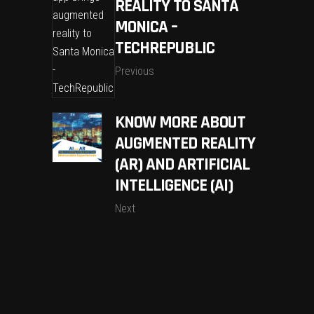
REALITY TO SANTA
MONICA –
TECHREPUBLIC
Previous
KNOW MORE ABOUT
AUGMENTED REALITY
(AR) AND ARTIFICIAL
INTELLIGENCE (AI)
Next