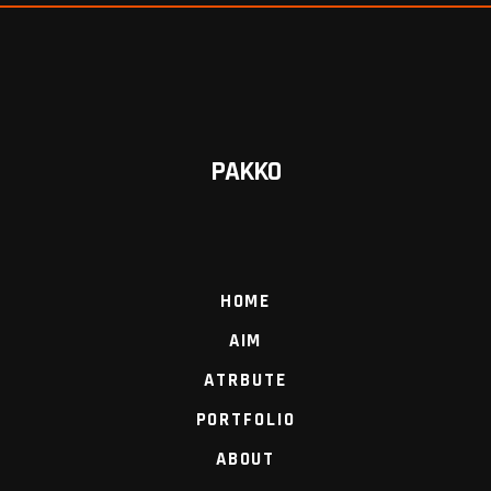
PAKKO
HOME
AIM
ATRBUTE
PORTFOLIO
ABOUT