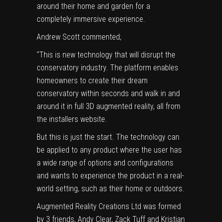
around their home and garden for a
completely immersive experience.
Andrew Scott commented;
“This is new technology that will disrupt the
conservatory industry. The platform enables
homeowners to create their dream
conservatory within seconds and walk in and
around it in full 3D augmented reality, all from
the installers website.
But this is just the start. The technology can
be applied to any product where the user has
a wide range of options and configurations
and wants to experience the product in a real-
world setting, such as their home or outdoors.
Augmented Reality Creations Ltd was formed
by 3 friends, Andy Clear, Zack Tuff and Kristian