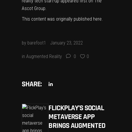
reality tech start-up
appeared first on
The
Ascot Group
.
This content was originally published
here
.
by
barefoot1
January 23, 2022
in
Augmented Reality
0
0
SHARE:
FLICKPLAY’S SOCIAL
METAVERSE APP
BRINGS AUGMENTED