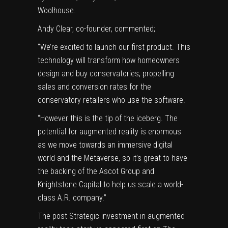
Woolhouse.
Andy Clear, co-founder, commented;
“We’re excited to launch our first product. This
technology will transform how homeowners
design and buy conservatories, propelling
sales and conversion rates for the
conservatory retailers who use the software.
“However this is the tip of the iceberg. The
potential for augmented reality is enormous
as we move towards an immersive digital
world and the Metaverse, so it’s great to have
the backing of the Ascot Group and
Knightstone Capital to help us scale a world-
class A.R. company.”
The post
Strategic investment in augmented