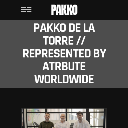
PAKKO
PAKKO DE LA
TORRE //
REPRESENTED BY
ATRBUTE
WORLDWIDE