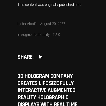
This content was originally published
here
.
by
barefoot1
August 20, 2022
in
Augmented Reality
0
SHARE:
3D HOLOGRAM COMPANY
CREATES LIFE SIZE FULLY
INTERACTIVE AUGMENTED
REALITY HOLOGRAPHIC
DISPLAYS WITH REAL TIME