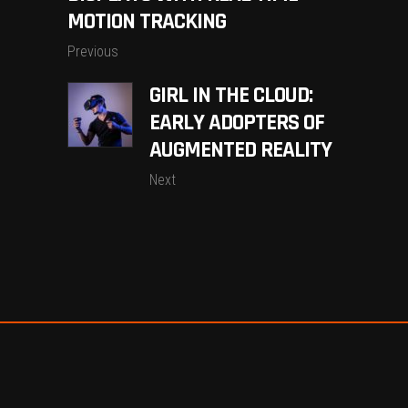
MOTION TRACKING
Previous
GIRL IN THE CLOUD:
EARLY ADOPTERS OF
AUGMENTED REALITY
Next