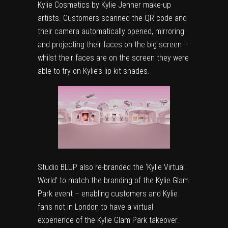
Kylie Cosmetics by Kylie Jenner make-up
artists. Customers scanned the QR code and
their camera automatically opened, mirroring
and projecting their faces on the big screen –
whilst their faces are on the screen they were
able to try on Kylie’s lip kit shades.
Studio BLUP also re-branded the ‘
Kylie Virtual
World
’ to match the branding of the Kylie Glam
Park event – enabling customers and Kylie
fans not in London to have a virtual
experience of the Kylie Glam Park takeover.