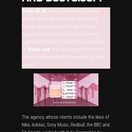
Studio BLUP,
the London-based creative
agency which specialises in connecting
brands to new culture through relevant
design, have created the first-of-its-kind
augmented reality m-commerce experience
for
Boots.com
, the UK’s largest health and
beauty retailer and Kylie Cosmetics by Kylie
Jenner.
The agency, whose clients include the likes of
Nike, Adidas, Sony Music, Redbull, the BBC and