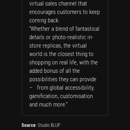
virtual sales channel that
encourages customers to keep
coming back.
“Whether a blend of fantastical
details or photo-realistic in-
store replicas, the virtual
world is the closest thing to
shopping on real life, with the
added bonus of all the
possibilities they can provide
– from global accessibility,
gamification, customisation
and much more.”
Source
:
Studio BLUP