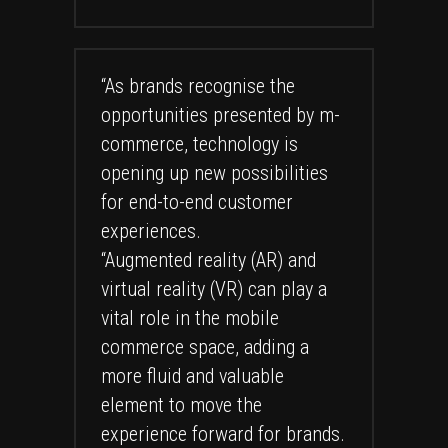
“As brands recognise the
opportunities presented by m-
commerce, technology is
opening up new possibilities
for end-to-end customer
experiences.
“Augmented reality (AR) and
virtual reality (VR) can play a
vital role in the mobile
commerce space, adding a
more fluid and valuable
element to move the
experience forward for brands.