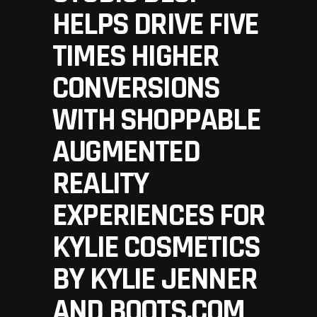
HELPS DRIVE FIVE
TIMES HIGHER
CONVERSIONS
WITH SHOPPABLE
AUGMENTED
REALITY
EXPERIENCES FOR
KYLIE COSMETICS
BY KYLIE JENNER
AND BOOTS.COM