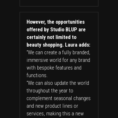
However, the opportunities
offered by Studio BLUP are
certainly not limited to
beauty shopping. Laura adds:
“We can create a fully branded,
immersive world for any brand
with bespoke features and
functions.
“We can also update the world
throughout the year to
complement seasonal changes
and new product lines or
services, making this a new