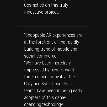
Cosmetics on this truly
innovative project.
“Shoppable AR experiences are
at the forefront of the rapidly-
building trend of mobile and
social commerce.
“We have been incredibly
impressed by how forward
thinking and innovative the
Coty and Kylie Cosmetics
teams have been in being early
adopters of this game-
changing technology.