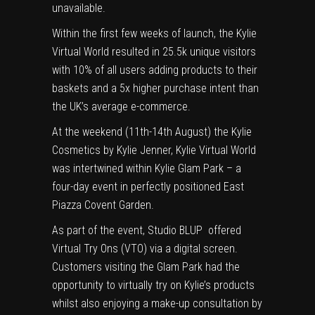
unavailable.
Within the first few weeks of launch, the
Kylie
Virtual World
resulted in 25.5k unique visitors
with 10% of all users adding products to their
baskets and a 5x higher purchase intent than
the UK’s average e-commerce.
At the weekend (11th-14th August) the
Kylie
Cosmetics by Kylie Jenner, Kylie Virtual World
was intertwined within Kylie Glam Park – a
four-day event in perfectly positioned East
Piazza Covent Garden.
As part of the event, Studio BLUP offered
Virtual Try Ons (VTO) via a digital screen.
Customers visiting the Glam Park had the
opportunity to virtually try on Kylie’s products
whilst also enjoying a make-up consultation by