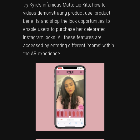
try Kylie’s infamous Matte Lip Kits, how-to
videos demonstrating product use, product
benefits and shop-the-look opportunities to
enable users to purchase her celebrated
Instagram looks. All these features are
accessed by entering different ‘rooms’ within
the AR experience.