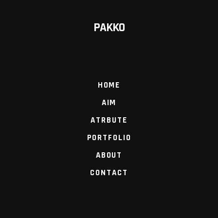
PAKKO
HOME
AIM
ATRBUTE
PORTFOLIO
ABOUT
CONTACT