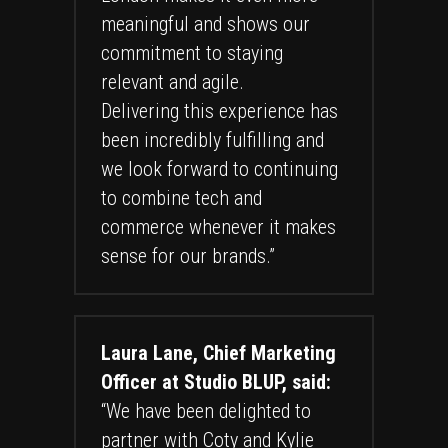
meaningful and shows our
commitment to staying
relevant and agile.
Delivering this experience has
been incredibly fulfilling and
we look forward to continuing
to combine tech and
commerce whenever it makes
sense for our brands.”
Laura Lane, Chief Marketing
Officer at Studio BLUP, said:
“We have been delighted to
partner with Coty and Kylie