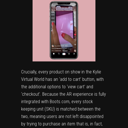
Crucially, every product on show in the
Kylie
Virtual World
has an ‘add to cart’ button, with
the additional options to ‘view cart’ and
‘checkout’. Because the AR experience is fully
integrated with Boots.com, every stock
keeping unit (SKU) is matched between the
two, meaning users are not left disappointed
by trying to purchase an item that is, in fact,