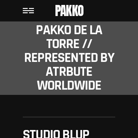
PAKKO
PAKKO DE LA
TORRE //
REPRESENTED BY
ATRBUTE
WORLDWIDE
STUDIO BLUP