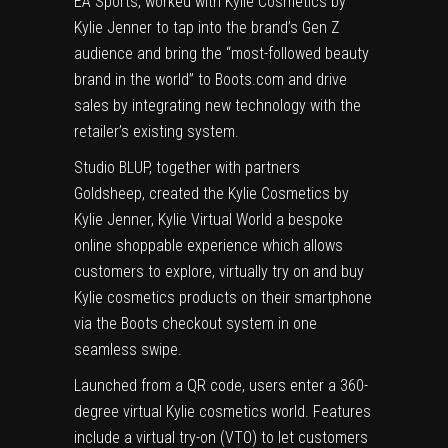
EA Sports, worked with Kylie Cosmetics by
Kylie Jenner to tap into the brand’s Gen Z
audience and bring the “most-followed beauty
brand in the world” to Boots.com and drive
sales by integrating new technology with the
retailer’s existing system.
Studio BLUP, together with partners
Goldsheep, created the
Kylie Cosmetics by
Kylie Jenner, Kylie Virtual World
a bespoke
online shoppable experience which allows
customers to explore, virtually try on and buy
Kylie cosmetics products on their smartphone
via the Boots checkout system in one
seamless swipe.
Launched from a QR code, users enter a 360-
degree virtual Kylie cosmetics world. Features
include a virtual try-on (VTO) to let customers