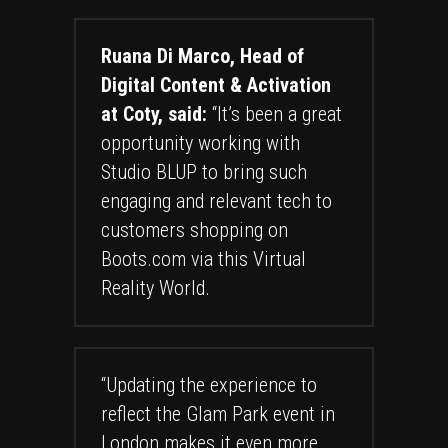
Ruana Di Marco, Head of
Digital Content & Activation
at Coty, said:
“It’s been a great
opportunity working with
Studio BLUP to bring such
engaging and relevant tech to
customers shopping on
Boots.com via this Virtual
Reality World.
“Updating the experience to
reflect the Glam Park event in
London makes it even more