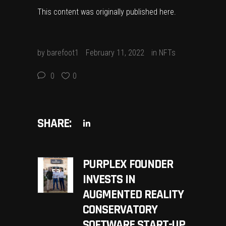
This content was originally published
here
.
by
barefoot1
February 11, 2022
in
NFTs
0
0
SHARE:
PURPLEX FOUNDER
INVESTS IN
AUGMENTED REALITY
CONSERVATORY
SOFTWARE START-UP