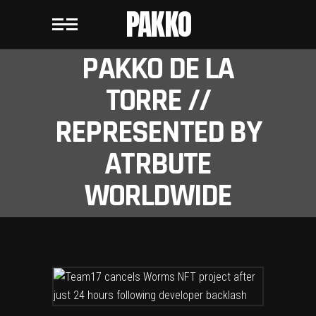
PAKKO
PAKKO DE LA
TORRE //
REPRESENTED BY
ATRBUTE
WORLDWIDE