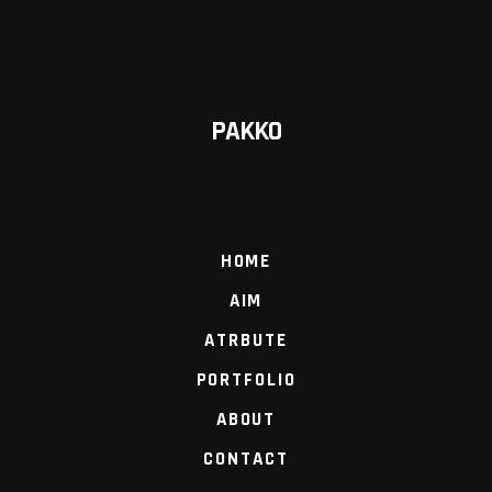
PAKKO
HOME
AIM
ATRBUTE
PORTFOLIO
ABOUT
CONTACT