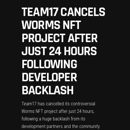
TEAM17 CANCELS
WORMS NFT
PROJECT AFTER
JUST 24 HOURS
FOLLOWING
DEVELOPER
BACKLASH
Team17 has cancelled its controversial
Worms NFT project after just 24 hours,
following a huge backlash from its
development partners and the community.