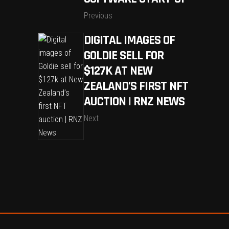
Previous
DIGITAL IMAGES OF
GOLDIE SELL FOR
$127K AT NEW
ZEALAND’S FIRST NFT
AUCTION | RNZ NEWS
Next