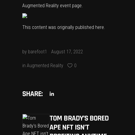
Augmented Reality event page.
This content was originally published
here
.
by
barefoot1
August 17, 2022
in
Augmented Reality
0
SHARE:
TOM BRADY’S BORED
APE NFT ISN’T