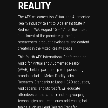
REALITY
The AES welcomes top Virtual and Augmented
Reality industry talent to DigiPen Institute in
Redmond, WA, August 15 – 17, for the latest
installment of the premiere gathering of
researchers, product developers, and content
creators in the Mixed Reality space.
This fourth AES International Conference on
Audio for Virtual and Augmented Reality
(AVAR), held in partnership with pioneering
brands including Meta’s Reality Labs
Research, Brandenburg Labs, HEAD acoustics,
Audioscenic, and Microsoft, will educate
attendees on the latest in industry-warping
technologies and techniques addressing hot
topics such as Head Related Transfer