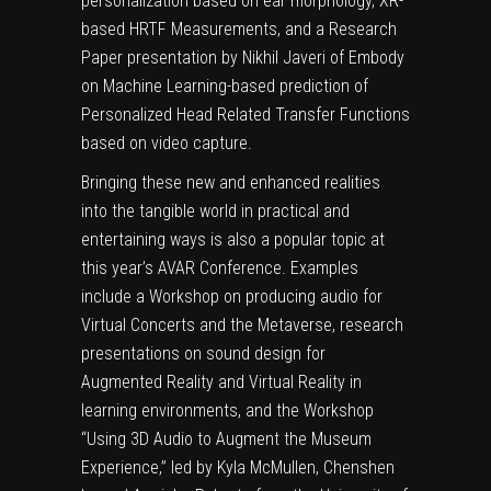
personalization based on ear morphology, XR-
based HRTF Measurements, and a Research
Paper presentation by Nikhil Javeri of Embody
on Machine Learning-based prediction of
Personalized Head Related Transfer Functions
based on video capture.
Bringing these new and enhanced realities
into the tangible world in practical and
entertaining ways is also a popular topic at
this year’s AVAR Conference. Examples
include a Workshop on producing audio for
Virtual Concerts and the Metaverse, research
presentations on sound design for
Augmented Reality and Virtual Reality in
learning environments, and the Workshop
“Using 3D Audio to Augment the Museum
Experience,” led by Kyla McMullen, Chenshen