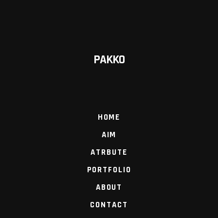
PAKKO
HOME
AIM
ATRBUTE
PORTFOLIO
ABOUT
CONTACT