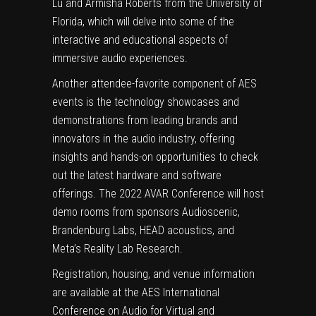
Lu and Armisha Roberts from the University of
Florida, which will delve into some of the
interactive and educational aspects of
immersive audio experiences.
Another attendee-favorite component of AES
events is the technology showcases and
demonstrations from leading brands and
innovators in the audio industry, offering
insights and hands-on opportunities to check
out the latest hardware and software
offerings. The 2022 AVAR Conference will host
demo rooms from sponsors Audioscenic,
Brandenburg Labs, HEAD acoustics, and
Meta’s Reality Lab Research.
Registration, housing, and venue information
are available at the AES International
Conference on Audio for Virtual and