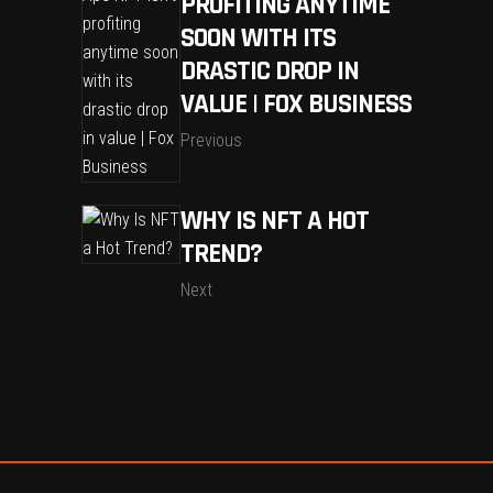
PROFITING ANYTIME
SOON WITH ITS
DRASTIC DROP IN
VALUE | FOX BUSINESS
Previous
WHY IS NFT A HOT
TREND?
Next