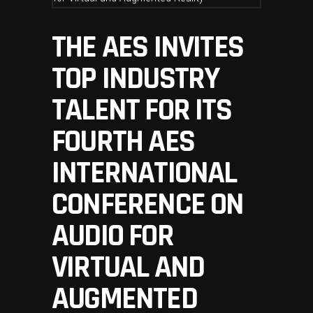
THE AES INVITES
TOP INDUSTRY
TALENT FOR ITS
FOURTH AES
INTERNATIONAL
CONFERENCE ON
AUDIO FOR
VIRTUAL AND
AUGMENTED