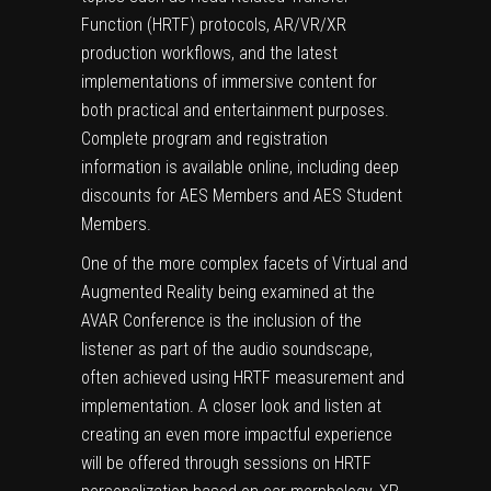
Function (HRTF) protocols, AR/VR/XR
production workflows, and the latest
implementations of immersive content for
both practical and entertainment purposes.
Complete program and registration
information is available online, including deep
discounts for AES Members and AES Student
Members.
One of the more complex facets of Virtual and
Augmented Reality being examined at the
AVAR Conference is the inclusion of the
listener as part of the audio soundscape,
often achieved using HRTF measurement and
implementation. A closer look and listen at
creating an even more impactful experience
will be offered through sessions on HRTF