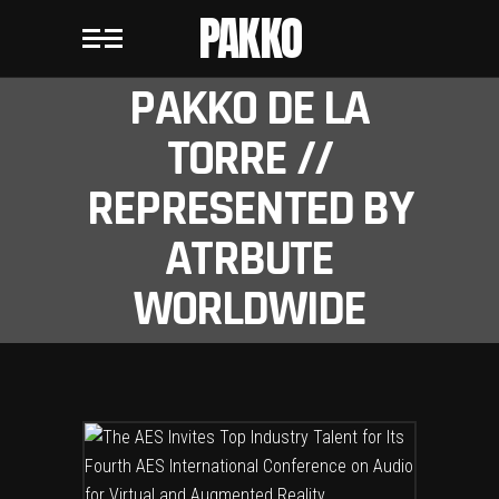
PAKKO
PAKKO DE LA
TORRE //
REPRESENTED BY
ATRBUTE
WORLDWIDE