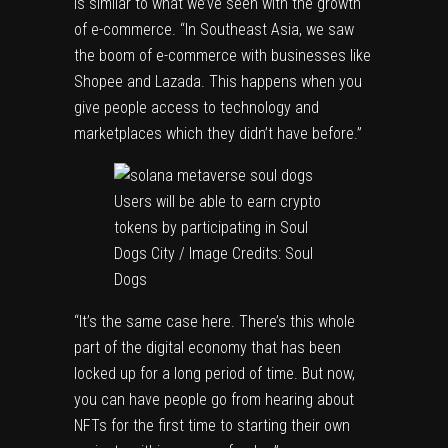
is similar to what we’ve seen with the growth
of e-commerce. “In Southeast Asia, we saw
the boom of e-commerce with businesses like
Shopee and Lazada. This happens when you
give people access to technology and
marketplaces which they didn’t have before.”
Users will be able to earn crypto
tokens by participating in Soul
Dogs City / Image Credits: Soul
Dogs
“It’s the same case here. There’s this whole
part of the digital economy that has been
locked up for a long period of time. But now,
you can have people go from hearing about
NFTs for the first time to starting their own