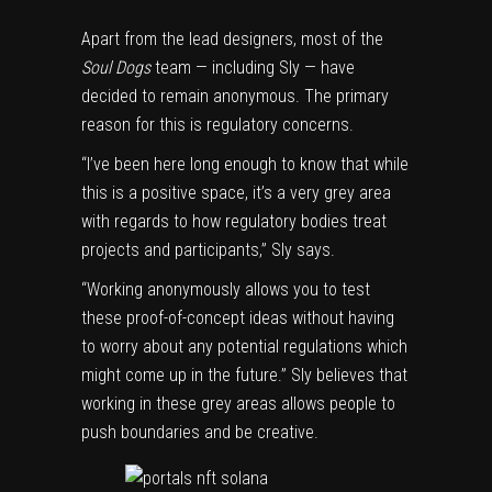
Apart from the lead designers, most of the
Soul Dogs
team — including Sly — have
decided to remain anonymous. The primary
reason for this is regulatory concerns.
“I’ve been here long enough to know that while
this is a positive space, it’s a very grey area
with regards to how regulatory bodies treat
projects and participants,” Sly says.
“Working anonymously allows you to test
these proof-of-concept ideas without having
to worry about any potential regulations which
might come up in the future.” Sly believes that
working in these grey areas allows people to
push boundaries and be creative.