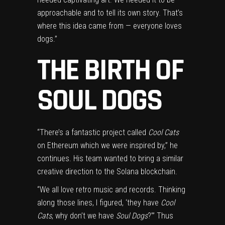
approachable and to tell its own story. That’s
where this idea came from — everyone loves
dogs.”
THE BIRTH OF
SOUL DOGS
“There’s a fantastic project called
Cool Cats
on Ethereum which we were inspired by,” he
continues. His team wanted to bring a similar
creative direction to the Solana blockchain.
“We all love retro music and records. Thinking
along those lines, I figured, ‘they have
Cool
Cats
, why don’t we have
Soul Dogs
?’” Thus