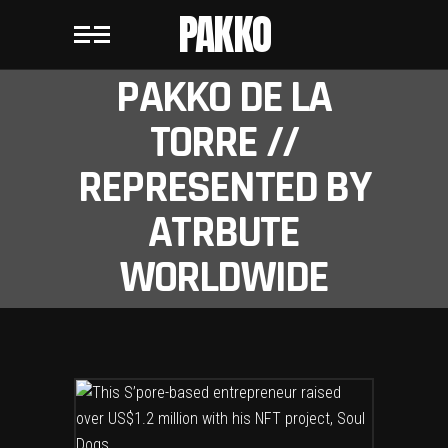
PAKKO
PAKKO DE LA
TORRE //
REPRESENTED BY
ATRBUTE
WORLDWIDE