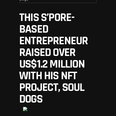
THIS S’PORE-
BASED
ENTREPRENEUR
RAISED OVER
US$1.2 MILLION
WITH HIS NFT
PROJECT, SOUL
DOGS