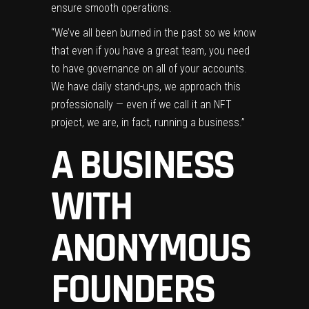
ensure smooth operations.
“We’ve all been burned in the past so we know
that even if you have a great team, you need
to have governance on all of your accounts.
We have daily stand-ups, we approach this
professionally — even if we call it an NFT
project, we are, in fact, running a business.”
A BUSINESS
WITH
ANONYMOUS
FOUNDERS