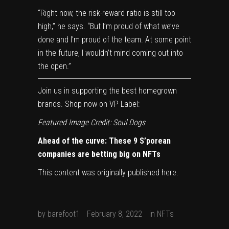
“Right now, the risk-reward ratio is still too
high,” he says. “But I’m proud of what we’ve
done and I’m proud of the team. At some point
in the future, I wouldn’t mind coming out into
the open.”
Join us in supporting the best homegrown
brands. Shop now on
VP Label
:
Featured Image Credit: Soul Dogs
Ahead of the curve: These 9 S’porean
companies are betting big on NFTs
This content was originally published
here
.
by
barefoot1
February 8, 2022
in
NFTs