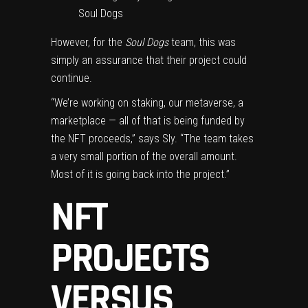
Soul Dogs
However, for the
Soul Dogs
team, this was
simply an assurance that their project could
continue.
“We’re working on staking, our metaverse, a
marketplace — all of that is being funded by
the NFT proceeds,” says Sly. “The team takes
a very small portion of the overall amount.
Most of it is going back into the project.”
NFT
PROJECTS
VERSUS