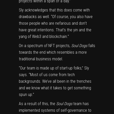
projects within a span of a day.”
Sly acknowledges that this does come with
drawbacks as well. “Of course, you also have
those people who are nefarious and don’t
have great intentions. That’s the yin and the
yang of Web3 and blockchain.”
On a spectrum of NFT projects,
Soul Dogs
falls
towards the end which resembles a more
traditional business model.
“Our team is made up of start-up folks,” Sly
says. “Most of us come from tech
backgrounds. We’ve all been in the trenches
and we know what it takes to get something
spun up.”
As a result of this, the
Soul Dogs
team has
implemented systems of self-governance to