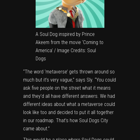
A Soul Dog inspired by Prince
Akeem from the movie ‘Coming to
America’ / Image Credits: Soul
Dogs
“The word ‘metaverse’ gets thrown around so
much but it’s very vague,” says Sly. “You could
ask five people on the street what it means
and they’d all have different answers. We had
different ideas about what a metaverse could
look like too and decided to put it all together
in our roadmap. That’s how Soul Dogs City
came about.”
This would be a place where Soul Dogs could