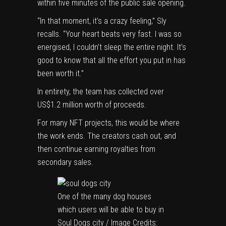
within five minutes of the public sale opening.
“In that moment, it’s a crazy feeling,” Sly
recalls. “Your heart beats very fast. I was so
energised, I couldn’t sleep the entire night. It’s
good to know that all the effort you put in has
been worth it.”
In entirety, the team has collected over
US$1.2 million worth of proceeds.
For many NFT projects, this would be where
the work ends. The creators cash out, and
then continue earning royalties from
secondary sales.
One of the many dog houses
which users will be able to buy in
Soul Dogs city / Image Credits: