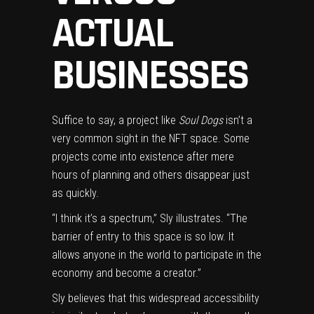
ACTUAL
BUSINESSES
Suffice to say, a project like
Soul Dogs
isn’t a
very common sight in the NFT space. Some
projects come into existence after mere
hours of planning and others disappear just
as quickly.
“I think it’s a spectrum,” Sly illustrates. “The
barrier of entry to this space is so low. It
allows anyone in the world to participate in the
economy and become a creator.”
Sly believes that this widespread accessibility