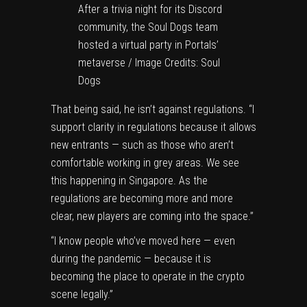
After a trivia night for its Discord
community, the Soul Dogs team
hosted a virtual party in Portals’
metaverse / Image Credits: Soul
Dogs
That being said, he isn’t against regulations. “I
support clarity in regulations because it allows
new entrants — such as those who aren’t
comfortable working in grey areas. We see
this happening in Singapore. As the
regulations are becoming more and more
clear, new players are coming into the space.”
“I know people who’ve moved here — even
during the pandemic — because it is
becoming the place to operate in the crypto
scene legally.”