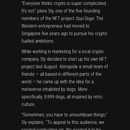
“Everyone thinks crypto is super complicated.
It’s not,” jokes Sly, one of the five founding
members of the NFT project
Soul Dogs
. The
Western entrepreneur had moved to
Singapore five years ago to pursue his crypto-
fuelled ambitions.
While working in marketing for a local crypto
company, Sly decided to start up his own NFT
project last August. Alongside a small team of
friends — all based in different parts of the
world — he came up with the idea for a
metaverse inhabited by dogs. More
specifically, 9,999 dogs, all inspired by retro
culture.
“Sometimes, you have to
smoothbrain
things,”
Sly explains. “To appeal to this audience, we
needed captivating art. We needed it to be