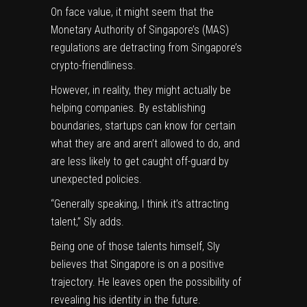
On face value, it might seem that the
Monetary Authority of Singapore’s (MAS)
regulations are detracting from Singapore’s
crypto-friendliness.
However, in reality, they might actually be
helping companies. By establishing
boundaries, startups can know for certain
what they are and aren’t allowed to do, and
are less likely to get caught off-guard by
unexpected policies.
“Generally speaking, I think it’s attracting
talent,” Sly adds.
Being one of those talents himself, Sly
believes that Singapore is on a positive
trajectory. He leaves open the possibility of
revealing his identity in the future.