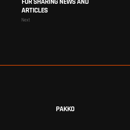
FOR SHARING NEWS AND
ARTICLES
Next
PAKKO