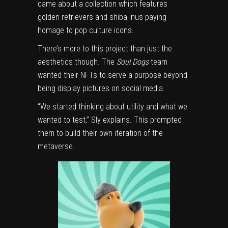
came about a collection which features
golden retrievers and shiba inus paying
homage to pop culture icons.
There’s more to this project than just the
aesthetics though. The
Soul Dogs
team
wanted their NFTs to serve a purpose beyond
being display pictures on social media.
“We started thinking about utility and what we
wanted to test,” Sly explains. This prompted
them to build their own iteration of the
metaverse.