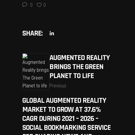
0
0
SHARE:
AUGMENTED REALITY
BRINGS THE GREEN
PLANET TO LIFE
Previous
GLOBAL AUGMENTED REALITY
MARKET TO GROW AT 37.6%
CAGR DURING 2021 – 2026 –
SOCIAL BOOKMARKING SERVICE