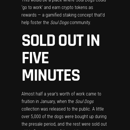
‘go to work’ and earn crypto tokens as
rewards — a gamified staking concept that’d
help foster the
Soul Dogs
community.
SOLD OUT IN
FIVE
MINUTES
Almost half a year’s worth of work came to
fruition in January, when the
Soul Dogs
collection was released to the public. A little
over 5,000 of the dogs were bought up during
the presale period, and the rest were sold out