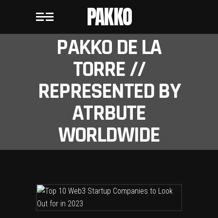
PAKKO
PAKKO DE LA
TORRE //
REPRESENTED BY
ATRBUTE
WORLDWIDE