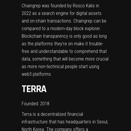
Chaingrep was founded by Rosco Kalis in
2022 as a search engine for digital assets
and on-chain transactions. Chaingrep can be
compared to a modern-day block explorer.
Blockchain transparency is only good as long
as the platforms they’re on make it trouble-
free and understandable to comprehend that
data, something that will become more crucial
as more non-technical people start using
web3 platforms.
TERRA
Founded: 2018
Terra is a decentralized financial
infrastructure that has headquarters in Seoul,
North Korea. The company offers a