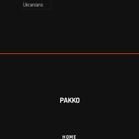
PAKKO
HOME