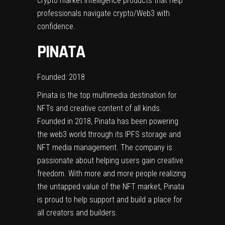
crypto market intelligence products that help
professionals navigate crypto/Web3 with
confidence.
PINATA
Founded: 2018
Pinata is the top multimedia destination for
NFTs and creative content of all kinds.
Founded in 2018, Pinata has been powering
the web3 world through its IPFS storage and
NFT media management. The company is
passionate about helping users gain creative
freedom. With more and more people realizing
the untapped value of the NFT market, Pinata
is proud to help support and build a place for
all creators and builders.