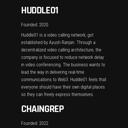
HUDDLE01
Founded: 2020
Huddle01 is a video calling network, got
established by Ayush Ranjan. Through a
decentralized video calling architecture, the
company is focused to reduce network delay
in video conferencing. The business wants to
lead the way in delivering real-time
communications to Web3. Huddle01 feels that
everyone should have their own digital places
so they can freely express themselves.
CHAINGREP
Founded: 2022