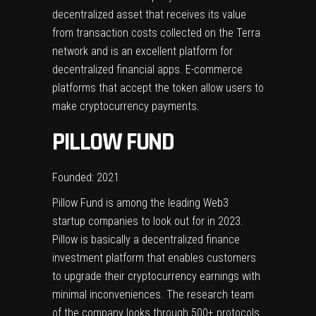
decentralized asset that receives its value
from transaction costs collected on the Terra
network and is an excellent platform for
decentralized financial apps. E-commerce
platforms that accept the token allow users to
make cryptocurrency payments.
PILLOW FUND
Founded: 2021
Pillow Fund is among the leading Web3
startup companies to look out for in 2023.
Pillow is basically a decentralized finance
investment platform that enables customers
to upgrade their cryptocurrency earnings with
minimal inconveniences. The research team
of the company looks through 500+ protocols