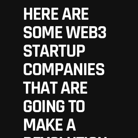
HERE ARE
SOME WEB3
STARTUP
COMPANIES
THAT ARE
GOING TO
MAKE A