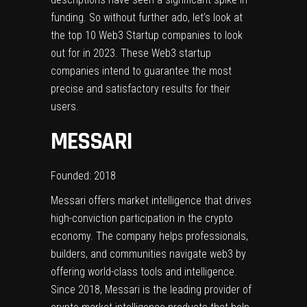
funding. So without further ado, let’s look at
the top 10 Web3 Startup companies to look
out for in 2023. These Web3 startup
companies intend to guarantee the most
precise and satisfactory results for their
users.
MESSARI
Founded: 2018
Messari offers market intelligence that drives
high-conviction participation in the crypto
economy. The company helps professionals,
builders, and communities navigate web3 by
offering world-class tools and intelligence.
Since 2018, Messari is the leading provider of