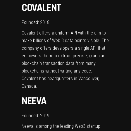
COVALENT
Founded: 2018
Covalent offers a uniform API with the aim to
make billions of Web 3 data points visible. The
company offers developers a single API that
empowers them to extract precise, granular
blockchain transaction data from many
blockchains without writing any code.
Covalent has headquarters in Vancouver,
Canada.
NEEVA
Founded: 2019
Neeva is among the leading Web3 startup