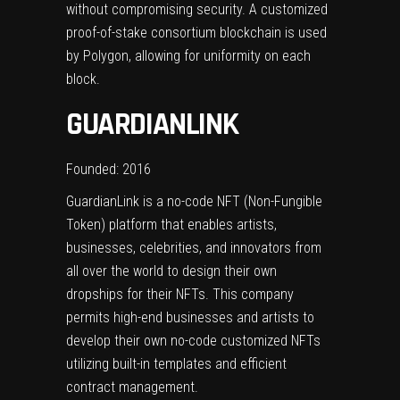
without compromising security. A customized
proof-of-stake consortium blockchain is used
by Polygon, allowing for uniformity on each
block.
GUARDIANLINK
Founded: 2016
GuardianLink is a no-code NFT (Non-Fungible
Token) platform that enables artists,
businesses, celebrities, and innovators from
all over the world to design their own
dropships for their NFTs. This company
permits high-end businesses and artists to
develop their own no-code customized NFTs
utilizing built-in templates and efficient
contract management.