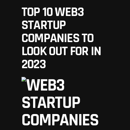
TOP 10 WEB3
STARTUP
COMPANIES TO
LOOK OUT FOR IN
2023