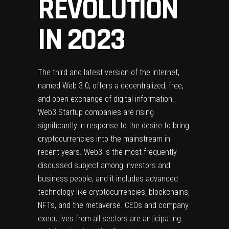
REVOLUTION
IN 2023
The third and latest version of the internet,
named Web 3.0, offers a decentralized, free,
and open exchange of digital information.
Web3 Startup companies are rising
significantly in response to the desire to bring
cryptocurrencies into the mainstream in
recent years. Web3 is the most frequently
discussed subject among investors and
business people, and it includes advanced
technology like cryptocurrencies, blockchains,
NFTs, and the metaverse. CEOs and company
executives from all sectors are anticipating