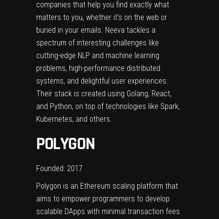
companies that help you find exactly what
matters to you, whether it’s on the web or
buried in your emails. Neeva tackles a
spectrum of interesting challenges like
cutting-edge NLP and machine learning
problems, high-performance distributed
systems, and delightful user experiences.
Their stack is created using Golang, React,
and Python, on top of technologies like Spark,
Kubernetes, and others.
POLYGON
Founded: 2017
Polygon is an Ethereum scaling platform that
aims to empower programmers to develop
scalable DApps with minimal transaction fees