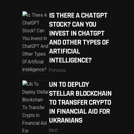
IS THERE A CHATGPT
STOCK? CAN YOU
INVEST IN CHATGPT
AND OTHER TYPES OF
ARTIFICIAL
INTELLIGENCE?
Previous
UN TO DEPLOY
STELLAR BLOCKCHAIN
TO TRANSFER CRYPTO
IN FINANCIAL AID FOR
UKRANIANS
Next