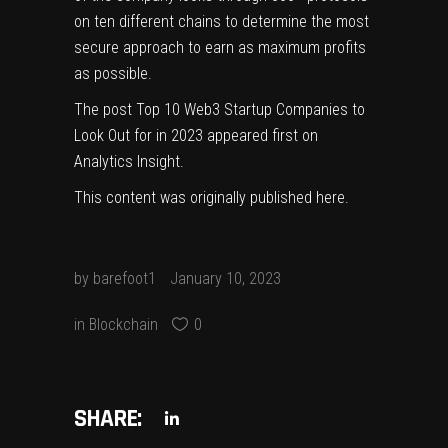
on ten different chains to determine the most
secure approach to earn as maximum profits
as possible.
The post
Top 10 Web3 Startup Companies to
Look Out for in 2023
appeared first on
Analytics Insight
.
This content was originally published
here
.
by
barefoot1
January 10, 2023
in
Blockchain
0
SHARE: