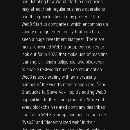
and debating how Web3 startup companies
may affect their regular business operations
and the opportunities it may present. Top
Web3 Startup companies, which encompass a
variety of augmented reality features has
seen a huge investment last year. There are
many renowned Web3 startup companies to
look out for in 2023 that make use of machine
learning, artificial intelligence, and blockchain
to enable real-world human communication.
Web3 is accelerating with an increasing
number of the world’s most recognized, from
Starbucks to Steve Aoki, rapidly adding Web3
capabilities to their core products. While not
every blockchain-related company describes
itself as a Web3 startup, companies that use
“Web3” and “decentralized web” in their
descriptions have seen a significant spike in