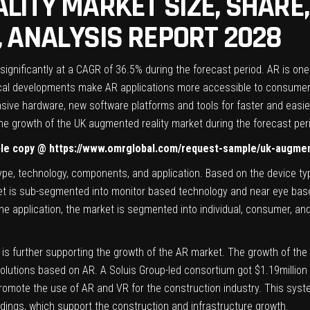
LITY MARKET SIZE, SHARE,
 ANALYSIS REPORT 2028
ignificantly at a CAGR of 36.5% during the forecast period. AR is on
ogical developments make AR applications more accessible to consumer
nsive hardware, new software platforms and tools for faster and eas
he growth of the UK augmented reality market during the forecast per
ple copy @
https://www.omrglobal.com/request-sample/uk-augmen
ype, technology, components, and application. Based on the device t
t is sub-segmented into monitor based technology and near eye based
e application, the market is segmented into individual, consumer, and
n is further supporting the growth of the AR market. The growth of th
lutions based on AR. A Soluis Group-led consortium got $1.19million 
mote the use of AR and VR for the construction industry. This syste
ldings, which support the construction and infrastructure growth.