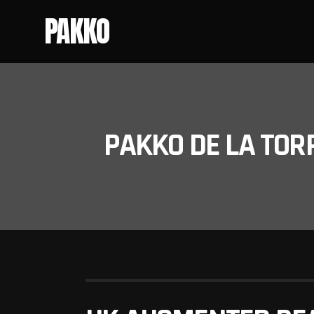
PAKKO
PAKKO DE LA TOR