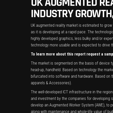
UK AUGMENTED REA
INDUSTRY GROWTH,
UK augmented reality market is estimated to grow s
as it is developing at a rapid pace. The technol
highly developed graphics, less bulky and/or expe
technology more usable and is expected to drive t
To learn more about this report request a sam
The market is segmented on the basis of device t
head-up, handheld. Based on technology the marke
bifurcated into software and hardware. Based on th
apparels & Accessories).
The well-developed ICT infrastructure in the regio
and investment by the companies for developing so
develop an Augmented Worker System (AWE), to pro
along with maintenance and whole-life value of bui