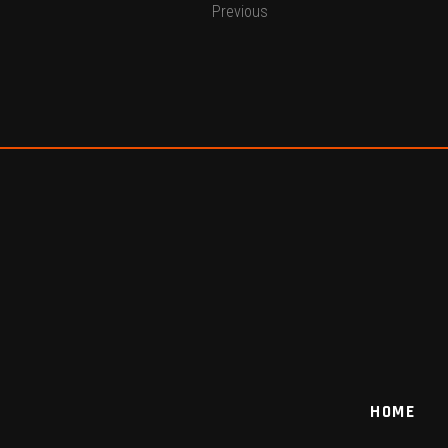
Previous
HOME