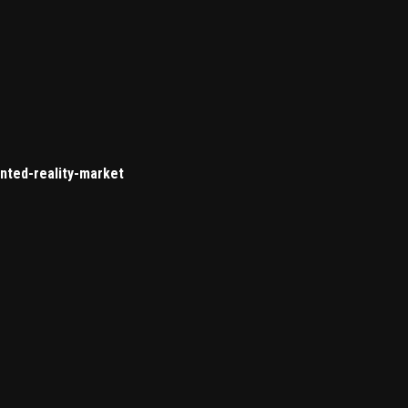
nted-reality-market