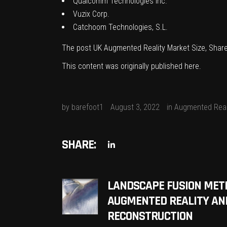
Qualcomm Technologies Inc.
Vuzix Corp.
Catchoom Technologies, S.L.
The post
UK Augmented Reality Market Size, Share
This content was originally published
here
.
by
barefoot1
August 3, 2022
in
Augmented Real
SHARE:
LANDSCAPE FUSION MET
AUGMENTED REALITY AN
RECONSTRUCTION