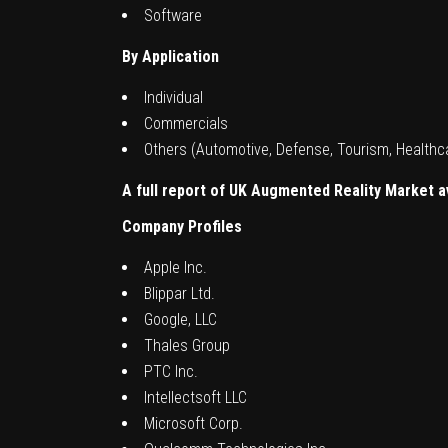
Software
By Application
Individual
Commercials
Others (Automotive, Defense, Tourism, Healthc
A full report of
UK Augmented Reality Market
a
Company Profiles
Apple Inc.
Blippar Ltd.
Google, LLC
Thales Group
PTC Inc.
Intellectsoft LLC
Microsoft Corp.