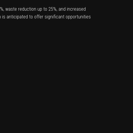
25%, waste reduction up to 25%, and increased
is anticipated to offer significant opportunities