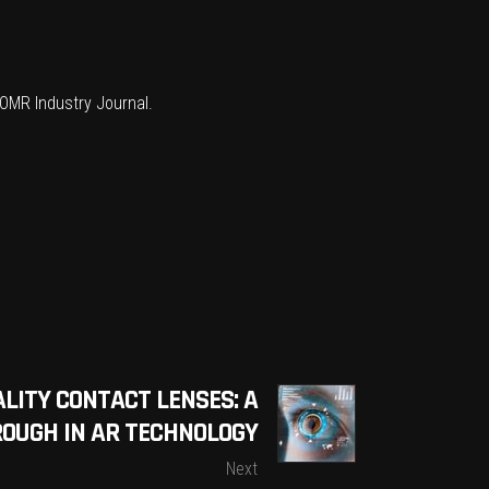
OMR Industry Journal
.
LITY CONTACT LENSES: A
OUGH IN AR TECHNOLOGY
Next