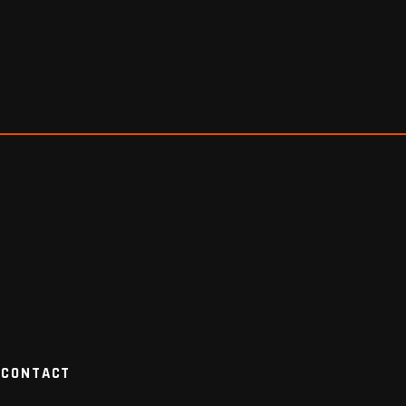
CONTACT