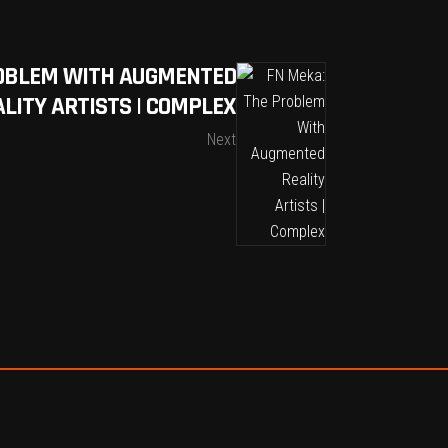
ROBLEM WITH AUGMENTED
ALITY ARTISTS | COMPLEX
Next