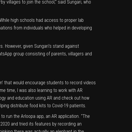
y villages to join the school,” said Sungari, who
While high schools had access to proper lab
nations from individuals who helped in developing
s. However, given Sungari’s stand against
tsApp group consisting of parents, villagers and
own’ that would encourage students to record videos
me time, I was also learning to work with AR
ology and education using AR and check out how
lping distribute food kits to
Covid-19
patients.
to run the Arloopa app, an AR application. “The
 2020 and tried its features by recording an
hinking there was actually an elephant in the