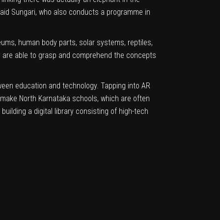
” said Sungari, who also conducts a programme in
eums, human body parts, solar systems, reptiles,
ey are able to grasp and comprehend the concepts
etween education and technology. Tapping into AR
to make North Karnataka schools, which are often
ilding a digital library consisting of high-tech