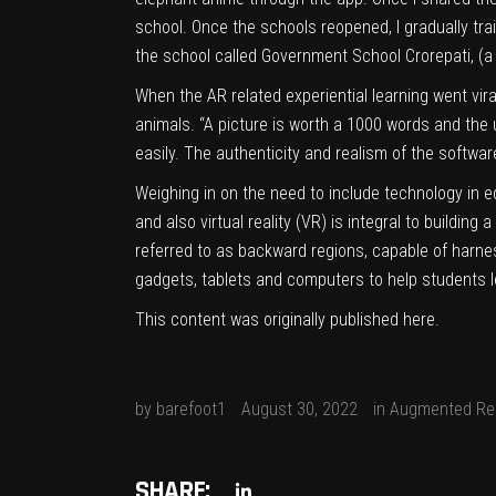
school. Once the schools reopened, I gradually tra
the school called Government School Crorepati, (
When the AR related experiential learning went vi
animals. “A picture is worth a 1000 words and th
easily. The authenticity and realism of the softwar
Weighing in on the need to include technology in e
and also virtual reality (VR) is integral to buildi
referred to as backward regions, capable of harness
gadgets, tablets and computers to help students l
This content was originally published
here
.
by
barefoot1
August 30, 2022
in
Augmented Rea
SHARE: