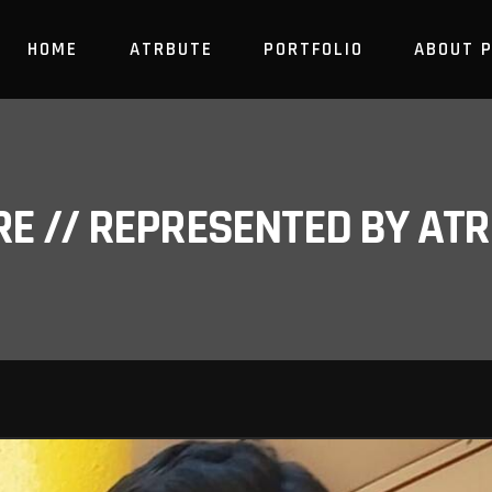
HOME
ATRBUTE
PORTFOLIO
ABOUT 
RE // REPRESENTED BY A