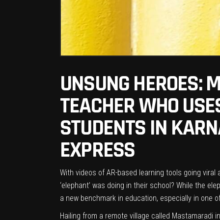
UNSUNG HEROES: M
TEACHER WHO USES
STUDENTS IN KARNA
EXPRESS
With videos of AR-based learning tools going viral
‘elephant’ was doing in their school? While the ele
a new benchmark in education, especially in one of
Hailing from a remote village called Mastamaradi i