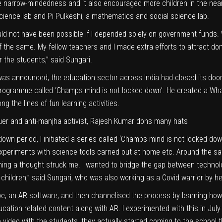
he narrow-mindedness and it also encouraged more children in the nearb
cience lab and Pi Pulkeshi, a mathematics and social science lab.
ld not have been possible if I depended solely on government funds. 
of the same. My fellow teachers and I made extra efforts to attract do
r the students,” said Sungari.
as announced, the education sector across India had closed its door
programme called ‘Champs mind is not locked down’. He created a Wha
 the lines of fun learning activities.
scuer and anti-manjha activist, Rajesh Kumar dons many hats
down period, I initiated a series called ‘Champs mind is not locked d
 experiments with science tools carried out at home etc. Around the sa
rning a thought struck me. I wanted to bridge the gap between techn
e children,” said Sungari, who was also working as a Covid warrior by he
be, an AR software, and then channelised the process by learning how 
cation related content along with AR. I experimented with this in July
video with the students, they actually started coming to the school t