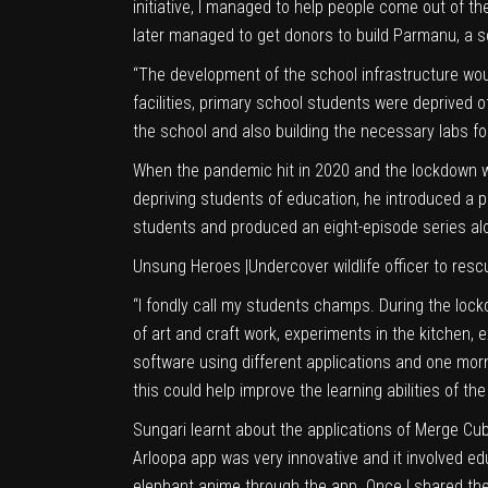
initiative, I managed to help people come out of t
later managed to get donors to build Parmanu, a s
“The development of the school infrastructure wou
facilities, primary school students were deprived 
the school and also building the necessary labs fo
When the pandemic hit in 2020 and the lockdown w
depriving students of education, he introduced a 
students and produced an eight-episode series along
Unsung Heroes
|
Undercover wildlife officer to re
“I fondly call my students champs. During the lock
of art and craft work, experiments in the kitchen,
software using different applications and one mo
this could help improve the learning abilities of th
Sungari learnt about the applications of Merge Cu
Arloopa app was very innovative and it involved edu
elephant anime through the app. Once I shared the 