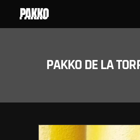
PAKKO
PAKKO DE LA TOR