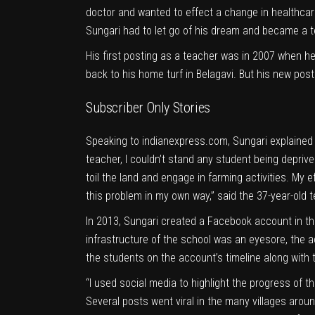
doctor and wanted to effect a change in healthcare 
Sungari had to let go of his dream and became a te
His first posting as a teacher was in 2007 when 
back to his home turf in Belagavi. But his new pos
Subscriber Only Stories
Speaking to
indianexpress.com
, Sungari explained
teacher, I couldn’t stand any student being deprive
toil the land and engage in farming activities. My 
this problem in my own way,” said the 37-year-old 
In 2013, Sungari created a
Facebook
account in th
infrastructure of the school was an eyesore, the 
the students on the account’s timeline along with t
“I used social media to highlight the progress of th
Several posts went viral in the many villages aroun