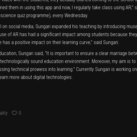
ined them in using this app and now, I regularly take class using AR,
a science quiz programme), every Wednesday.
ral on social media, Sungari expanded his teaching by introducing mus
e use of AR has had a significant impact among students because th
e has a positive impact on their learning curve,” said Sungari.
ducation, Sungari said, “It is important to ensure a clear marriage b
ng a technologically sound education environment. Moreover, my aim is 
ing technical prowess into learning.” Currently Sungari is working on bu
earn more about digital technologies.
lity
0