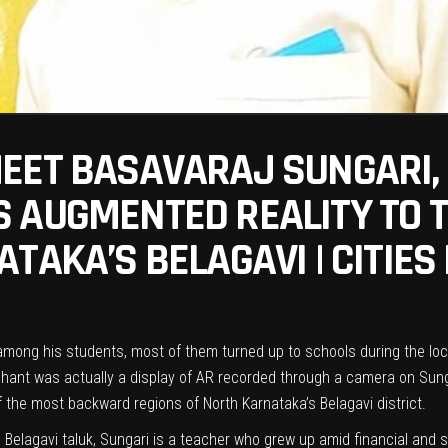
EET BASAVARAJ SUNGARI, 
 AUGMENTED REALITY TO T
TAKA’S BELAGAVI | CITIES
 among his students, most of them turned up to schools during the lo
phant was actually a display of AR recorded through a camera on Sungari
 the most backward regions of North Karnataka’s Belagavi district.
n Belagavi taluk, Sungari is a teacher who grew up amid financial and