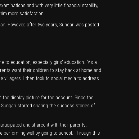
inations and with very little financial stability,
 him more satisfaction.
an. However, after two years, Sungari was posted
 to education, especially girls’ education. “As a
parents want their children to stay back at home and
e villagers. I then took to social media to address
 the display picture for the account. Since the
 Sungari started sharing the success stories of
articipated and shared it with their parents.
re performing well by going to school. Through this