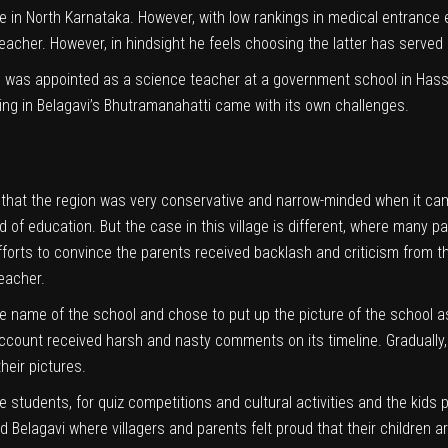
in North Karnataka. However, with low rankings in medical entrance exam
acher. However, in hindsight he feels choosing the latter has served
he was appointed as a science teacher at a government school in Hass
ting in Belagavi’s Bhutramanahatti came with its own challenges.
 that the region was very conservative and narrow-minded when it came
d of education. But the case in this village is different, where many 
efforts to convince the parents received backlash and criticism from th
teacher.
e name of the school and chose to put up the picture of the school as
account received harsh and nasty comments on its timeline. Gradually,
heir pictures.
e students, for quiz competitions and cultural activities and the kids p
d Belagavi where villagers and parents felt proud that their children a