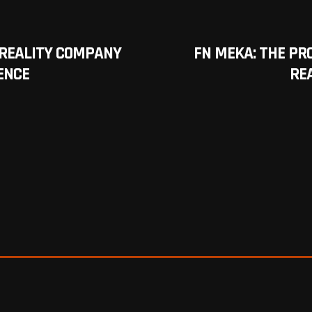
REALITY COMPANY
FN MEKA: THE P
ENCE
RE