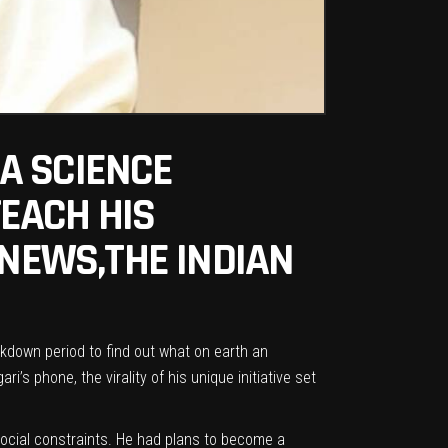
A SCIENCE
EACH HIS
 NEWS,THE INDIAN
ckdown period to find out what on earth an
’s phone, the virality of his unique initiative set
 social constraints. He had plans to become a