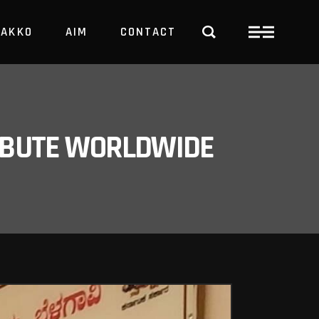
PAKKO
AIM
CONTACT
TRBUTE WORLDWIDE