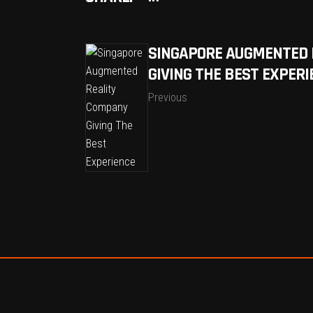
SINGAPORE AUGMENTED 
GIVING THE BEST EXPERI
Previous