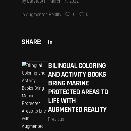
by
barefoot1
March 19, 2022
in
Augmented Reality
0
0
SHARE:
BILINGUAL COLORING
AND ACTIVITY BOOKS
BRING MARINE
PROTECTED AREAS TO
LIFE WITH
AUGMENTED REALITY
Previous