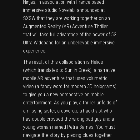
Ninjas, in association with France-based
immersive studio Novelab, announced at
SXSW that they are working together on an
Augmented Reality (AR) Adventure Thriller
that will take full advantage of the power of 5G
Ultra Wideband for an unbelievable immersive
experience.
The result of this collaboration is Helios
(which translates to Sun in Greek), a narrative
mobile AR adventure that uses volumetric
video (a fancy word for modern 3D holograms)
to give you a new perspective on mobile
entertainment. As you play, a thriller unfolds of
a missing sister, a coverup, a hacktivist who
has double crossed the wrong bad guy and a
young woman named Petra Barnes. You must
navigate the story by piecing clues together