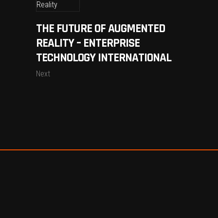
THE FUTURE OF AUGMENTED
REALITY – ENTERPRISE
TECHNOLOGY INTERNATIONAL
Next