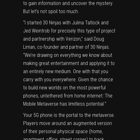
to gain information and uncover the mystery.
But let’s not spoil too much.
“I started 30 Ninjas with Julina Tatlock and
Jed Weintrob for precisely this type of project
and partnership with Verizon,” said Doug
Liman, co-founder and partner of 30 Ninjas.
“We’re drawing on everything we know about
making great entertainment and applying it to
an entirely new medium. One with that you
carry with you everywhere. Given the chance
to build new worlds on the most powerful
phones, untethered from home internet: The
Mobile Metaverse has limitless potential.”
Your 5G phone is the portal to the metaverse.
Players move around an augmented version
of their personal physical space (home,
apartment, office, street corner) to hack