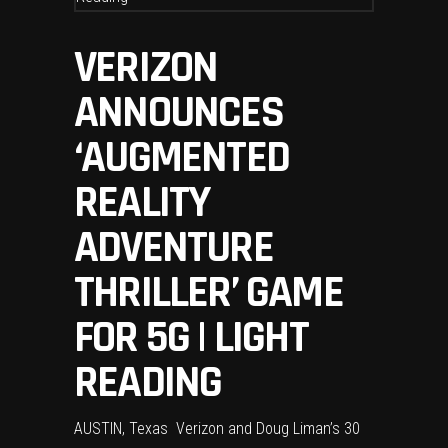
VERIZON
ANNOUNCES
‘AUGMENTED
REALITY
ADVENTURE
THRILLER’ GAME
FOR 5G | LIGHT
READING
AUSTIN, Texas  Verizon and Doug Liman’s 30