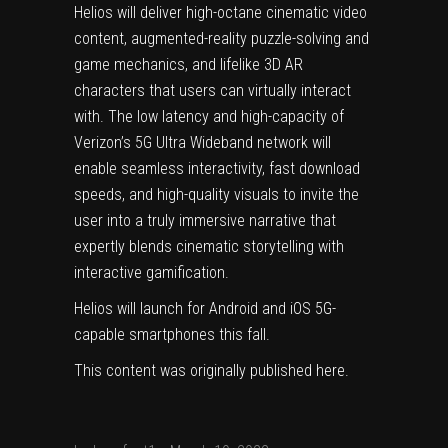
Helios will deliver high-octane cinematic video
content, augmented-reality puzzle-solving and
game mechanics, and lifelike 3D AR
characters that users can virtually interact
with. The low latency and high-capacity of
Verizon’s 5G Ultra Wideband network will
enable seamless interactivity, fast download
speeds, and high-quality visuals to invite the
user into a truly immersive narrative that
expertly blends cinematic storytelling with
interactive gamification.
Helios will launch for Android and iOS 5G-
capable smartphones this fall.
This content was originally published
here
.