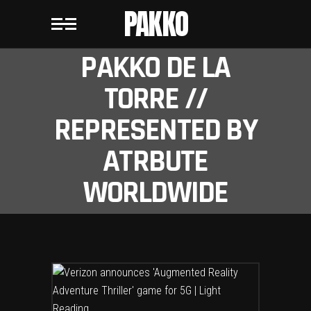
PAKKO
PAKKO DE LA
TORRE //
REPRESENTED BY
ATRBUTE
WORLDWIDE