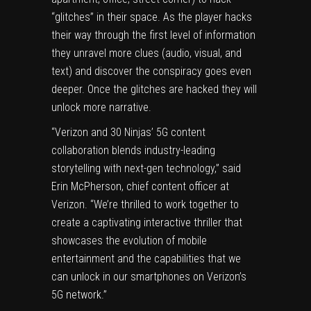
“glitches” in their space. As the player hacks
their way through the first level of information
they unravel more clues (audio, visual, and
text) and discover the conspiracy goes even
deeper. Once the glitches are hacked they will
unlock more narrative.
“Verizon and 30 Ninjas’ 5G content
collaboration blends industry-leading
storytelling with next-gen technology,” said
Erin McPherson, chief content officer at
Verizon. “We’re thrilled to work together to
create a captivating interactive thriller that
showcases the evolution of mobile
entertainment and the capabilities that we
can unlock in our smartphones on Verizon’s
5G network.”