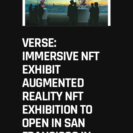
VERSE:
IMMERSIVE NFT
EXHIBIT
AUGMENTED
REALITY NFT
EXHIBITION TO
OPEN IN SAN