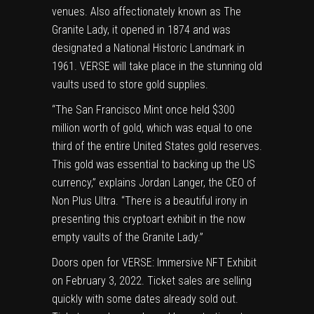
venues. Also affectionately known as The
Granite Lady, it opened in 1874 and was
designated a National Historic Landmark in
1961. VERSE will take place in the stunning old
vaults used to store gold supplies.
“The San Francisco Mint once held
$300
million
worth of gold, which was equal to one
third of the entire
United States
gold reserves.
This gold was essential to backing up the US
currency,” explains
Jordan Langer
, the CEO of
Non Plus Ultra. “There is a beautiful irony in
presenting this cryptoart exhibit in the now
empty vaults of the Granite Lady.”
Doors open for VERSE: Immersive NFT Exhibit
on
February 3, 2022
. Ticket sales are selling
quickly with some dates already sold out.