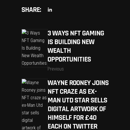
SHARE:
3 WAYS NFT GAMING
IS BUILDING NEW
WEALTH
OPPORTUNITIES
Previous
WAYNE ROONEY JOINS
NFT CRAZE AS EX-
MAN UTD STAR SELLS
DIGITAL ARTWORK OF
HIMSELF FOR £40
EACH ON TWITTER