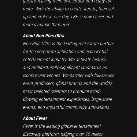
guests, leaving them awe-struck and ready for
more. With the ability to create, iterate, then set
up and strike in one day, LBE is now easier and
more dynamic than ever.
About Non Plus Ultra
Non Plus Ultra is the leading real estate partner
for the corporate activation and experiential
entertainment industry. We activate historic
and architecturally-significant landmarks as
iconic event venues. We partner with full-service
event producers, global brands and the world’s
most talented creators to produce mind-
blowing entertainment experiences, large-scale
events, and impactful community activations.
About Fever
Fever is the leading global entertainment
discovery platform, helping over 60 million