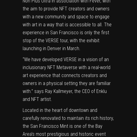
Non Plus Ultra in association with Fever, with
the aim to provide NFT creators and owners
with a new community and space to engage
with art in a way that is accessible to all. The
experience in
San Francisco
is only the first
stop of the VERSE tour, with the exhibit
launching in
Denver
in March.
“We have developed VERSE in a vision of an
inclusionary NFT Metaverse with a real-world
art experience that connects creators and
owners in a physical setting they are familiar
with.” says
Ray Kallmeyer
, the CEO of Enklu
and NFT artist.
Located in the heart of downtown and
carefully renovated to maintain its rich history,
the San Francisco Mint is one of the Bay
Area’s most prestigious and historic event