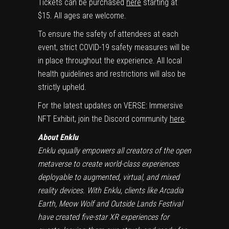
Tickets can be purchased
here
starting at
$15
. All ages are welcome.
To ensure the safety of attendees at each
event, strict COVID-19 safety measures will be
in place throughout the experience. All local
health guidelines and restrictions will also be
strictly upheld.
For the latest updates on VERSE: Immersive
NFT Exhibit, join the Discord community
here
.
About Enklu
Enklu equally empowers all creators of the open
metaverse to create world-class experiences
deployable to augmented, virtual, and mixed
reality devices. With Enklu, clients like Arcadia
Earth, Meow Wolf and Outside Lands Festival
have created five-star XR experiences for