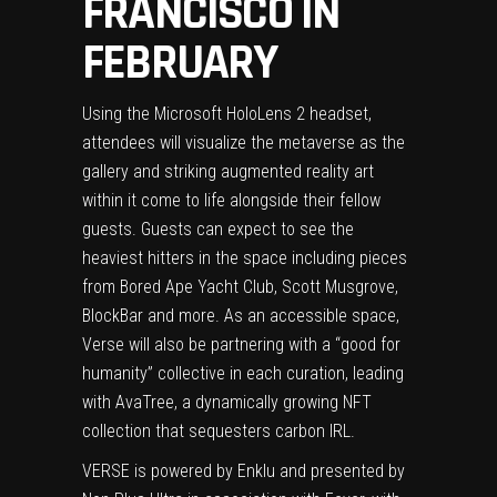
FRANCISCO IN
FEBRUARY
Using the Microsoft HoloLens 2 headset,
attendees will visualize the metaverse as the
gallery and striking augmented reality art
within it come to life alongside their fellow
guests. Guests can expect to see the
heaviest hitters in the space including pieces
from Bored Ape Yacht Club,
Scott Musgrove
,
BlockBar and more. As an accessible space,
Verse will also be partnering with a “good for
humanity” collective in each curation, leading
with AvaTree, a dynamically growing NFT
collection that sequesters carbon IRL.
VERSE is powered by Enklu and presented by