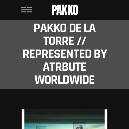
PAKKO
PAKKO DE LA
TORRE //
REPRESENTED BY
ATRBUTE
WORLDWIDE