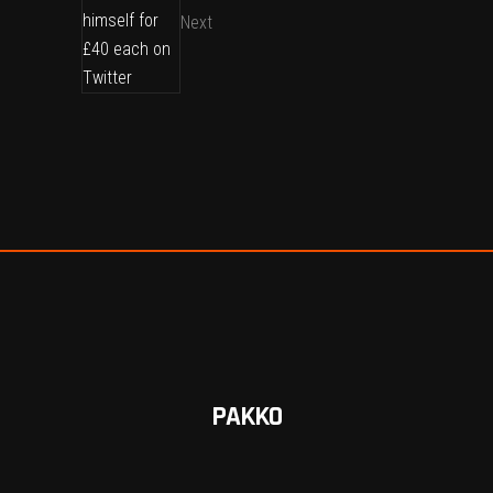
Next
PAKKO