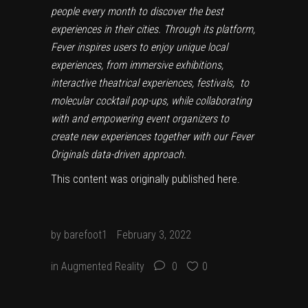
people every month to discover the best
experiences in their cities. Through its platform,
Fever inspires users to enjoy unique local
experiences, from immersive exhibitions,
interactive theatrical experiences, festivals, to
molecular cocktail pop-ups, while collaborating
with and empowering event organizers to
create new experiences together with our Fever
Originals data-driven approach.
This content was originally published
here
.
by
barefoot1
February 3, 2022
in
Augmented Reality
0
0