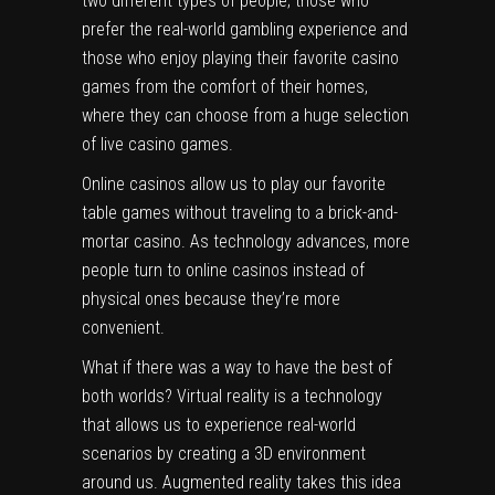
two different types of people; those who
prefer the real-world gambling experience and
those who enjoy playing their favorite casino
games from the comfort of their homes,
where they can choose from a huge
selection
of live casino games
.
Online casinos allow us to play our favorite
table games without traveling to a brick-and-
mortar casino. As technology advances, more
people turn to online casinos instead of
physical ones because they’re more
convenient.
What if there was a way to have the best of
both worlds? Virtual reality is a technology
that allows us to experience real-world
scenarios by creating a 3D environment
around us. Augmented reality takes this idea