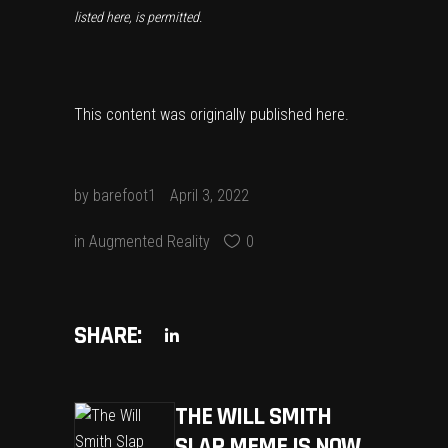
listed
here
, is permitted.
This content was originally published
here
.
by
barefoot1
April 3, 2022
in
Augmented Reality
0
SHARE:
THE WILL SMITH
SLAP MEME IS NOW