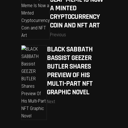
A MINTED
CRYPTOCURRENCY
COIN AND NFT ART
Previous
BLACK SABBATH
BASSIST GEEZER
BUTLER SHARES
PREVIEW OF HIS
MULTI-PART NFT
GRAPHIC NOVEL
Next