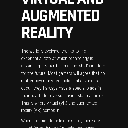
AUGMENTED
REALITY
The world is evolving, thanks to the
exponential rate at which technology is
advancing. It’s hard to imagine what’s in store
for the future. Most gamers will agree that no
matter how many technological advances
occur, they’ll always have a special place in
their hearts for classic casino slot machines.
This is where virtual (VR) and augmented
reality (AR) comes in.
When it comes to online casinos, there are