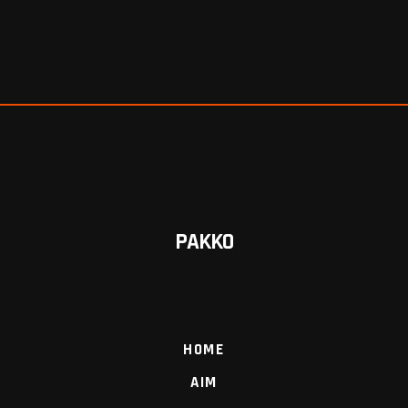
PAKKO
HOME
AIM