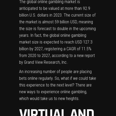
The global online gambling market is
anticipated to be valued at more than 92.9
billion U.S. dollars in 2023. The current size of
the market is almost
59 billion
USD, meaning
the size is forecast to double in the upcoming
years. In fact, the global online gambling
market size is expected to reach USD
127.3
billion
by 2027, registering a CAGR of 11.5%
from 2020 to 2027, according to a new report
by Grand View Research, Inc.
An increasing number of people are placing
bets online regularly. So, what if we could take
this experience to the next level? There are
new ways to experience online gambling,
which would take us to new heights.
VIRTUAL AND