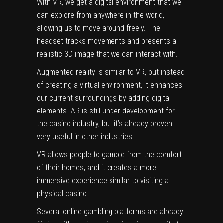
With VR, we get a digital environment that we
can explore from anywhere in the world,
allowing us to move around freely. The
headset tracks movements and presents a
realistic 3D image that we can interact with.
Augmented reality
is similar to VR, but instead
of creating a virtual environment, it enhances
our current surroundings by adding digital
elements. AR is still under development for
the casino industry, but it’s already proven
very useful in other industries.
VR allows people to gamble from the comfort
of their homes, and it creates a more
immersive experience similar to visiting a
physical casino.
Several
online gambling
platforms are already