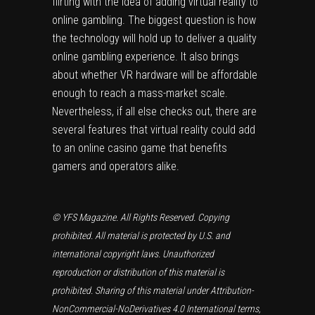
flirting with the idea of adding virtual reality to
online gambling. The biggest question is how
the technology will hold up to deliver a quality
online gambling experience. It also brings
about whether VR hardware will be affordable
enough to reach a mass-market scale.
Nevertheless, if all else checks out, there are
several features that virtual reality could add
to an online casino game that benefits
gamers and operators alike.
©
YFS Magazine.
All Rights Reserved. Copying
prohibited. All material is protected by U.S. and
international copyright laws. Unauthorized
reproduction or distribution of this material is
prohibited. Sharing of this material under Attribution-
NonCommercial-NoDerivatives 4.0 International terms,