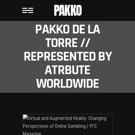
PAKKO
PAKKO DE LA
TORRE //
REPRESENTED BY
ATRBUTE
WORLDWIDE