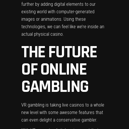
further by adding digital elements to our
existing world with computer-generated
images or animations. Using these
technologies, we can feel like we’re inside an
actual physical casino.
THE FUTURE
OF ONLINE
GAMBLING
VR gambling
is taking live casinos to a whole
new level with some awesome features that
can even delight a conservative gambler.