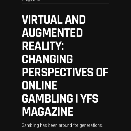
VIRTUAL AND
AUGMENTED
REALITY:
CHANGING
PERSPECTIVES OF
ONLINE
GAMBLING | YFS
MAGAZINE
Gambling has been around for generations.