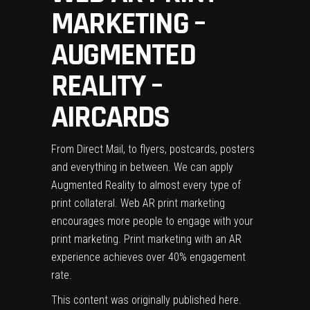
MARKETING –
AUGMENTED
REALITY –
AIRCARDS
From Direct Mail, to flyers, postcards, posters
and everything in between. We can apply
Augmented Reality to almost every type of
print collateral. Web AR print marketing
encourages more people to engage with your
print marketing. Print marketing with an AR
experience achieves over 40% engagement
rate.
This content was originally published
here
.