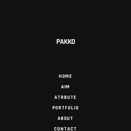
PAKKO
HOME
AIM
ATRBUTE
PORTFOLIO
ABOUT
CONTACT