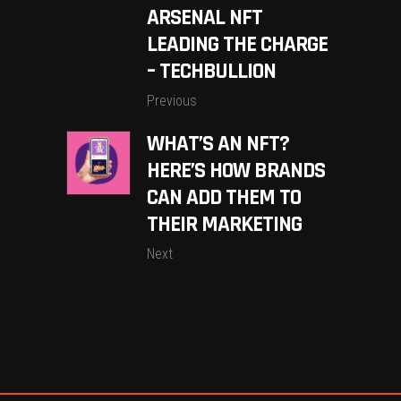
ARSENAL NFT
LEADING THE CHARGE
– TECHBULLION
Previous
WHAT’S AN NFT?
HERE’S HOW BRANDS
CAN ADD THEM TO
THEIR MARKETING
Next