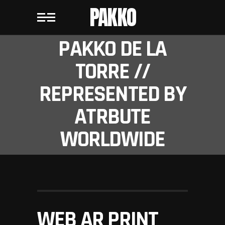
PAKKO
PAKKO DE LA
TORRE //
REPRESENTED BY
ATRBUTE
WORLDWIDE
WEB AR PRINT