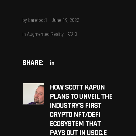
by
barefoot1
June 19, 2022
in
Augmented Reality
0
SHARE:
HOW SCOTT KAPUN
PLANS TO UNVEIL THE
INDUSTRY’S FIRST
CRYPTO NFT/DEFI
ECOSYSTEM THAT
PAYS OUT IN USDC.E