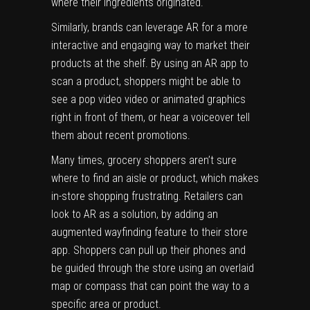
where their ingredients originated.
Similarly, brands can leverage AR for a more
interactive and engaging way to market their
products at the shelf. By using an AR app to
scan a product, shoppers might be able to
see a pop video video or animated graphics
right in front of them, or hear a voiceover tell
them about recent promotions.
Many times, grocery shoppers aren’t sure
where to find an aisle or product, which makes
in-store shopping frustrating. Retailers can
look to AR as a solution, by adding an
augmented wayfinding feature to their store
app. Shoppers can pull up their phones and
be guided through the store using an overlaid
map or compass that can point the way to a
specific area or product.