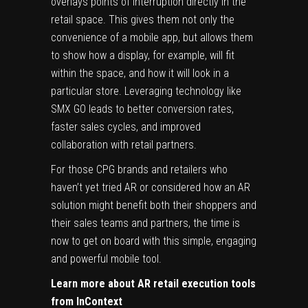
overlays points of interruption directly in the
retail space. This gives them not only the
convenience of a mobile app, but allows them
to show how a display, for example, will fit
within the space, and how it will look in a
particular store. Leveraging technology like
SMX GO leads to better conversion rates,
faster sales cycles, and improved
collaboration with retail partners.
For those CPG brands and retailers who
haven’t yet tried AR or considered how an AR
solution might benefit both their shoppers and
their sales teams and partners, the time is
now to get on board with this simple, engaging
and powerful mobile tool.
Learn more about AR retail execution tools
from InContext