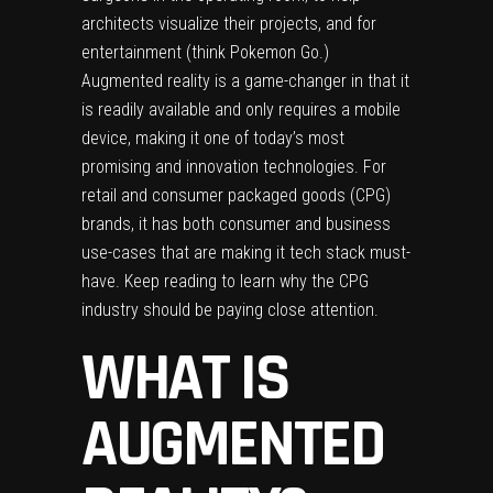
architects visualize their projects, and for
entertainment (think
Pokemon Go
.)
Augmented reality is a game-changer in that it
is readily available and only requires a mobile
device, making it one of today’s most
promising and innovation technologies. For
retail and consumer packaged goods (CPG)
brands, it has both consumer and business
use-cases that are making it tech stack must-
have. Keep reading to learn why the CPG
industry should be paying close attention.
WHAT IS
AUGMENTED