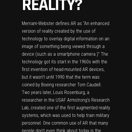
REALITY?
Merriam-Webster defines AR as “An enhanced
version of reality created by the use of
technology to overlay digital information on an
image of something being viewed through a
device (such as a smartphone camera.)” The
technology got its start in the 1960s with the
first invention of head-mounted AR devices,
but it wasn’t until 1990 that the term was
coined by Boeing researcher Tom Caudell.
Two years later, Louis Rosenburg, a
researcher in the USAF Armstrong’s Research
Lab, created one of the
first augmented reality
systems
, which was used to help train military
personnel. One common use of AR that many
people don’t even think about today is the