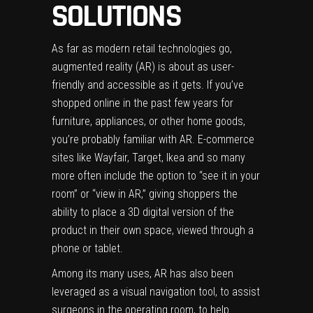
SOLUTIONS
As far as modern retail technologies go,
augmented reality (AR) is about as user-
friendly and accessible as it gets. If you’ve
shopped online in the past few years for
furniture, appliances, or other home goods,
you’re probably familiar with AR. E-commerce
sites like Wayfair, Target, Ikea and so many
more often include the option to “see it in your
room” or “view in AR,” giving shoppers the
ability to place a 3D digital version of the
product in their own space, viewed through a
phone or tablet.
Among its many uses, AR has also been
leveraged as a
visual navigation tool
, to
assist
surgeons
in the operating room, to help