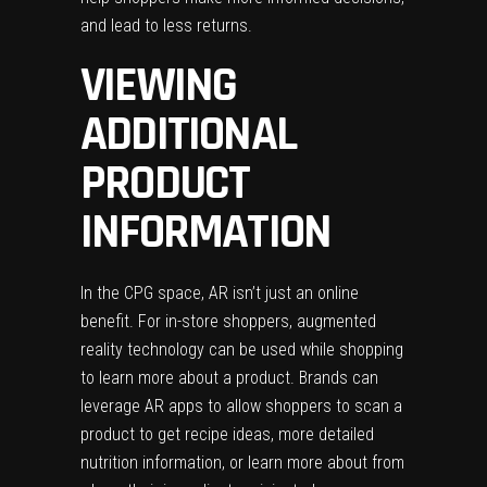
and lead to less returns.
VIEWING
ADDITIONAL
PRODUCT
INFORMATION
In the CPG space, AR isn’t just an online
benefit. For in-store shoppers, augmented
reality technology can be used while shopping
to learn more about a product. Brands can
leverage AR apps to allow shoppers to scan a
product to get recipe ideas, more detailed
nutrition information, or learn more about from