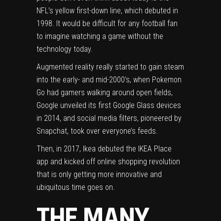
NFL’s yellow first-down line, which debuted in
1998. It would be difficult for any football fan
to imagine watching a game without the
technology today.
Augmented reality really started to gain steam
into the early- and mid-2000’s, when Pokemon
Go had gamers walking around open fields,
Google unveiled its first Google Glass devices
in 2014, and
social media filters
, pioneered by
Snapchat, took over everyone’s feeds.
Then, in 2017,
Ikea debuted the IKEA Place
app and kicked off online shopping revolution
that is only getting more innovative and
ubiquitous time goes on.
THE MANY