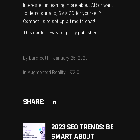
Interested in learning more about AR or want
to demo our app, SMX GO for yourself?
Contact us
to set up a time to chat!
This content was originally published
here
.
by
barefoot1
January 25, 2023
in
Augmented Reality
0
SHARE:
2023 SEO TRENDS: BE
SMART ABOUT