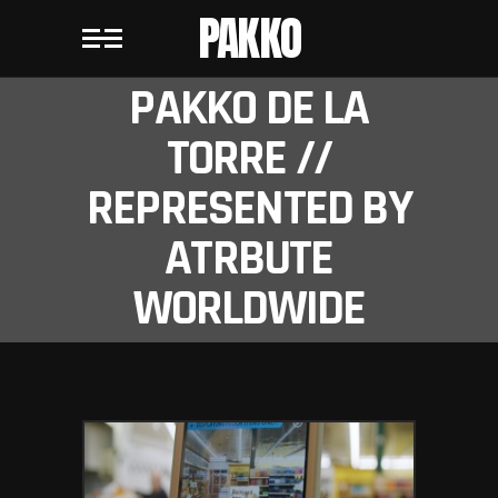
PAKKO
PAKKO DE LA
TORRE //
REPRESENTED BY
ATRBUTE
WORLDWIDE