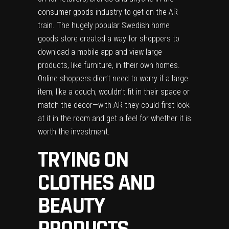
consumer goods industry to get on the AR
train. The hugely popular Swedish home
goods store created a way for shoppers to
download a mobile app and view large
products, like furniture, in their own homes.
Online shoppers didn’t need to worry if a large
item, like a couch, wouldn’t fit in their space or
match the decor—with AR they could first look
at it in the room and get a feel for whether it is
worth the investment.
TRYING ON
CLOTHES AND
BEAUTY
PRODUCTS