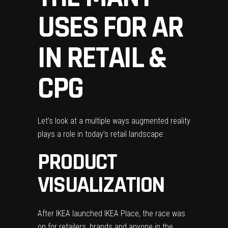
USES FOR AR
IN RETAIL &
CPG
Let’s look at a multiple ways augmented reality
plays a role in today’s retail landscape:
PRODUCT
VISUALIZATION
After IKEA launched IKEA Place, the race was
on for retailers, brands and anyone in the