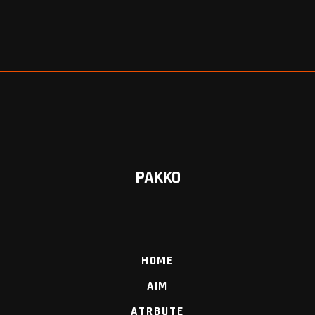
PAKKO
HOME
AIM
ATRBUTE