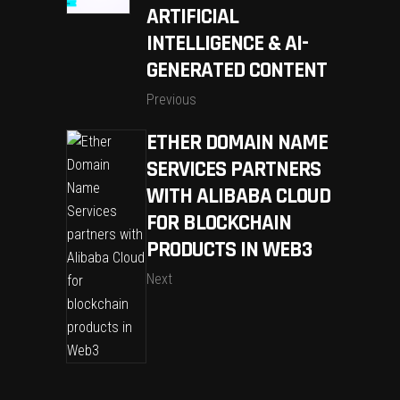
ARTIFICIAL
INTELLIGENCE & AI-
GENERATED CONTENT
Previous
ETHER DOMAIN NAME
SERVICES PARTNERS
WITH ALIBABA CLOUD
FOR BLOCKCHAIN
PRODUCTS IN WEB3
Next