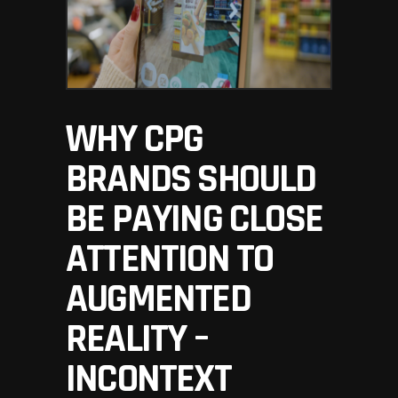
WHY CPG
BRANDS SHOULD
BE PAYING CLOSE
ATTENTION TO
AUGMENTED
REALITY –
INCONTEXT