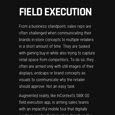
FIELD EXECUTION
From a business standpoint, sales reps are
often challenged when communicating their
brands in-store concepts to multiple retailers
in a short amount of time. They are tasked
with gaining buy-in while also trying to capture
retail space from competitors. To do so, they
often are armed only with still images of their
displays, endcaps or brand concepts as
visuals to communicate why the retailer
should approve. Not an easy task.
Augmented reality, like InContext’s
SMX GO
field execution app
, is arming sales teams
with an impactful mobile tool that digitally