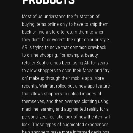
Most of us understand the frustration of
buying items online only to have to ship them
back or find a store to return them to when
they don’t fit or weren’t the right color or style.
AR is trying to solve that common drawback
to online shopping. For example, beauty
retailer Sephora has been using AR for years
to allow shoppers to scan their faces and “try
on” makeup through their mobile app. More
recently, Walmart rolled out a new app feature
that allows shoppers to upload images of
themselves, and then overlays clothing using
machine learning and augmented reality for a
personalized, realistic look of how the item will
look. These types of augmented experiences
help shoppers make more informed decisions,