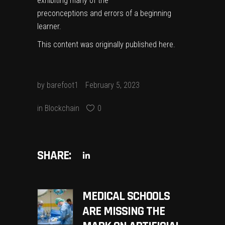
exhibiting many of the
preconceptions and errors of a beginning
learner.
This content was originally published
here
.
by
barefoot1
February 5, 2023
in
Blockchain
0
SHARE:
MEDICAL SCHOOLS
ARE MISSING THE