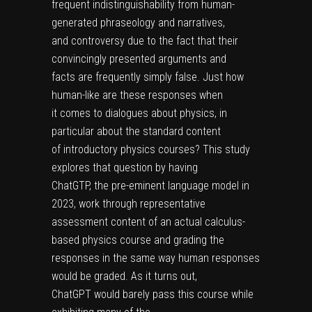
frequent indistinguishability from human-
generated phraseology and narratives,
and controversy due to the fact that their
convincingly presented arguments and
facts are frequently simply false. Just how
human-like are these responses when
it comes to dialogues about physics, in
particular about the standard content
of introductory physics courses? This study
explores that question by having
ChatGTP, the pre-eminent language model in
2023, work through representative
assessment content of an actual calculus-
based physics course and grading the
responses in the same way human responses
would be graded. As it turns out,
ChatGPT would barely pass this course while