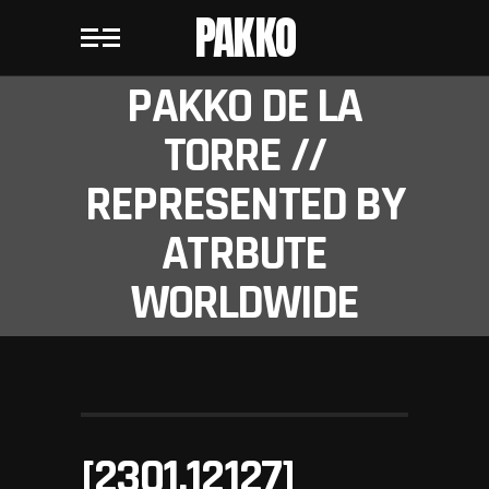
PAKKO
PAKKO DE LA
TORRE //
REPRESENTED BY
ATRBUTE
WORLDWIDE
[2301.12127]