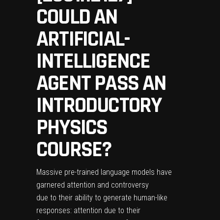
COULD AN
ARTIFICIAL-
INTELLIGENCE
AGENT PASS AN
INTRODUCTORY
PHYSICS
COURSE?
Massive pre-trained language models have
garnered attention and controversy
due to their ability to generate human-like
responses: attention due to their