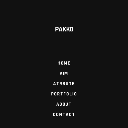
PAKKO
HOME
AIM
ATRBUTE
PORTFOLIO
ABOUT
CONTACT