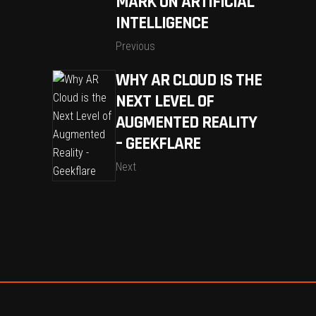
MARK ON ARTIFICIAL
INTELLIGENCE
Previous
WHY AR CLOUD IS THE
NEXT LEVEL OF
AUGMENTED REALITY
– GEEKFLARE
Next