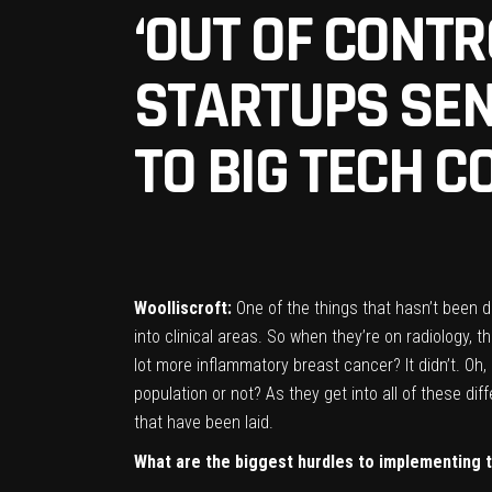
‘OUT OF CONTR
STARTUPS SEN
TO BIG TECH 
Woolliscroft:
One of the things that hasn’t been 
into clinical areas. So when they’re on radiology,
lot more inflammatory breast cancer? It didn’t. Oh, 
population or not? As they get into all of these dif
that have been laid.
W
hat are the biggest hurdles to implementing t