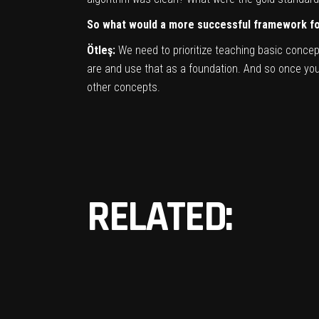
So what would a more successful framework for
Ötleş:
We need to prioritize teaching basic conce
are and use that as a foundation. And so once you h
other concepts.
RELATED: