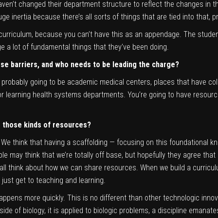
aven’t changed their department structure to reflect the changes in t
ge inertia because there’s all sorts of things that are tied into that, 
urriculum, because you can’t have this as an appendage. The students 
ge a lot of fundamental things that they’ve been doing.
ose barriers, and who needs to be leading the charge?
’s probably going to be academic medical centers, places that have co
or learning health systems departments. You’re going to have resourc
e those kinds of resources?
. We think that having a scaffolding — focusing on this foundational 
le may think that we’re totally off base, but hopefully they agree tha
we all think about how we can share resources. When we build a curriculu
just get to teaching and learning.
it happens more quickly. This is no different than other technologic in
de of biology, it is applied to biologic problems, a discipline emanate