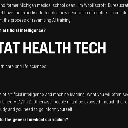
 and former Michigan medical school dean Jim Woolliscroft. Bureaucrat
et have the expertise to teach a new generation of doctors. In an int
t the process of revamping AI training.
 artificial intelligence?
TAT HEALTH TECH
th care and life sciences.
rms of artificial intelligence and machine learning. What you will often se
combined M.D./Ph.D. Otherwise, people might be exposed through the res
study and you need to go inform yourself.
nto the general medical curriculum?