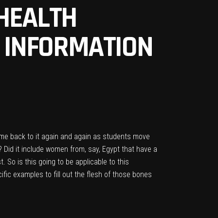
EHEALTH
H INFORMATION
come back to it again and again as students move
? Did it include women from, say, Egypt that have a
. So is this going to be applicable to this
cific examples to fill out the flesh of those bones