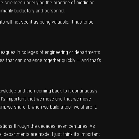
he sciences underlying the practice of medicine.
primarily budgetary and personnel.
will not see it as being valuable. It has to be
lleagues in colleges of engineering or departments
es that can coalesce together quickly — and that’s
knowledge and then coming back to it continuously
t it’s important that we move and that we move
m, we share it, when we build a tool, we share it,
novations through the decades, even centuries: As
s, departments are made. I just think it’s important