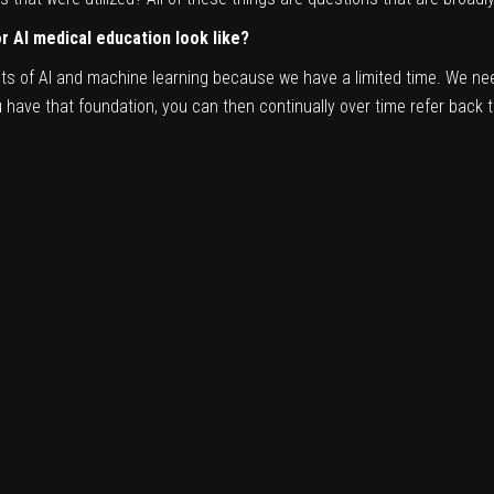
 AI medical education look like?
pts of AI and machine learning because we have a limited time. We nee
ave that foundation, you can then continually over time refer back to 