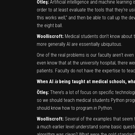
Ötleş:
Artificial intelligence and machine learning
order to at least evaluate the tools that they’re us
this works well,” and then be able to call up the d
the eight ball.
Woolliscroft:
Medical students don’t know about t
more generally AI are essentially ubiquitous.
One of the real problems is our faculty aren’t even
even know that at the university hospital, there w
patients. Faculty do not have the expertise to teach
When AI
is
being taught at medical schools, wha
Ötleş:
There’s a lot of focus on specific technolog
so we should teach medical students Python progra
should know how to program in Python.
Woolliscroft:
Several of the examples that seem to
a much earlier level understand some basic questi
algorithm was clean? What were the gold standards 