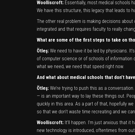
Woolliscroft:
Essentially, most medical schools h
We have this structure, this legacy that leads to hu
The other real problem is making decisions about c
integrated and that requires faculty to really chan
W
hat are some of the first steps to take on th
Ötleş:
We need to have it be led by physicians. It
of computer science or of schools of information 
what we need, we need that speed right now.
And what about medical schools that don’t hav
Ötleş:
We’re trying to push this as a conversation
— is an important way to lay these things out. Peop
quickly in this area. As a part of that, hopefully 
so that we don’t waste time recreating and we can 
Woolliscroft:
It’ll happen. I’m just anxious that 
new technology is introduced, oftentimes from outsi