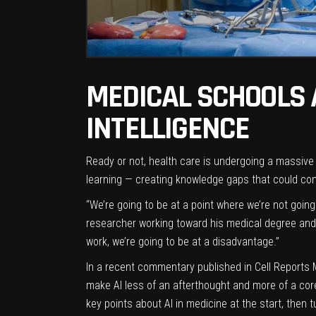
MEDICAL SCHOOLS 
INTELLIGENCE
R
eady or not, health care is undergoing a massive 
learning — creating knowledge gaps that could 
“We’re going to be at a point where we’re not going
researcher working toward his medical degree and 
work, we’re going to be at a disadvantage.”
In a recent commentary published in
Cell Reports 
make AI less of an afterthought and more of a core
key points about AI in medicine at the start, then t