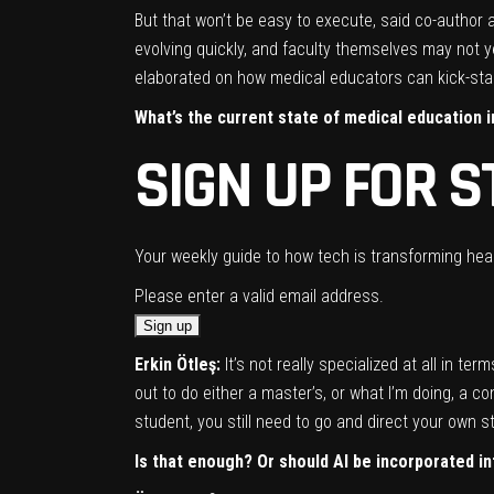
But that won’t be easy to execute, said co-author
evolving quickly, and faculty themselves may not y
elaborated on how medical educators can kick-star
What’s the current state of medical education in
SIGN UP FOR S
Your weekly guide to how tech is transforming heal
Please enter a valid email address.
Erkin Ötleş:
It’s not really specialized at all in te
out to do either a master’s, or what I’m doing, a 
student, you still need to go and direct your own 
Is that enough? Or should AI
be incorporated i