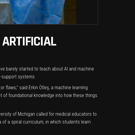
ARTIFICIAL
have barely started to teach about AI and machine
-support systems.
or flaws,” said Erkin Ötleş, a machine learning
et of foundational knowledge into how these things
ersity of Michigan called for medical educators to
of a spiral curriculum, in which students learn