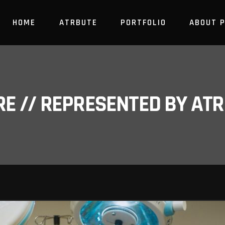
HOME
ATRBUTE
PORTFOLIO
ABOUT 
RE // REPRESENTED BY A