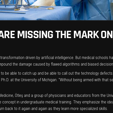
ARE MISSING THE MARK ON 
transformation driven by artificial intelligence. But medical schools 
compound the damage caused by
flawed algorithms
and
biased
decision
 to be able to catch up and be able to call out the technology defects 
Ph.D. at the University of Michigan. “Without being armed with that s
Medicine
, Ötleş and a group of physicians and educators from the Univ
 concept in undergraduate medical training. They emphasize the idea 
urn back to it again and again as they learn more specialized skills.