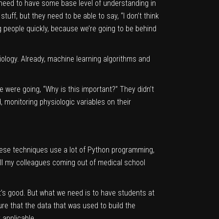
ll need to have some base level of understanding in
tuff, but they need to be able to say, “I don’t think
ng people quickly, because we’re going to be behind
ology. Already, machine learning algorithms and
le were going, “Why is this important?” They didn’t
 monitoring physiologic variables on their
 these techniques use a lot of Python programming,
ll my colleagues coming out of medical school
at’s good. But what we need is to have students at
e that the data that was used to build the
 applicable.