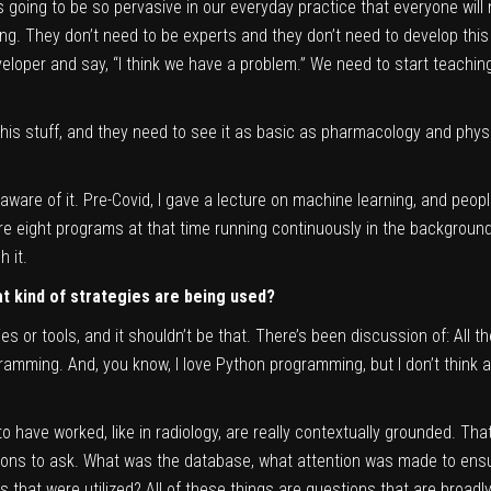
 is going to be so pervasive in our everyday practice that everyone wi
ing. They don’t need to be experts and they don’t need to develop this s
eveloper and say, “I think we have a problem.” We need to start teachi
his stuff, and they need to see it as basic as pharmacology and physi
 aware of it. Pre-Covid, I gave a lecture on machine learning, and peop
ere eight programs at that time running continuously in the background,
 it.
t kind of strategies are being used?
ies or tools, and it shouldn’t be that. There’s been discussion of: All
mming. And, you know, I love Python programming, but I don’t think a
 have worked, like in radiology, are really contextually grounded. Th
ons to ask. What was the database, what attention was made to ensur
that were utilized? All of these things are questions that are broadly