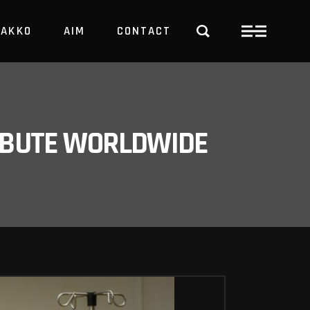
PAKKO
AIM
CONTACT
TRBUTE WORLDWIDE