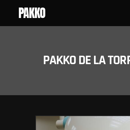
PAKKO
PAKKO DE LA TOR