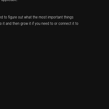
d to figure out what the most important things
it and then grow it if you need to or connect it to