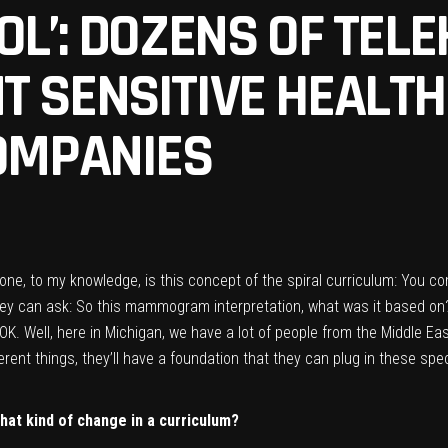
OL’: DOZENS OF TEL
T SENSITIVE HEALT
COMPANIES
done, to my knowledge, is this concept of the spiral curriculum: You 
 they can ask: So this mammogram interpretation, what was it based on
OK. Well, here in Michigan, we have a lot of people from the Middle East
ferent things, they’ll have a foundation that they can plug in these spe
hat kind of change in a curriculum?