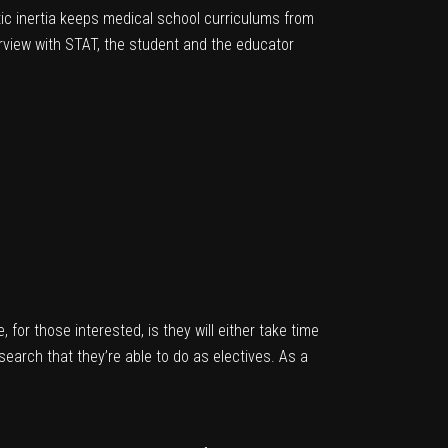
ic inertia keeps medical school curriculums from
erview with STAT, the student and the educator
e, for those interested, is they will either take time
earch that they’re able to do as electives. As a