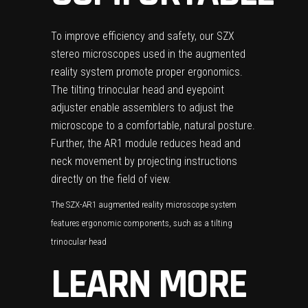
To improve efficiency and safety, our SZX
stereo microscopes used in the augmented
reality system promote proper ergonomics.
The tilting trinocular head and eyepoint
adjuster enable assemblers to adjust the
microscope to a comfortable, natural posture.
Further, the AR1 module reduces head and
neck movement by projecting instructions
directly on the field of view.
The SZX-AR1 augmented reality microscope system
features ergonomic components, such as a tilting
trinocular head
LEARN MORE