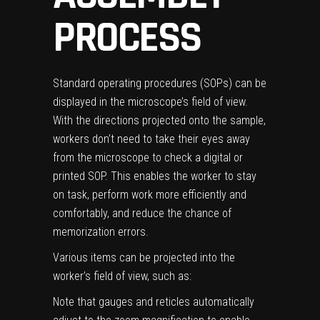
PROCESS
Standard operating procedures (SOPs) can be
displayed in the microscope’s field of view.
With the directions projected onto the sample,
workers don’t need to take their eyes away
from the microscope to check a digital or
printed SOP. This enables the worker to stay
on task, perform work more efficiently and
comfortably, and reduce the chance of
memorization errors.
Various items can be projected into the
worker’s field of view, such as:
Note that gauges and reticles automatically