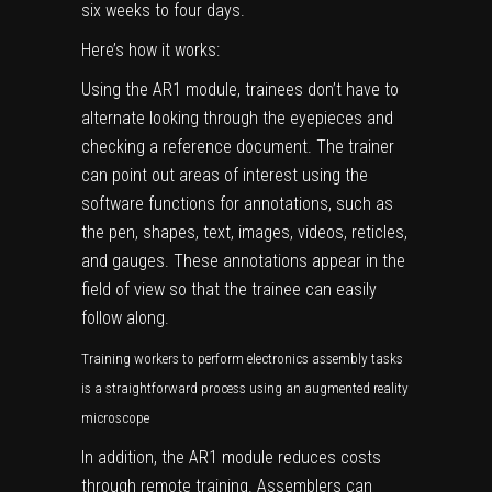
six weeks to four days.
Here’s how it works:
Using the AR1 module, trainees don’t have to
alternate looking through the eyepieces and
checking a reference document. The trainer
can point out areas of interest using the
software functions for annotations, such as
the pen, shapes, text, images, videos, reticles,
and gauges. These annotations appear in the
field of view so that the trainee can easily
follow along.
Training workers to perform electronics assembly tasks
is a straightforward process using an augmented reality
microscope
In addition, the AR1 module reduces costs
through remote training. Assemblers can