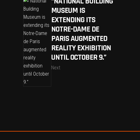
“NATIONAL BUILDING
MUSEUM IS
EXTENDING ITS
NOTRE-DAME DE
PARIS AUGMENTED
REALITY EXHIBITION
UNTIL OCTOBER 9.”
Next