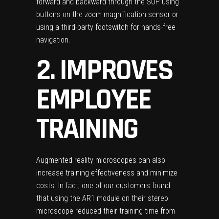
forward and backward through the SOP using
buttons on the zoom magnification sensor or
using a third-party footswitch for hands-free
navigation.
2. IMPROVES
EMPLOYEE
TRAINING
Augmented reality microscopes can also
increase training effectiveness and minimize
costs. In fact, one of our customers found
that using the AR1 module on their stereo
microscope reduced their training time from