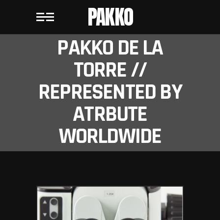
PAKKO
PAKKO DE LA
TORRE //
REPRESENTED BY
ATRBUTE
WORLDWIDE