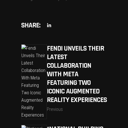
SHARE:
FENDI UNVEILS THEIR
LATEST
COLLABORATION
WITH META
FEATURING TWO
ICONIC AUGMENTED
REALITY EXPERIENCES
Previous