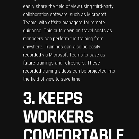
easily share the field of view using third-party
collaboration software, such as Microsoft
Teams, with offsite managers for remote
guidance. This cuts down on travel costs as
managers can perform the training from
anywhere. Trainings can also be easily
recorded via Microsoft Teams to save as
future trainings and refreshers. These
recorded training videos can be projected into
the field of view to save time.
3. KEEPS
WORKERS
COMFORTABLE