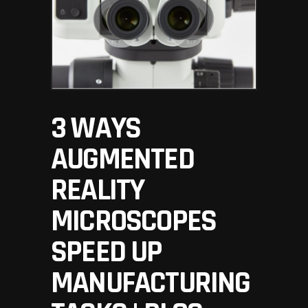
3 WAYS
AUGMENTED
REALITY
MICROSCOPES
SPEED UP
MANUFACTURING