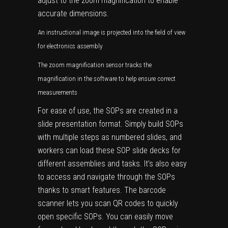
adjust to the zoom magnification to enable
accurate dimensions.
An instructional image is projected into the field of view
for electronics assembly
The zoom magnification sensor tracks the
magnification in the software to help ensure correct
measurements
For ease of use, the SOPs are created in a
slide presentation format. Simply build SOPs
with multiple steps as numbered slides, and
workers can load these SOP slide decks for
different assemblies and tasks. It’s also easy
to access and navigate through the SOPs
thanks to smart features. The barcode
scanner lets you scan QR codes to quickly
open specific SOPs. You can easily move