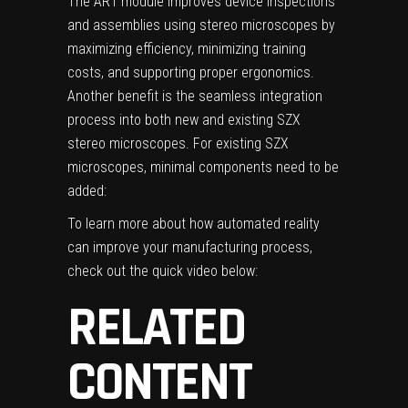
The AR1 module improves device inspections
and assemblies using stereo microscopes by
maximizing efficiency, minimizing training
costs, and supporting proper ergonomics.
Another benefit is the seamless integration
process into both new and existing SZX
stereo microscopes. For existing SZX
microscopes, minimal components need to be
added:
To learn more about how automated reality
can improve your manufacturing process,
check out the quick video below:
RELATED
CONTENT