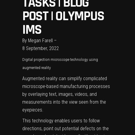
TASKS | BLOG
POST | OLYMPUS
IMS
By
Megan Farell
–
8 September, 2022
Digital projection microscope technology using
augmented reality
Augmented reality can simplify complicated
microscope-based manufacturing processes
by overlaying text, images, videos, and
measurements into the view seen from the
eyepieces.
This technology enables users to follow
directions, point out potential defects on the