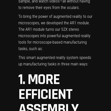
sample, and watch videos—all without having
to remove their eyes from the oculars.
To bring the power of augmented reality to our
microscopes, we developed the
AR1 module
.
The AR1 module turns our
SZX stereo
microscopes
into powerful augmented reality
tools for microscope-based manufacturing
tasks, such as:
This smart augmented reality system speeds
up manufacturing tasks in three main ways:
1. MORE
EFFICIENT
ASSEMBLY