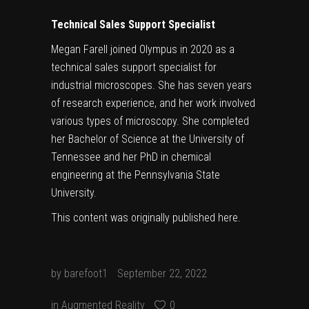
Technical Sales Support Specialist
Megan Farell joined Olympus in 2020 as a
technical sales support specialist for
industrial microscopes. She has seven years
of research experience, and her work involved
various types of microscopy. She completed
her Bachelor of Science at the University of
Tennessee and her PhD in chemical
engineering at the Pennsylvania State
University.
This content was originally published
here
.
by
barefoot1
September 22, 2022
in
Augmented Reality
0