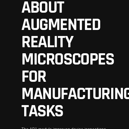
ABOUT
AUGMENTED
REALITY
MICROSCOPES
FOR
MANUFACTURIN
TASKS