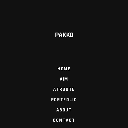
PAKKO
HOME
AIM
ATRBUTE
PORTFOLIO
ABOUT
CONTACT