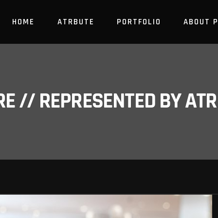
HOME
ATRBUTE
PORTFOLIO
ABOUT 
RE // REPRESENTED BY A