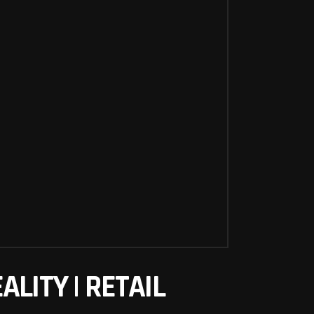
LITY | RETAIL