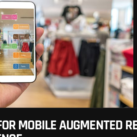
FOR MOBILE AUGMENTED REA