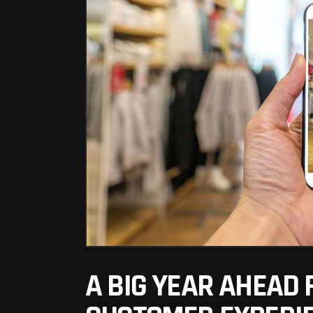
A BIG YEAR AHEAD 