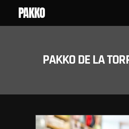
PAKKO
PAKKO DE LA TOR