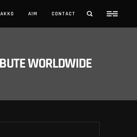
PAKKO
AIM
CONTACT
TRBUTE WORLDWIDE