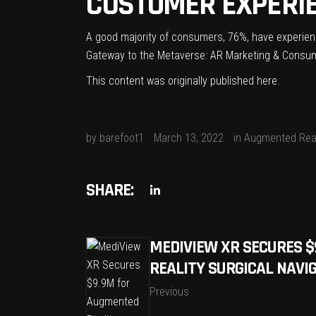
CUSTOMER EXPERI
A good majority of consumers, 76%, have experienc
Gateway to the Metaverse: AR Marketing & Consum
This content was originally published
here
.
by
barefoot1
March 13, 2022
in
Augmented Real
SHARE:
MEDIVIEW XR SECURES 
REALITY SURGICAL NAVI
Previous