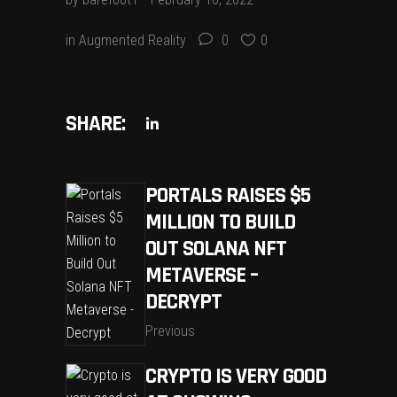
in
Augmented Reality
0
0
SHARE:
PORTALS RAISES $5
MILLION TO BUILD
OUT SOLANA NFT
METAVERSE –
DECRYPT
Previous
CRYPTO IS VERY GOOD