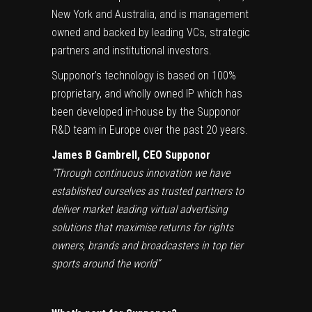
New York and Australia, and is management
owned and backed by leading VCs, strategic
partners and institutional investors.
Supponor’s technology is based on 100%
proprietary, and wholly owned IP which has
been developed in-house by the Supponor
R&D team in Europe over the past 20 years.
James B Gambrell, CEO Supponor
“Through continuous innovation we have
established ourselves as trusted partners to
deliver market leading virtual advertising
solutions that maximise returns for rights
owners, brands and broadcasters in top tier
sports around the world”