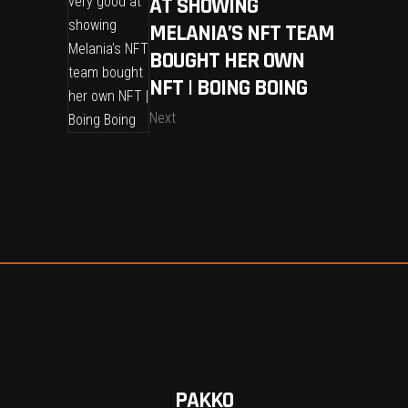
AT SHOWING
MELANIA’S NFT TEAM
BOUGHT HER OWN
NFT | BOING BOING
Next
PAKKO