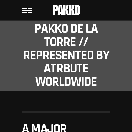
PAKKO
PAKKO DE LA
TORRE //
REPRESENTED BY
ATRBUTE
WORLDWIDE
A MAJOR