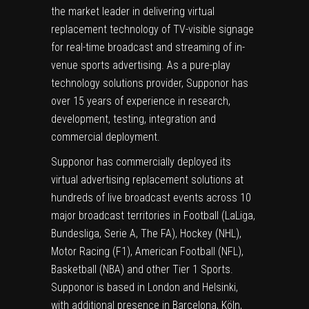
the market leader in delivering virtual
replacement technology of TV-visible signage
for real-time broadcast and streaming of in-
venue sports advertising. As a pure-play
technology solutions provider, Supponor has
over 15 years of experience in research,
development, testing, integration and
commercial deployment.
Supponor has commercially deployed its
virtual advertising replacement solutions at
hundreds of live broadcast events across 10
major broadcast territories in Football (LaLiga,
Bundesliga, Serie A, The FA), Hockey (NHL),
Motor Racing (F1), American Football (NFL),
Basketball (NBA) and other Tier 1 Sports.
Supponor is based in London and Helsinki,
with additional presence in Barcelona, Köln,