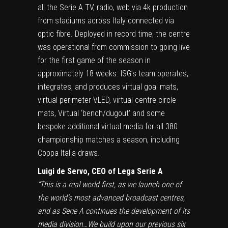
all the Serie A TV, radio, web via 4k production
from stadiums across Italy connected via
optic fibre. Deployed in record time, the centre
was operational from commission to going live
for the first game of the season in
approximately 18 weeks. ISG’s team operates,
integrates, and produces virtual goal mats,
virtual perimeter VLED, virtual centre circle
mats, Virtual ‘bench/dugout’ and some
bespoke additional virtual media for all 380
championship matches a season, including
Coppa Italia draws.
Luigi de Servo, CEO of Lega Serie A
“This is a real world first, as we launch one of
the world’s most advanced broadcast centres,
and as Serie A continues the development of its
media division…We build upon our previous six