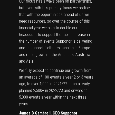
Our focus has always been on partnerships,
but even with this primary focus we realise
that with the opportunities ahead of us we
need resources, so over the course of this
financial year we plan to double our global
headcount to support the rapid increase in
the number of events Supponor is delivering
and to support further expansion in Europe
and rapid growth in the Americas, Australia
and Asia.
We fully expect to continue our growth from
an average of 100 events a year 2 or 3 years
ago, to over 1,000 in 2021/22 to an already
planned 2,500+ in 2022/23 and onward to
5,000 events a year within the next three
years.
James B Gambrell, CEO Supponor