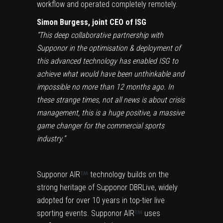
workflow and operated completely remotely.
Simon Burgess, joint CEO of ISG
“This deep collaborative partnership with
Supponor in the optimisation & deployment of
this advanced technology has enabled ISG to
achieve what would have been unthinkable and
impossible no more than 12 months ago. In
these strange times, not all news is about crisis
management, this is a huge positive, a massive
game changer for the commercial sports
industry.”
Supponor AIR
technology builds on the
strong heritage of Supponor DBRLive, widely
adopted for over 10 years in top-tier live
sporting events. Supponor AIR
uses