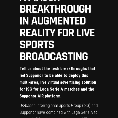
BREAKTHROUGH
IN AUGMENTED
REALITY FOR LIVE
SPORTS
BROADCASTING
Tell us about the tech breakthroughs that
led Supponor to be able to deploy this
multi-area, live virtual advertising solution
for ISG for Lega Serie A matches and the
Supponor AIR platform.
UK-based Interregional Sports Group (ISG) and
Supponor have combined with Lega Serie A to