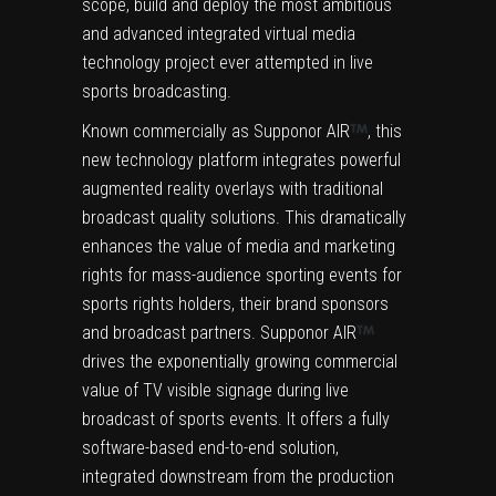
scope, build and deploy the most ambitious
and advanced integrated virtual media
technology project ever attempted in live
sports broadcasting.
Known commercially as Supponor AIR
, this
new technology platform integrates powerful
augmented reality overlays with traditional
broadcast quality solutions. This dramatically
enhances the value of media and marketing
rights for mass-audience sporting events for
sports rights holders, their brand sponsors
and broadcast partners. Supponor AIR
drives the exponentially growing commercial
value of TV visible signage during live
broadcast of sports events. It offers a fully
software-based end-to-end solution,
integrated downstream from the production