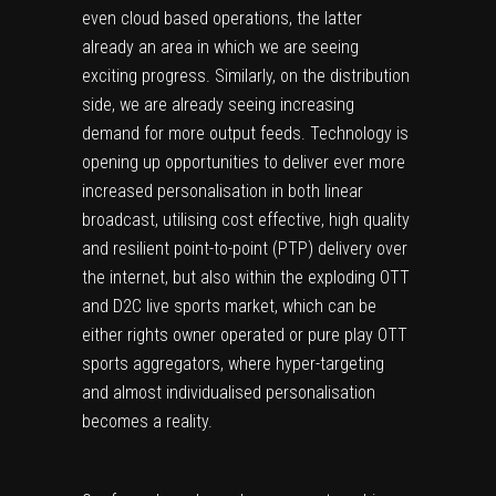
even cloud based operations, the latter
already an area in which we are seeing
exciting progress. Similarly, on the distribution
side, we are already seeing increasing
demand for more output feeds. Technology is
opening up opportunities to deliver ever more
increased personalisation in both linear
broadcast, utilising cost effective, high quality
and resilient point-to-point (PTP) delivery over
the internet, but also within the exploding OTT
and D2C live sports market, which can be
either rights owner operated or pure play OTT
sports aggregators, where hyper-targeting
and almost individualised personalisation
becomes a reality.