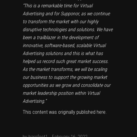
“This is a remarkable time for Virtual
Advertising and for Supponor, as we continue
to transform the market with our highly
disruptive technologies and solutions. We have
been a trailblazer in the development of
innovative, software-based, scalable Virtual
Advertising solutions and this is what has
helped us record such great market success.
As the market transforms, we will be scaling
our business to support the growing market
opportunities as we grow and consolidate our
market leadership position within Virtual
Advertising.”
This content was originally published
here
.
by
barefoot1
February 16, 2022