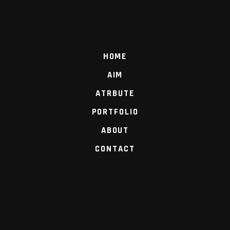
HOME
AIM
ATRBUTE
PORTFOLIO
ABOUT
CONTACT