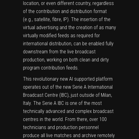
location, or even different country, regardless
of the contribution and distribution format
(e.g., satellite, fibre, IP). The insertion of the
virtual advertising and the creation of as many
virtually modified feeds as required for
international distribution, can be enabled fully
downstream from the live broadcast
production, working on both clean and dirty
program contribution feeds.
This revolutionary new AI supported platform
operates out of the new Serie A International
Broadcast Centre (IBC), just outside of Milan,
Italy. The Serie A IBC is one of the most
technically advanced and complex broadcast
centres in the world. From there, over 100
technicians and production personnel
produce all live matches and archive remotely