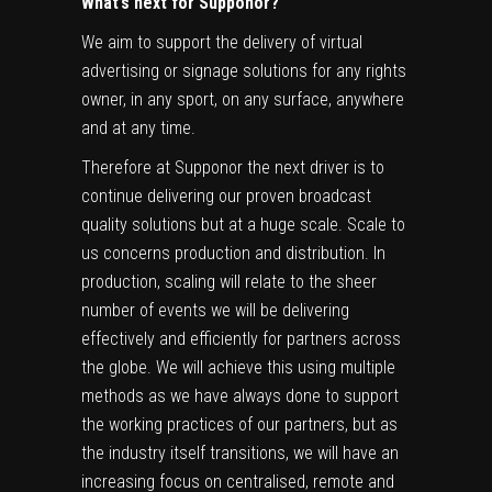
What’s next for Supponor?
We aim to support the delivery of virtual
advertising or signage solutions for any rights
owner, in any sport, on any surface, anywhere
and at any time.
Therefore at Supponor the next driver is to
continue delivering our proven broadcast
quality solutions but at a huge scale. Scale to
us concerns production and distribution. In
production, scaling will relate to the sheer
number of events we will be delivering
effectively and efficiently for partners across
the globe. We will achieve this using multiple
methods as we have always done to support
the working practices of our partners, but as
the industry itself transitions, we will have an
increasing focus on centralised, remote and