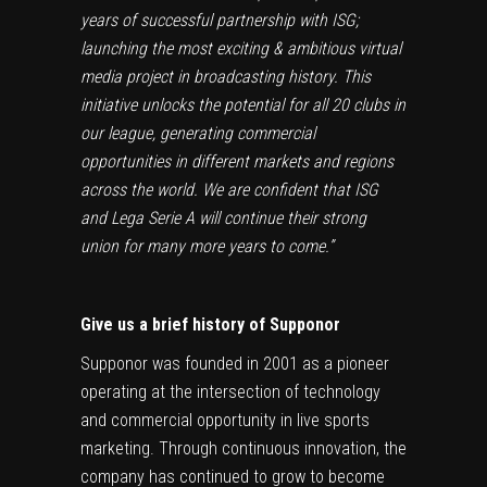
years of successful partnership with ISG;
launching the most exciting & ambitious virtual
media project in broadcasting history. This
initiative unlocks the potential for all 20 clubs in
our league, generating commercial
opportunities in different markets and regions
across the world. We are confident that ISG
and Lega Serie A will continue their strong
union for many more years to come.”
Give us a brief history of Supponor
Supponor was founded in 2001 as a pioneer
operating at the intersection of technology
and commercial opportunity in live sports
marketing. Through continuous innovation, the
company has continued to grow to become