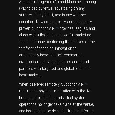
Artificial Intelligence (AI) and Machine Learning
(ML) to deploy virtual advertising on any
surface, in any sport, and in any weather
condition. Now commercially and technically
proven, Supponor AIR
provides leagues and
clubs with a flexible and powerful marketing
tool to continue positioning themselves at the
forefront of technical innovation to
dramatically increase their commercial
inventory and provide sponsors and brand
partners with targeted and global reach into
local markets.
When delivered remotely, Supponor AIR
requires no physical integration with the live
broadcast production and virtual system
operations no longer take place at the venue,
and instead can be delivered from a different