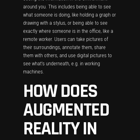
around you. This includes being able to see
what someone is doing, like holding a graph or
drawing with a stylus, or being able to see
exactly where someone is in the office, like a
remote worker. Users can take pictures of
their surroundings, annotate them, share
them with others, and use digital pictures to
see what’s underneath, e.g. in working
machines.
HOW DOES
AUGMENTED
REALITY IN