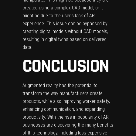
created using a complex CAD model, or it
might be due to the user’s lack of AR
experience. This issue can be bypassed by
creating digital models without CAD models,
resulting in digital twins based on delivered
data.
CONCLUSION
Augmented reality
has the potential to
transform the way manufacturers create
products, while also improving worker safety,
enhancing communication, and expanding
productivity. With the rise in popularity of AR,
businesses are discovering the many benefits
of this technology, including less expensive