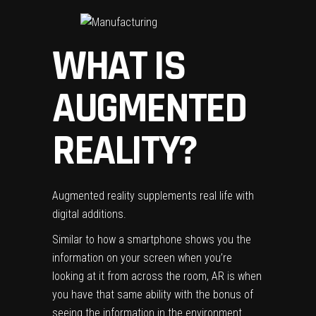
WHAT IS
AUGMENTED
REALITY?
Augmented reality supplements real life with
digital additions.
Similar to how a smartphone shows you the
information on your screen when you’re
looking at it from across the room, AR is when
you have that same ability with the bonus of
seeing the information in the environment