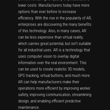
lower costs. Manufacturers today have more
options than ever before to increase
efficiency. With the rise in the popularity of AR,
enterprises are discovering the many benefits
of this technology. Also, in many cases, AR
can be less expensive than virtual reality,
which carries great potential, but isn’t suitable
for all industrial uses. AR is a technology that
uses computer vision to overlay digital
information over the real environment. This
can be used to create realistic 3D models,
GPS tracking
, virtual buttons, and much more.
AR can help manufacturers make their
operations more efficient by improving worker
safety, improving communication, streamlining
design, and enabling efficient predictive
maintenance.