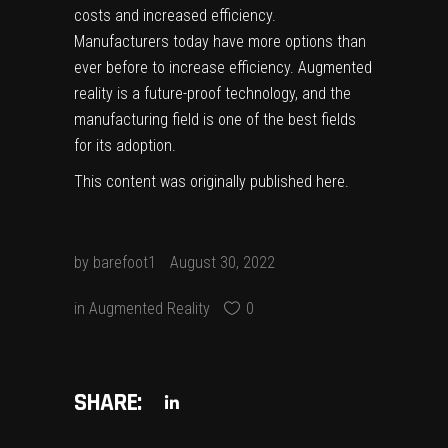
costs and increased efficiency.
Manufacturers today have more options than
ever before to increase efficiency. Augmented
reality is a future-proof technology, and the
manufacturing field is one of the best fields
for its adoption.
This content was originally published
here
.
by
barefoot1
August 30, 2022
in
Augmented Reality
0
SHARE: