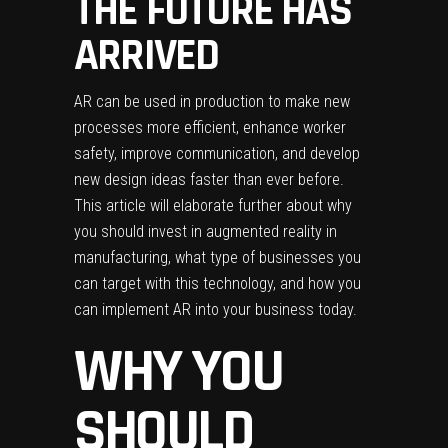
THE FUTURE HAS
ARRIVED
AR can be used in production to make new
processes more efficient, enhance worker
safety, improve communication, and develop
new design ideas faster than ever before.
This article will elaborate further about why
you should invest in
augmented reality in
manufacturing
, what type of businesses you
can target with this technology, and how you
can implement AR into your business today.
WHY YOU
SHOULD