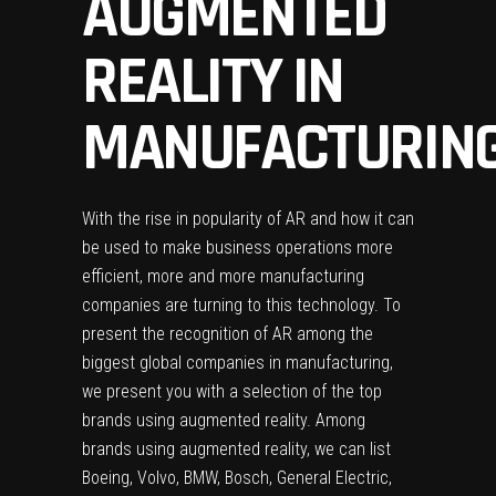
AUGMENTED
REALITY IN
MANUFACTURIN
With the rise in popularity of AR and how it can
be used to make business operations more
efficient, more and more manufacturing
companies are turning to this technology. To
present the recognition of AR among the
biggest global companies in manufacturing,
we present you with a selection of the top
brands using augmented reality. Among
brands using augmented reality, we can list
Boeing, Volvo, BMW, Bosch, General Electric,