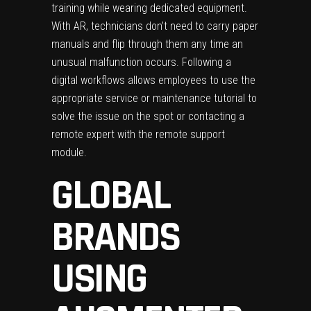
training while wearing dedicated equipment.
With AR, technicians don’t need to carry paper
manuals and flip through them any time an
unusual malfunction occurs. Following a
digital workflows allows employees to use the
appropriate service or maintenance tutorial to
solve the issue on the spot or contacting a
remote expert with the remote support
module.
GLOBAL
BRANDS
USING