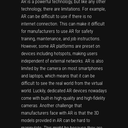
AR is a powerful technology, but like any other
technology, there are limitations. For example,
AR can be difficult to use if there is no
internet connection. This can make it difficult
for manufacturers to use AR for safety
training, maintenance, and job instructions.
However, some AR platforms are preset on
devices including hotspots, making users
independent of external networks. AR is also
limited by the camera on most smartphones
and laptops, which means that it can be
difficult to see the real world from the virtual
world. Luckily, dedicated AR devices nowadays
come with built-in high-quality and high-fidelity
cameras. Another challenge that
manufacturers face with AR is that the 3D
models provided in AR can be hard to
manipulate. This might be because they are