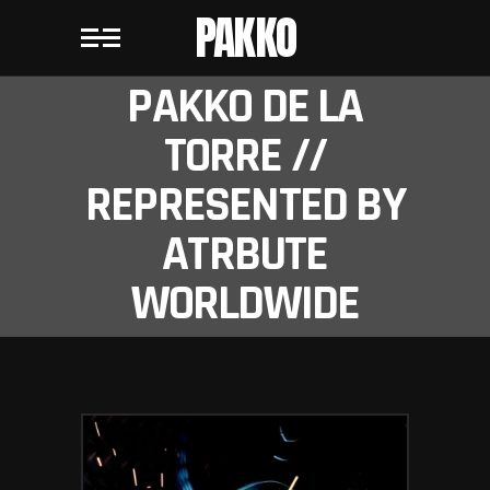
PAKKO
PAKKO DE LA
TORRE //
REPRESENTED BY
ATRBUTE
WORLDWIDE