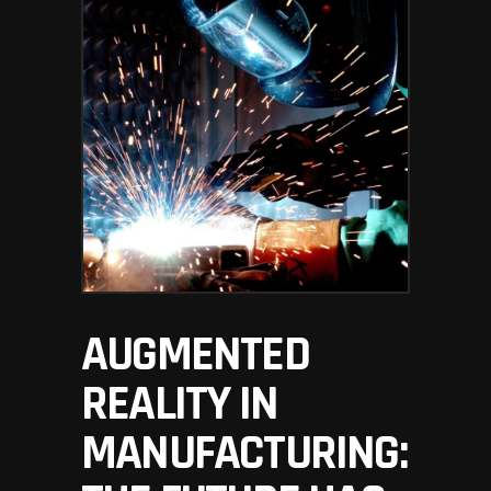
AUGMENTED
REALITY IN
MANUFACTURING: