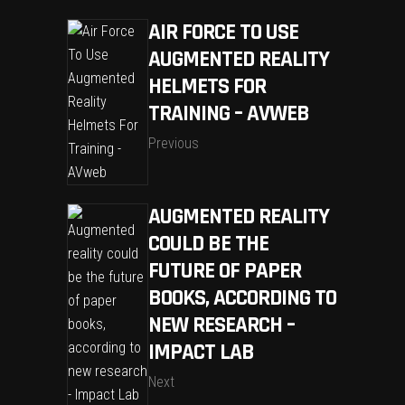
AIR FORCE TO USE
AUGMENTED REALITY
HELMETS FOR
TRAINING – AVWEB
Previous
AUGMENTED REALITY
COULD BE THE
FUTURE OF PAPER
BOOKS, ACCORDING TO
NEW RESEARCH –
IMPACT LAB
Next