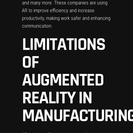
and many more. These companies are using
AR to improve efficiency and increase
productivity, making work safer and enhancing
communication.
LIMITATIONS
OF
AUGMENTED
REALITY IN
MANUFACTURIN