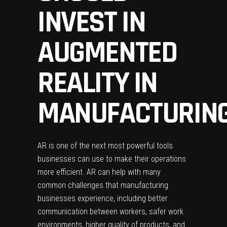
INVEST IN
AUGMENTED
REALITY IN
MANUFACTURIN
AR is one of the next most powerful tools
businesses can use to make their operations
more efficient. AR can help with many
common challenges that manufacturing
businesses experience, including better
communication between workers, safer work
environments, higher quality of products, and