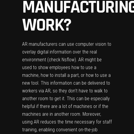
MANUFACTURIN
WORK?
AR manufacturers can use computer vision to
overlay digital information over the real
environment (check
Nsflow
). AR might be
used to show employees how to use a
machine, how to install a part, or how to use a
new tool. This information can be delivered to
workers via AR, so they don’t have to walk to
another room to get it. This can be especially
helpful if there are a lot of machines or if the
machines are in another room. Moreover,
using AR reduces the time necessary for staff
training, enabling convenient on-the-job