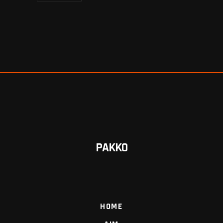
PAKKO
HOME