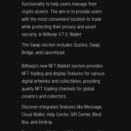
functionality to help users manage their
crypto assets. The aim is to provide users
with the most convenient location to trade
while protecting their privacy and asset
security. In BitKeep V.7.0, Wallet:
The Swap section includes Quotes, Swap,
Bridge, and Launchpad.
BitKeep’s new NFT Market section provides
NFT trading and display features for various
digital artworks and collectibles, providing
quality NFT trading channels for global
creators and collectors.
Discover integrates features like Message,
Cloud Wallet, Help Center, Gift Center, Blind
Box, and Airdrop.