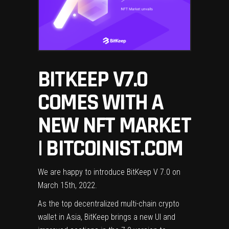
BITKEEP V7.0
COMES WITH A
NEW NFT MARKET
| BITCOINIST.COM
We are happy to introduce BitKeep V 7.0 on
March 15th, 2022.
As the top decentralized multi-chain crypto
wallet in Asia, BitKeep brings a new UI and