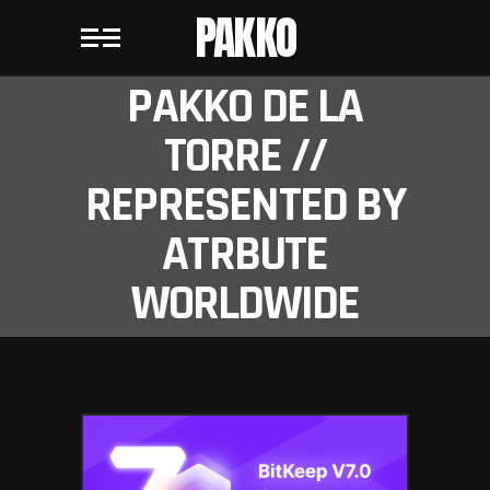
PAKKO
PAKKO DE LA
TORRE //
REPRESENTED BY
ATRBUTE
WORLDWIDE