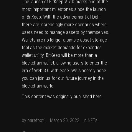
The launch of BitKeep V 7.0 marks one of the
most important milestones since the launch
of BitKeep. With the advancement of DeFi,
there are increasingly more scenarios where
users need to manage assets by themselves.
Wallets are no longer a simple asset storage
tool as the market demands for expanded
wallet utility. BitKeep will be more than a
blockchain wallet, allowing users to enter the
era of Web 3.0 with ease. We sincerely hope
you can join us for our future journey in the
blockchain world.
This content was originally published
here
.
by
barefoot1
March 20, 2022
in
NFTs