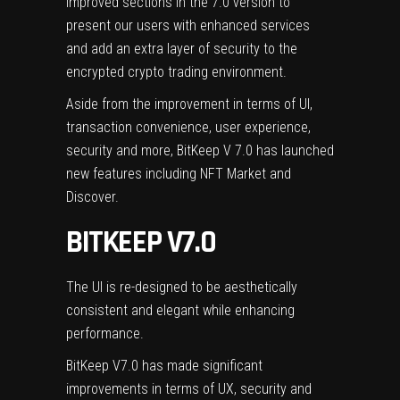
improved sections in the 7.0 version to
present our users with enhanced services
and add an extra layer of security to the
encrypted crypto trading environment.
Aside from the improvement in terms of UI,
transaction convenience, user experience,
security and more, BitKeep V 7.0 has launched
new features including NFT Market and
Discover.
BITKEEP V7.0
The UI is re-designed to be aesthetically
consistent and elegant while enhancing
performance.
BitKeep V7.0 has made significant
improvements in terms of UX, security and