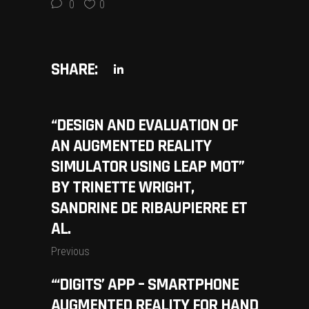
0
0
SHARE:
“DESIGN AND EVALUATION OF
AN AUGMENTED REALITY
SIMULATOR USING LEAP MOT”
BY TRINETTE WRIGHT,
SANDRINE DE RIBAUPIERRE ET
AL.
Previous
“‘DIGITS’ APP – SMARTPHONE
AUGMENTED REALITY FOR HAND