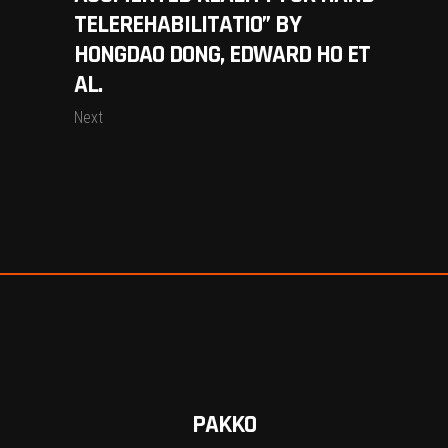
TELEREHABILITATIO” BY
HONGDAO DONG, EDWARD HO ET
AL.
Next
PAKKO